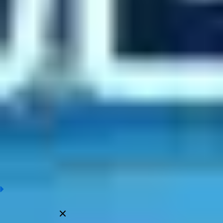
Application of modern statistical methods: Utilizing real
data to predict match results and betting odds with up to
70% accuracy.
Verified analysis quality: Wintips is a reputable betting
platform, highly rated by experts for its accuracy.
For every match, experts conduct in-depth analysis to predict
scores, Asian handicap odds, and other key bets. Wintips.com
guarantees objective and transparent predictions, offering free
football prediction along with statistical insights to help players
make well-informed decisions.
At Wintips, we continuously research and develop advanced
betting strategies using data-driven algorithms and real-time
statistics. Our expert team analyzes match results from top
bookmakers to deliver highly accurate predictions for football
matches worldwide.
Frequently asked questions