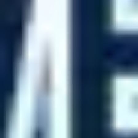
Today football prediction by Wintips.com
If you struggle with predicting match results due to limited
information or a lack of understanding of key statistics, let the
experts assist you. Wintips is a trusted platform providing
accurate predictions, backed by experienced betting analysts in
the Southeast Asian and Asian markets. You can be assured of
our accuracy.
4 Key factors for successful high-odds betting
To maximize the chances of winning in football betting, we
apply four key factors to enhance prediction accuracy:
Fast information updates: Includes odds, team lineups,
head-to-head history, performance statistics, and other
crucial data.
In-depth expert analysis: Comprehensive evaluation of all
factors affecting the match to provide precise predictions.