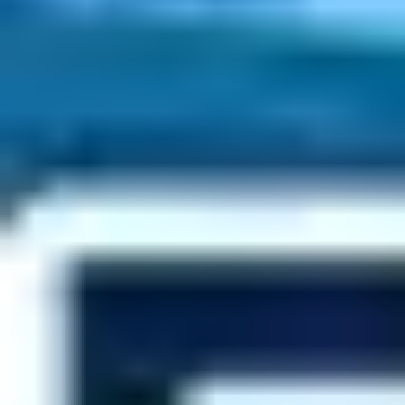
betting accuracy, players should focus on researching 2 to 3
matches instead of analyzing too many games at once.
Gathering complete and reliable information is essential, as
missing key details can lead to inaccurate decisions.
Soccer Predictions
To enhance winning chances, players should combine personal
analysis with expert football predictions from reputable