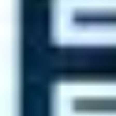
bookmakers. By leveraging insights from top betting sites,
bettors can make more informed choices and increase their
success rate.
Expert football match previews & analysis at
Wintips.com
Wintips is one of the top soccer prediction websites, offering
in-depth match previews and expert analysis to help players
make smarter betting decisions.
Our platform delivers accurate and timely football insights,
including expert opinions, match statistics, and betting trends.
Stay updated with the latest team news, injury reports, and
head-to-head comparisons to enhance your betting strategy.
At
Wintips.com
, we provide comprehensive match
commentaries covering both major and minor tournaments
worldwide, including leagues in the UK, Germany, the USA,
Australia, and Vietnam. Whether you're a seasoned bettor or just
getting started, our expert-backed analysis will guide you
toward more informed and strategic bets.
Popular types of football predictions today
Soccer predictions play a crucial role in sports betting, helping