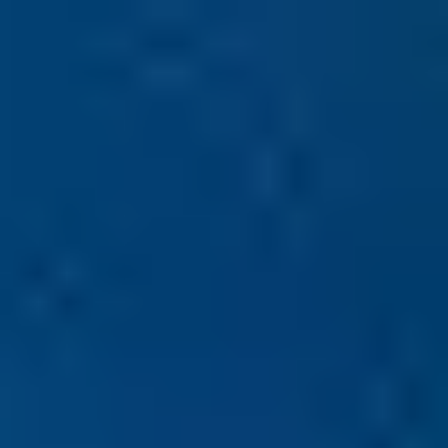
Ne
Sign in
HOME
Free Tips
Premium Tips
Series Soccer Tips
Betting Tool
PREDICTIONS
Plan Pricing
Wintips
Soccer Predictions
Best Soccer Predictions Today –
Expert Stats & Winning Tips!
Soccer Predictions
(or Football Predictions) – Stay updated
with the latest match analysis, bookmaker reviews, and precise
head-to-head predictions for today and tomorrow! Curated by
experts at Wintips, we provide in-depth insights on national and
international tournaments, helping you track trends and make
smarter betting decisions. Explore high-quality football