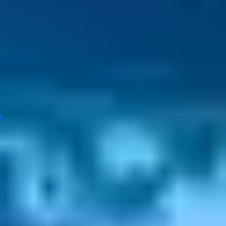
predictions, optimize your betting strategy, and boost your
chances of winning today!
All
English Premier League
UEFA Champions League
UEFA Europa League
Spanish La Liga
German Bundesliga
Italian Serie A
France Ligue 1
Liga Portugal 1
AFC Champions League
UEFA Nations League
FIFA World Cup qualification (UEFA)
Levski Sofia vs CS Universitatea Craiova, Prediction & Betting
Tips
1
What is soccer prediction?
Today's football predictions involve analyzing match outcomes
and anticipating bookmaker movements, typically assessed by
experts or experienced bettors. To make accurate predictions,
key factors such as team performance, squad composition,
head-to-head history, weather conditions, stadium influence, and
home advantage must be carefully evaluated. These criteria
help determine the win-loss probability for both teams.
For those passionate about football betting, understanding how
bookmakers set odds is crucial. While experienced players are
familiar with this, newcomers may find it challenging. To improve