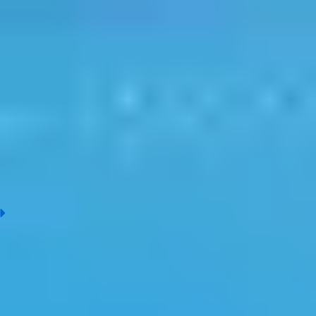
Who made the above football prediction?
All Prediction at Wintips are made by experts with many years of
experience in the field of football and bookmakers. Judgment
information ensures the most accurate, objective and truthful.
Is the football prediction at wintips.com accurate?
Why refer to football prediction?
When is football prediction updated?
Which tournaments do we provide prediction?
Conclusion
Soccer predictions play a crucial role in sports betting, requiring
keen observation and analytical skills. With Wintips, bettors gain
access to expert insights, real-time data, and accurate
forecasts to enhance their winning chances. As a trusted
platform with a proven track record, Wintips empowers players
with the knowledge needed for successful betting strategies. If