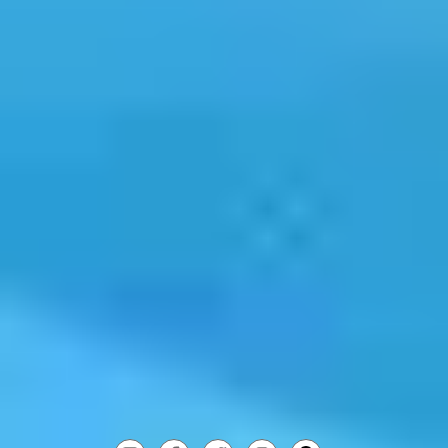
you're looking for the best football predictions and a reliable
betting guide, Wintips is your go-to choice for consistent
success.
Accurate soccer predictions with Wintips – Your key to big
wins!
WinTips.Com is a tool that helps you win when betting online. It
is a website specialized in providing the most accurate soccer
tips, soccer predictions, and soccer odds from top experts
around the world. It also reviews reputable bookmakers to help
players choose the best option when betting.
Gmail:
Contact@wintips.com