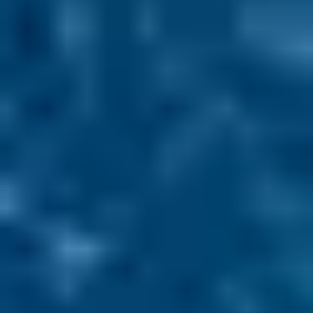
markets helps improve accuracy in daily soccer
predictions and increases your chances of making
profitable bets.
Over/Under (O/U) prediction
This betting market is just as popular as European and Asian
Handicap betting. However, it offers a simpler approach-players
only need to predict whether the total number of goals scored in
a match will be over or under the odds set by the bookmaker.
6 Key factors in Wintips' football predictions
Predicting football match results is not just based on intuition
but requires analyzing multiple objective factors to ensure high
accuracy. Below are the six most important factors used by
Wintips in the analysis process:
Tournament & Standings: Team rankings and performance
trends.
Playing Conditions: Pitch quality, weather, and home/away
impact.
Team Strength: Lineups, injuries, and suspensions.
Head-to-Head Records: Past encounters between teams.