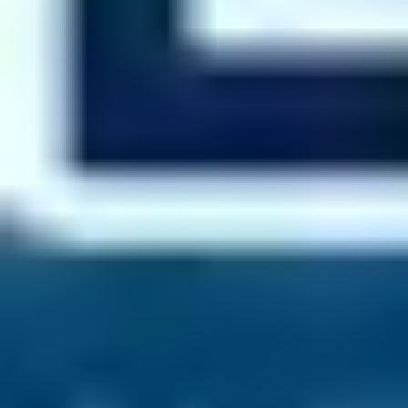
players analyze and make accurate decisions. Below are the
three most common types of predictions today:
European-style predictions (1x2 betting)
European football predictions are widely regarded as reliable.
This type of betting follows a straightforward win-draw-lose
format and is based on the bookmaker's odds assessment.
While not the most commonly used market, European bets can
sometimes be influenced by Asian betting trends, making it
essential for bettors to analyze odds from multiple
perspectives.
Asian handicap predictions (Handicap betting)
Unlike European betting, Asian handicaps are currently the most
popular choice among players. Asian handicaps operate on
specific point spreads, making them more complex than
European bets.
Here are a few popular Asian Handicap tips:
Prioritize small handicaps – If the away team is stronger
but the home team has a slight handicap, betting on the
home team can be a smarter choice.
Compare European and Asian odds – Analyzing both