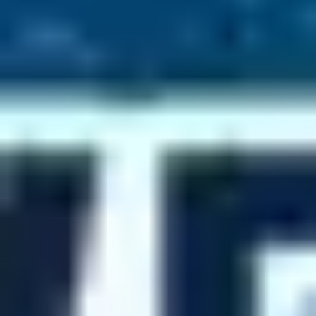
Current Form: Recent performances and consistency.
External Factors: Crowd support, weather, and tactical
factors.
Analyzing football matches goes beyond assessing team
strengths; unexpected factors can influence the outcome at any
time. To make accurate predictions, bettors must understand the
betting market. Experts provide key insights into team
performance, tactics, Asian handicap odds, head-to-head
records, and strengths and weaknesses of each team.
A crucial factor in predicting match odds is tracking fluctuations
in Asian handicap odds at bookmakers. Monitoring these
changes before kickoff helps bettors make informed decisions.