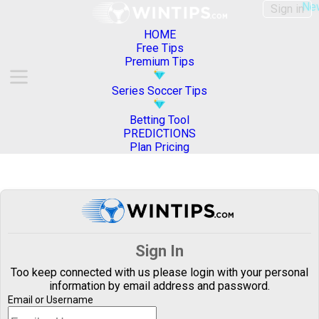
Ne
Sign in
HOME
Free Tips
Premium Tips
Series Soccer Tips
Betting Tool
PREDICTIONS
Plan Pricing
Sign In
Too keep connected with us please login with your personal
information by email address and password.
Email or Username