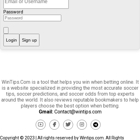
Password
Login
Sign up
WinTips.Com is a tool that helps you win when betting online. It
is a website specialized in providing the most accurate soccer
tips, soccer predictions, and soccer odds from top experts
around the world. It also reviews reputable bookmakers to help
players choose the best option when betting.
Gmail:
Contact@wintips.com
youtube
facebook
twitter
instagram
telegram
Copyright © 2023 | All rights reserved by Wintips.com. All Rights