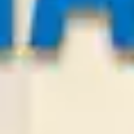
WIN
08
/
08
01:45
Asianbestadvice.com
League:
ENG LC
Wolves
Port Vale
3
0
Wolves
-1.75
Odds:
0.96
WIN
08
/
08
01:45
PredictionsNow.com
League:
IRE D1
Cork City
Kerry FC
3
1
Over
2.75