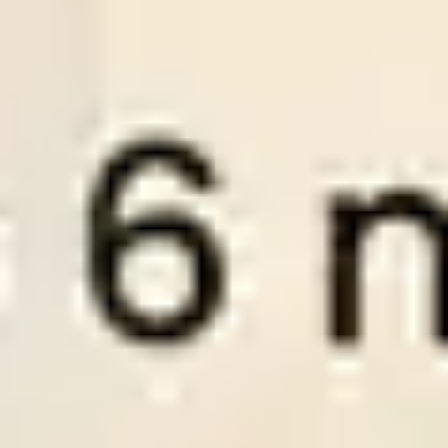
Odds:
0.86
WIN
08
/
08
01:00
Payforviptips.com
League:
HOL D1
SC Cambuur
Excelsior SBV
0
4
Over
2.75
Odds:
1.00
WIN
Plan Pricing
To become a VIP member at WinTips.Net and access our two
best wintips, “
Premium Tips
” and “
Series Soccertips
” you need
to choose one of the three account packages below.
1 MONTH VIP
3 M