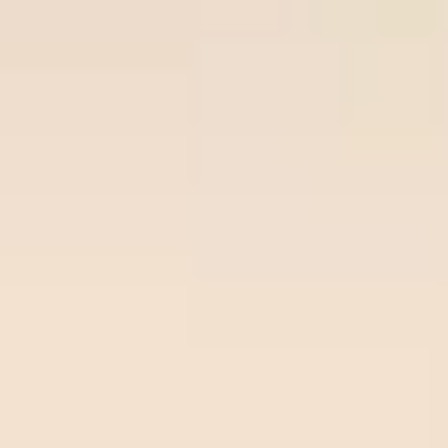
Join Now
Free Soccer Tips
Premium
Prem
Time/League
Time
Match
Tips
Odds
Site
Sit
Freeti
Estrela da
BTTS-
ps.co
09
/
08
Freetips.com
Amadora
Yes
02:30
m
0.80
02:30
Odds:
Sporting
POR D1
0.80
CP
Socc
Sturm
TSV
erpun
09
/
08
Graz
Soccerpunt.com
Hartberg
00:30
t.com
0.90
-0.75
00:30
Sturm
Odds:
AUT D1
Graz
0.90