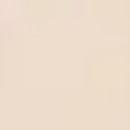
Soccer Predictions
View all
Levski Sofia vs CS Universitatea Craiova, Prediction & Betting
Tips
Betting Guide
How to withdraw money from Beebet quickly and
securely
Step-by-Step instructions to fund your BeeBet account
How to register on BeeBet: A Step-by-Step guide
BetOnline.ag withdrawal: How to cash out your winnings
fast
Quick & Secure deposits on BetOnline.ag - Everything
you need to know
Betting Experience
Volume betting tips: How to read money flow to escape
the bookmaker trap