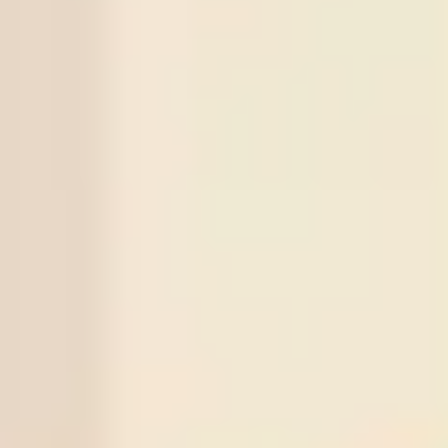
Botafogo RJ
07:00
BRA D1
-:-
X
5
Sign in to view
Fluminense RJ
Series
Match
Tips
Score
Status
2891
FC Ararat Armenia
Over
2.5
2
1
(X
3
)
07
/
08
Odds:
0.96
Win
Urartu
2890
KuPs
Under
2.5
1
1
(X
2
)
06
/
08
Odds:
0.88
Win
Craiova
2889
Cruzeiro
Under
2.5
2
0
(X
5
)
06
/
08
Odds:
0.99
Win
Chapecoense SC
2888
Myanmar
Myanmar
-2.5
7
2
(X
1
)
04
/
08
Odds:
1.00
Win
Laos
2887
Cambodia
Cambodia
-1.5
3
0
(X
1
)
03
/
08
Odds:
0.98
Win
Timor Leste