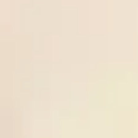
Johnstone
Frees
Norwich
occer
Over
08
/
08
City
tips.n
Freesoccertips.net
2.75
21:00
0.88
Milton
et
21:00
Odds:
ENG LC
Keynes
0.88
Dons
Socc
Over
ertips
08
/
08
Malaysia
Soccertips.net
2.75
20:00
.net
0.90
20:00
Odds:
AFF Cup
Philippines
0.90
Winti
Under
ps.co
08
/
08
Wintips.com
Thailand
3
20:00
m
0.95
20:00
Odds:
Myanmar
AFF Cup
0.95