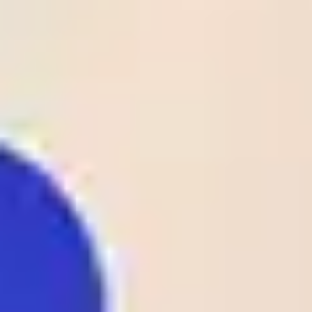
Time
League
Match
Tips
Odds
Rate
Result
Status
2
23
/
07
BRA
Coritiba PR
05:30
1 - 3
Odds:
D1
Palmeiras
BRA D1
1.91
FK Zeleznicar
2
23
/
07
UEFA
Pancevo
02:00
0 - 1
Odds:
ECL
UEFA ECL
Sporting Braga
1.29
1
23
/
07
INT
Valencia
01:00
3 - 0
Odds:
CF
Eldense
INT CF
1.40
1
23
/
07
NOR
Bodo Glimt
00:00
3 - 0
Odds:
D1
Ham-Kam
NOR D1
1.09
1
23
/
07
INT
Fiorentina
00:00
1 - 0