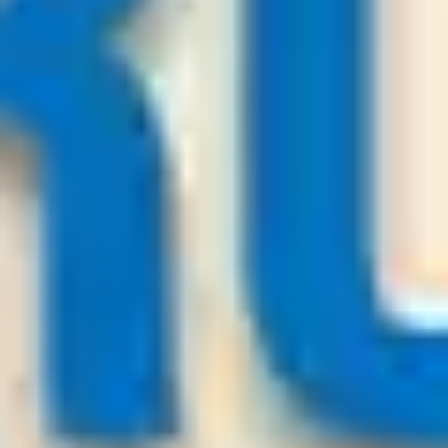
Premium Soccer Tips
09
/
08
02:00
Payforviptips.com
League:
CRO D1
NK Lokomotiva Zagreb
HNK Gorica
-:-
Sign in to view
08
/
08
22:00
PredictionsNow.com
League:
CZE D1
Tescoma Zlin
Bohemians 1905