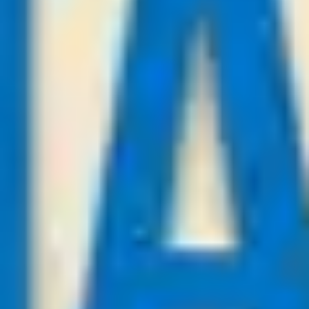
Sign in to view
08
/
08
20:00
KingSoccerTips.Com
League:
AFF Cup
Malaysia
Philippines
-:-
Sign in to view
08
/
08
02:00
Premiumsoccertips.net
League:
ENG LC
Middlesbrough
Wrexham
1
0
Middlesbrough
-0.75
Odds:
0.96