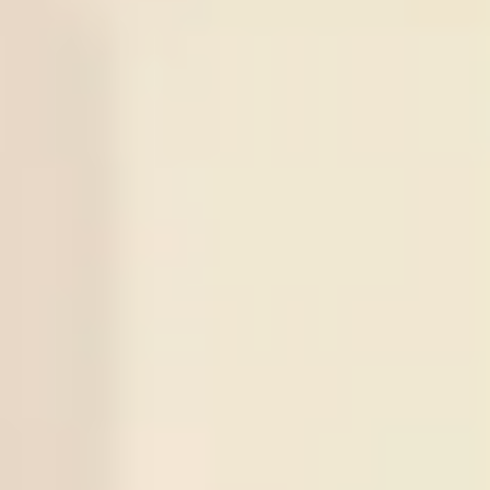
View More +
Series Soccer Tips
Series
Time
Match
Tips
Result
08
/
08
Jeonbuk Hyundai
Under
2.5
18:00
KOR D1
1
:
3
X
1
Odds:
0.85
Motors
Jeju SK FC
08
/
08
Over
2.5
Dundee FC
21:00
SCO PR
2
:
0
X
2
Odds:
0.92
Aberdeen
08
/
08
23:00
TFF 1.
-:-
X
3
Sign in to view
Sivasspor
Erokspor
Lig
09
/
08
Spartak Trnava
01:30
SVK D1
-:-
X
4
Sign in to view
Dukla Banska Bystrica
09
/
08