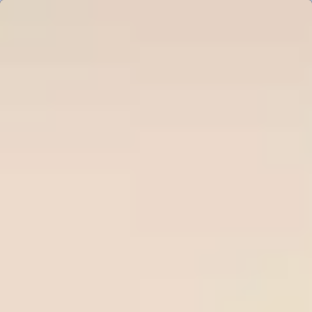
Ne
Sign in
HOME
Free Tips
Premium Tips
Series Soccer Tips
Betting Tool
PREDICTIONS
Plan Pricing
WinTips.Com - The top site for
football odds and predictions
WinTips.Com specializes in professional soccer odds
analysis
, daily soccer tips an
d reputable bookmaker reviews
to help players make accurate decisions and increase their
winning rate when betting on soccer.