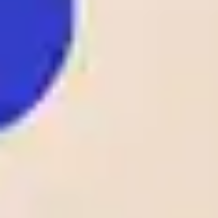
Odds:
CF
Gubbio
INT CF
1.09
2
22
/
07
INT
RFC de Liege
23:00
0 - 1
Odds:
CF
Sint-Truidense
INT CF
1.48
1
28
/
05
UEFA
Crystal Palace
02:00
1 - 0
Odds:
ECL
Rayo Vallecano
UEFA ECL
1.90
Club Laguna
2
26
/
05
BRA
SAF
01:00
1 - 1
Odds:
D4
BRA D4
Maguary PE
1.62
Al-
2
26
/
05
KUW
Ttadamon(KUW)
00:25
0 - 1
Odds:
D1
KUW D1
Al-Qadsia SC
1.38
View More +