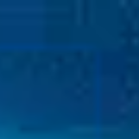
Ne
Sign in
HOME
Free Tips
Premium Tips
Series Soccer Tips
Betting Tool
PREDICTIONS
Plan Pricing
Wintips
Series Soccer Tips
Series Soccer Tips
Series Soccer Tips
is a premium and exclusive feature on
WinTips.Com
— a unique offering you won’t find on any other
football prediction platform. We curate the top 5 highest-
winning soccer tips each day, carefully spaced at least two
hours apart, and apply a proven
Martingale (folding bet)
strategy
to maximize results.
This specialized system, developed and refined by our team of
betting experts over many years, delivers an impressive
99%