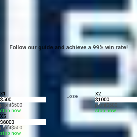
Afturelding
19:15
ICE D1
X
5
4
:
1
Odds:
0.98
Grindavik
How to play SERIES SOCCER TIPS? How
to make $500 per day
Follow our guide and achieve a 99% win rate!
There will be 5 series of free tips every day on
WinTips.Com:
(X1 - X2 - X3 - X4 - X5)
STARTING INITIAL BET: $500
X1
X2
Lose
$
500
$
1000
profit
$500
profit
$500
stop now
stop now
X5
$
8000
profit
$500
stop now