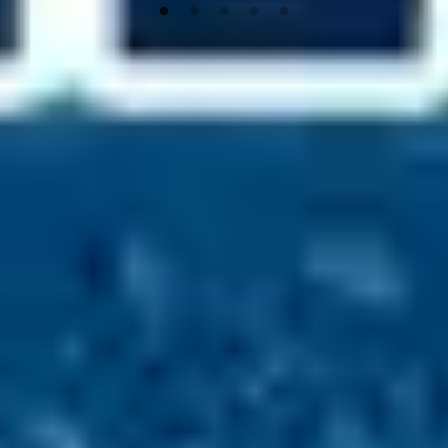
View More
Record Series Soccer Tips
Series
Match
Tips
Score
Status
2890
KuPs
Under
2.5
1
1
(X
2
)
06
/
08
Odds:
0.88
Win
Craiova
2889
Cruzeiro
Under
2.5
2
0
(X
5
)
05
/
08
Odds:
0.99
Win
Chapecoense SC
2888
Myanmar
Myanmar
-2.5
7
2
(X
1
)
04
/
08
Odds:
1.00
Win
Laos
2887
Cambodia
Cambodia
-1.5
3
0
(X
1
)
03
/
08
Odds:
0.98
Win
Timor Leste
2886
Saint Johnstone
Over
2.5
4
3
(X
2
)
02
/
08
Odds:
0.96
Win