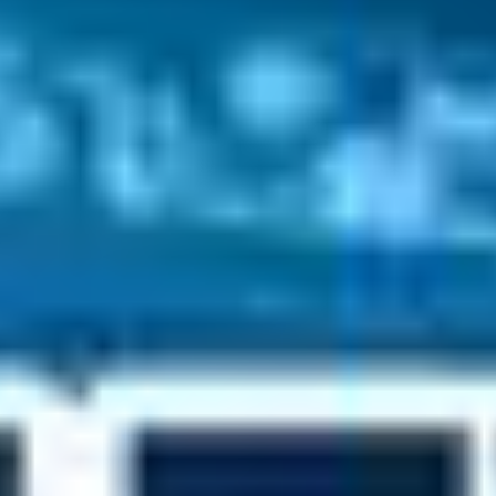
daily win rate
. With just a VIP account at WinTips.Com, players
can follow a clear plan: prepare their bankroll, define realistic
goals, and follow our method for simple, consistent daily
profits.
Series
Time
Match
Tips
Result
07
/
08
Suwon Samsung
Suwon Samsung
11:00
KOR D2
1
:
0
X
1
-1.5
Gimhae City
Odds:
0.96
07
/
08
Over
2.5
Singapore
13:00
AFF Cup
1
:
1
X
2
Odds:
0.91
Indonesia
07
/
08
2
:
1
Over
2.5
FC Ararat Armenia
15:00
ARM D1
X
3
Odds:
0.96
Win
Urartu
07
/
08
Over
2.5
Ostersunds FK
GIF
17:00
SWE D2
X
4
1
:
0
Odds:
0.90
Sundsvall
07
/
08
Afturelding
-1.5