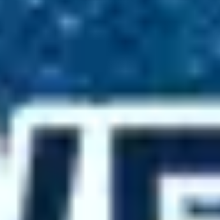
Kilmarnock
2885
Laos
Over
3.5
1
4
(X
1
)
01
/
08
Odds:
0.91
Win
Philippines
2884
FK Pohronie
Over
2.5
2
1
(X
2
)
31
/
07
Odds:
0.90
Win
Povazska Bystrica
2883
FC Ballkani
Over
2.5
3
2
(X
3
)
30
/
07
Odds:
0.98
Win
Bohemians
2882
Jeju SK FC
Over
2.5
2
2
(X
1
)
29
/
07
Odds:
0.88
Win
Hwaseong FC
2881
KuPs
Under
2.5
0
2
(X
2
)
28
/
07
Odds:
0.93
Win
Sabah FK Baku
View More
Testimonials