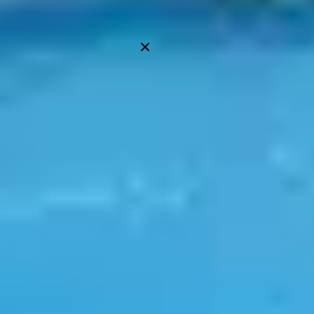
Frequently asked questions
⭐ What types of tips are provided in the Series Soccer Tips section?
The Series Soccer Tips section provides a range of tips, including
over/under goals and Asian Handicap bets. Each tip is meticulously
analyzed and selected to enhance your chances of success, offering
you in-depth insights and recommendations for your betting
strategies.
You can read more about Asian Handicap here:
https://wintips.com/asian-handicap/
⭐ How does the Series Soccer Tips system work?
⭐ What is the success rate of the Series Soccer Tips?
⭐ When does the Series Soccer Tips start? How much time is there
between each tip?