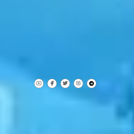
⭐ How will I receive the tips?
⭐How do I subscribe to the Series Soccer Tips service?
WinTips.Com is a tool that helps you win when betting online. It
is a website specialized in providing the most accurate soccer
tips, soccer predictions, and soccer odds from top experts
around the world. It also reviews reputable bookmakers to help
players choose the best option when betting.
Gmail:
Contact@wintips.com
youtube
facebook
twitter
instagram
telegram
Copyright © 2023 | All rights reserved by Wintips.com. All Rights
Reserved Followers must be 18+ www.gambleaware.co.uk