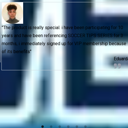
n
"The product is really special. i have been participating for 10
years and have been referencing SOCCER TIPS SERIES for 3
months, i immediately signed up for VIP membership because
g
of its benefits"
Eduard