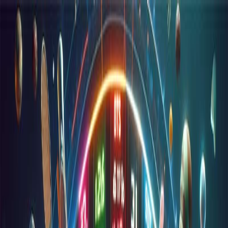
Ne
Sign in
HOME
Free Tips
Premium Tips
Series Soccer Tips
Betting Tool
PREDICTIONS
Plan Pricing
Wintips
Blog
Betting Experience
Betting Experience
Betting Experience is a dedicated section for individuals who enjoy
placing bets on various events, ranging from sports to
entertainment. Here, you will find a plethora of information and
resources to enhance your betting experience and help you make
informed decisions.
We cover everything from basic betting strategies to advanced
techniques and tips for maximizing your profits. Our team of