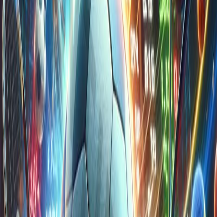
Betting Experience
Understanding negative odds and betting on the favorite
Among the various formats and styles of odds- decimal,
fractional, and moneyline- the concept of negative odds often
confuses newcomers...
Betting Experience
Best live soccer betting strategy for maximizing profits
Live soccer betting, also known as in-play betting, has become
one of the most popular forms of sports...