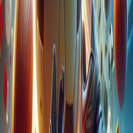
Horse racing is one of the most exciting and widely followed
sports globally, with a variety of betting options available...
Betting Experience
What is Asian total goals meaning? A guide for beginners
Sports betting has evolved significantly, with new markets and
betting styles emerging to offer bettors more options and
flexibility. One...
Betting Experience
Underdog betting tips: Smart strategies to maximize your profits
Betting on underdogs can be an exciting and profitable strategy
if done correctly. While favorites are often expected to win,...
Betting Experience
How to win consistently by betting on the favorite - Best strategies