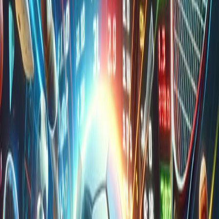
Guide to bankroll management sports betting for beginners
Sports betting has evolved from a casual pastime into a global
industry involving millions of participants and billions of
dollars....
Betting Experience
What is a bonus bet in sports betting and how does it work?
In the ever-evolving world of sports betting, one term that
consistently stands out in promotional offers and marketing
campaigns is...