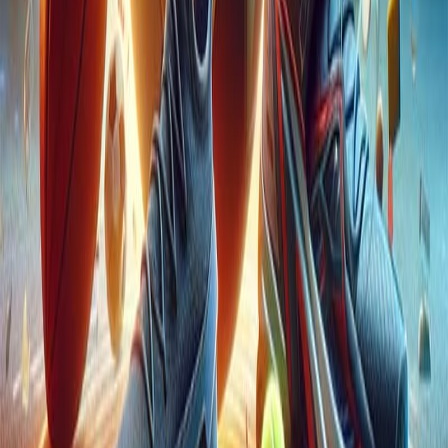
Betting on the favorite is one of the most common strategies in
sports betting. The logic is simple: the stronger...
Betting Experience
What is sure bet? How to profit from Risk-Free bets
What if every bet you placed was a guaranteed win, no matter
the outcome? Sounds unbelievable, right? That’s the concept...
Betting Experience
Value betting in sports: What is a value bet and how to find profitable
bets
Are you ready to take your football betting strategy to the next
level? If you’ve ever wondered how to make...
Betting Experience
Summary of rules of sports betting that you need to know