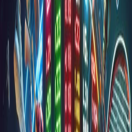
experts brings you the latest insights and trends from the world of
betting, so you can stay ahead of the game.
Betting Experience
Volume betting tips: How to read money flow to escape the bookmaker
trap
Sports betting is not only a game of luck, but also a miniature
financial market where money flows are not...
Betting Experience