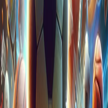
Baseball betting is one of the most exciting and strategic ways
to wager on sports. While the money line remains...
Betting Experience
What is an exacta bet in Horse racing? Full Explanation & Strategy
Horse racing has long captured the excitement of fans and
bettors alike. Among the many ways to place a wager,...
Betting Experience
Box exacta bet horse racing explained: A beginner’s guide
One of the most popular and strategic wagers in horse racing is
the Box Exacta bet. This bet offers a...
Betting Experience
Quinella bet horse racing: A simple guide for beginners