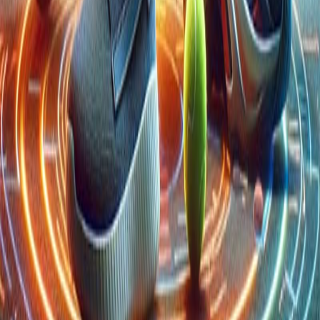
When participating in sports betting, understanding the rules is
extremely important to ensure that you not only have an
enjoyable...
Betting Experience
How to get into sports betting without making common mistakes
Are you a sports enthusiast who enjoys analyzing and
strategizing your bets? Do you want to get into sports betting...
Betting Experience
Summary of 7 how to win at sports betting
Sports betting is an exciting combination of strategy and luck,
but winning consistently requires more than just a hunch or...
1
2
3
4