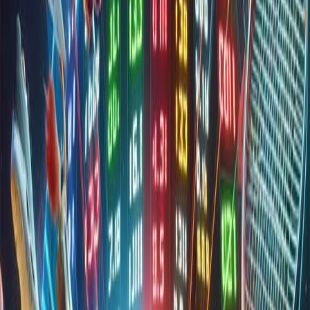
How to play series soccer tips - How to make $100 per day
Series Soccer Tips is a betting strategy based on a progressive
staking system (similar to the Martingale method), aimed at...
Betting Experience