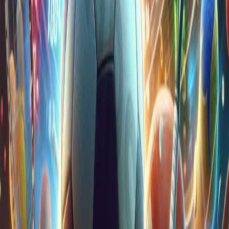
Betting Experience
Essential live betting strategy tips for higher payouts
Live betting, also known as in-play or in-game betting, has
transformed the world of sports wagering. Instead of placing
all...
Betting Experience
In running betting explained: How it works and key tips
For sports bettors looking to elevate their wagering experience,
in running betting offers a dynamic and fast-paced alternative to
traditional...
Betting Experience
Understanding run line betting: A beginner’s complete guide