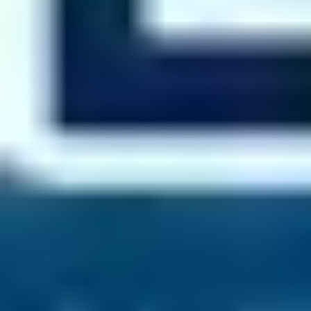
players analyze and make accurate decisions. Below are the
three most common types of predictions today:
European-style predictions (1x2 betting)
European football predictions are widely regarded as reliable.
This type of betting follows a straightforward win-draw-lose
format and is based on the bookmaker's odds assessment.
While not the most commonly used market, European bets can
sometimes be influenced by Asian betting trends, making it
essential for bettors to analyze odds from multiple
perspectives.
Asian handicap predictions (Handicap betting)
Unlike European betting, Asian handicaps are currently the most
popular choice among players. Asian handicaps operate on
specific point spreads, making them more complex than
European bets.
Here are a few popular Asian Handicap tips:
Prioritize small handicaps – If the away team is stronger
but the home team has a slight handicap, betting on the
home team can be a smarter choice.
Compare European and Asian odds – Analyzing both