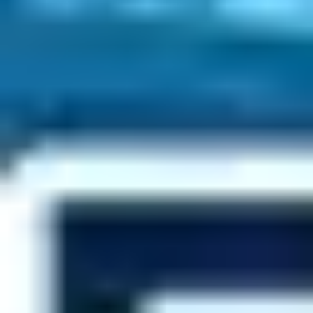
betting accuracy, players should focus on researching 2 to 3
matches instead of analyzing too many games at once.
Gathering complete and reliable information is essential, as
missing key details can lead to inaccurate decisions.
Soccer Predictions
To enhance winning chances, players should combine personal
analysis with expert football predictions from reputable