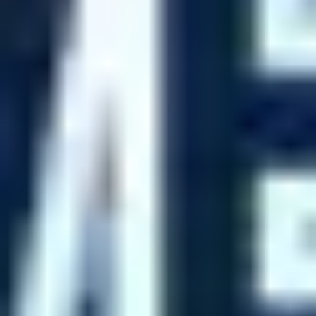
Today football prediction by Wintips.com
If you struggle with predicting match results due to limited
information or a lack of understanding of key statistics, let the
experts assist you. Wintips is a trusted platform providing
accurate predictions, backed by experienced betting analysts in
the Southeast Asian and Asian markets. You can be assured of
our accuracy.
4 Key factors for successful high-odds betting
To maximize the chances of winning in football betting, we
apply four key factors to enhance prediction accuracy:
Fast information updates: Includes odds, team lineups,
head-to-head history, performance statistics, and other
crucial data.
In-depth expert analysis: Comprehensive evaluation of all
factors affecting the match to provide precise predictions.