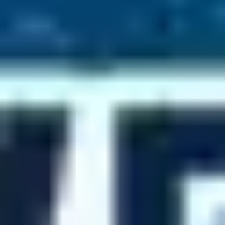
Current Form: Recent performances and consistency.
External Factors: Crowd support, weather, and tactical
factors.
Analyzing football matches goes beyond assessing team
strengths; unexpected factors can influence the outcome at any
time. To make accurate predictions, bettors must understand the
betting market. Experts provide key insights into team
performance, tactics, Asian handicap odds, head-to-head
records, and strengths and weaknesses of each team.
A crucial factor in predicting match odds is tracking fluctuations
in Asian handicap odds at bookmakers. Monitoring these
changes before kickoff helps bettors make informed decisions.