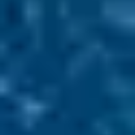
markets helps improve accuracy in daily soccer
predictions and increases your chances of making
profitable bets.
Over/Under (O/U) prediction
This betting market is just as popular as European and Asian
Handicap betting. However, it offers a simpler approach-players
only need to predict whether the total number of goals scored in
a match will be over or under the odds set by the bookmaker.
6 Key factors in Wintips' football predictions
Predicting football match results is not just based on intuition
but requires analyzing multiple objective factors to ensure high
accuracy. Below are the six most important factors used by
Wintips in the analysis process:
Tournament & Standings: Team rankings and performance
trends.
Playing Conditions: Pitch quality, weather, and home/away
impact.
Team Strength: Lineups, injuries, and suspensions.
Head-to-Head Records: Past encounters between teams.