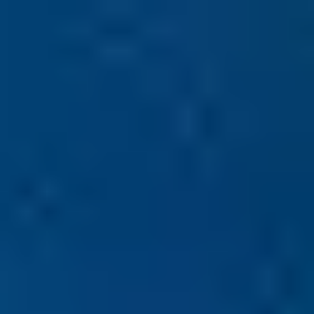
Ne
Sign in
HOME
Free Tips
Premium Tips
Series Soccer Tips
Betting Tool
PREDICTIONS
Plan Pricing
Wintips
Soccer Predictions
Best Soccer Predictions Today –
Expert Stats & Winning Tips!
Soccer Predictions
(or Football Predictions) – Stay updated
with the latest match analysis, bookmaker reviews, and precise
head-to-head predictions for today and tomorrow! Curated by
experts at Wintips, we provide in-depth insights on national and
international tournaments, helping you track trends and make
smarter betting decisions. Explore high-quality football