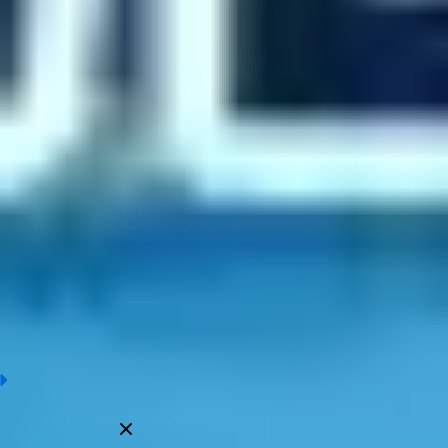
Application of modern statistical methods: Utilizing real
data to predict match results and betting odds with up to
70% accuracy.
Verified analysis quality: Wintips is a reputable betting
platform, highly rated by experts for its accuracy.
For every match, experts conduct in-depth analysis to predict
scores, Asian handicap odds, and other key bets. Wintips.com
guarantees objective and transparent predictions, offering free
football prediction along with statistical insights to help players
make well-informed decisions.
At Wintips, we continuously research and develop advanced
betting strategies using data-driven algorithms and real-time
statistics. Our expert team analyzes match results from top
bookmakers to deliver highly accurate predictions for football
matches worldwide.
Frequently asked questions