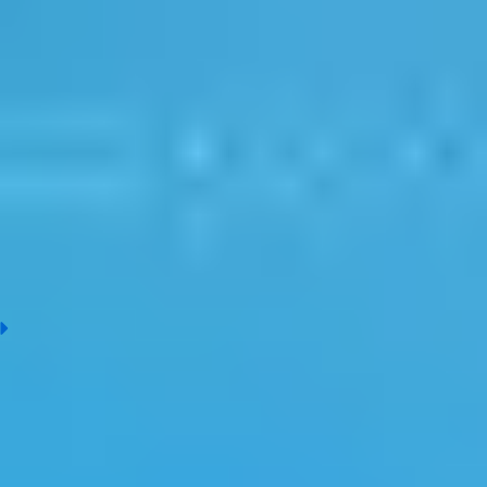
Who made the above football prediction?
All Prediction at Wintips are made by experts with many years of
experience in the field of football and bookmakers. Judgment
information ensures the most accurate, objective and truthful.
Is the football prediction at wintips.com accurate?
Why refer to football prediction?
When is football prediction updated?
Which tournaments do we provide prediction?
Conclusion
Soccer predictions play a crucial role in sports betting, requiring
keen observation and analytical skills. With Wintips, bettors gain
access to expert insights, real-time data, and accurate
forecasts to enhance their winning chances. As a trusted
platform with a proven track record, Wintips empowers players
with the knowledge needed for successful betting strategies. If