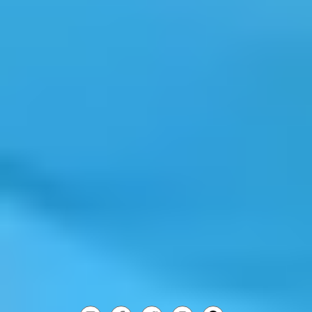
you're looking for the best football predictions and a reliable
betting guide, Wintips is your go-to choice for consistent
success.
Accurate soccer predictions with Wintips – Your key to big
wins!
WinTips.Com is a tool that helps you win when betting online. It
is a website specialized in providing the most accurate soccer
tips, soccer predictions, and soccer odds from top experts
around the world. It also reviews reputable bookmakers to help
players choose the best option when betting.
Gmail:
Contact@wintips.com