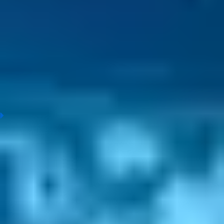
predictions, optimize your betting strategy, and boost your
chances of winning today!
All
English Premier League
UEFA Champions League
UEFA Europa League
Spanish La Liga
German Bundesliga
Italian Serie A
France Ligue 1
Liga Portugal 1
AFC Champions League
UEFA Nations League
FIFA World Cup qualification (UEFA)
Levski Sofia vs CS Universitatea Craiova, Prediction & Betting
Tips
1
What is soccer prediction?
Today's football predictions involve analyzing match outcomes
and anticipating bookmaker movements, typically assessed by
experts or experienced bettors. To make accurate predictions,
key factors such as team performance, squad composition,
head-to-head history, weather conditions, stadium influence, and
home advantage must be carefully evaluated. These criteria
help determine the win-loss probability for both teams.
For those passionate about football betting, understanding how
bookmakers set odds is crucial. While experienced players are
familiar with this, newcomers may find it challenging. To improve