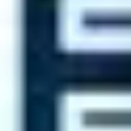
bookmakers. By leveraging insights from top betting sites,
bettors can make more informed choices and increase their
success rate.
Expert football match previews & analysis at
Wintips.com
Wintips is one of the top soccer prediction websites, offering
in-depth match previews and expert analysis to help players
make smarter betting decisions.
Our platform delivers accurate and timely football insights,
including expert opinions, match statistics, and betting trends.
Stay updated with the latest team news, injury reports, and
head-to-head comparisons to enhance your betting strategy.
At
Wintips.com
, we provide comprehensive match
commentaries covering both major and minor tournaments
worldwide, including leagues in the UK, Germany, the USA,
Australia, and Vietnam. Whether you're a seasoned bettor or just
getting started, our expert-backed analysis will guide you
toward more informed and strategic bets.
Popular types of football predictions today
Soccer predictions play a crucial role in sports betting, helping