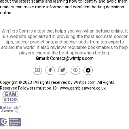
about the latest scams and learning how to identify and avoid them,
readers can make more informed and confident betting decisions
online.
WinTips.Com is a tool that helps you win when betting online. It
is a website specialized in providing the most accurate soccer
tips, soccer predictions, and soccer odds from top experts
around the world. It also reviews reputable bookmakers to help
players choose the best option when betting.
Gmail:
Contact@wintips.com
youtube
facebook
twitter
instagram
telegram
Copyright © 2023 | All rights reserved by Wintips.com. All Rights
Reserved Followers must be 18+ www.gambleaware.co.uk