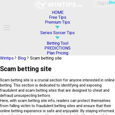
Ne
Sign in
HOME
Free Tips
Premium Tips
Series Soccer Tips
Betting Tool
PREDICTIONS
Plan Pricing
Wintips
Blog
Scam betting site
Scam betting site
Scam betting site is a crucial section for anyone interested in online
betting. This section is dedicated to identifying and exposing
fraudulent and scam betting sites that are designed to cheat and
defraud unsuspecting bettors.
Here, with scam betting site info, readers can protect themselves
from falling victim to fraudulent betting sites and ensure that their
online betting experience is safe and enjoyable. By staying informed