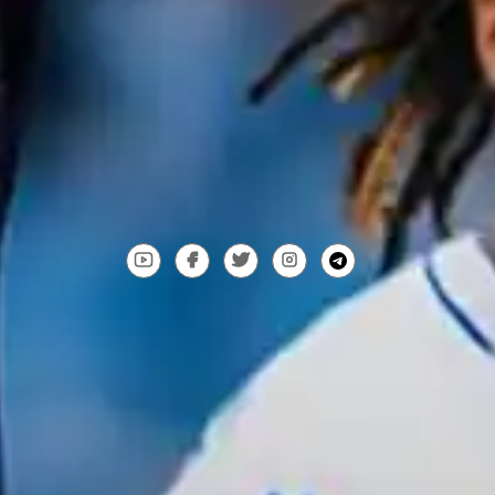
League
Feirense vs Uniao Leiria Highlights, Liga Portugal 2
WinTips.Com is a tool that helps you win when betting online. It
is a website specialized in providing the most accurate soccer
tips, soccer predictions, and soccer odds from top experts
around the world. It also reviews reputable bookmakers to help
players choose the best option when betting.
Gmail:
Contact@wintips.com
youtube
facebook
twitter
instagram
telegram
Copyright © 2023 | All rights reserved by Wintips.com. All Rights
Reserved Followers must be 18+ www.gambleaware.co.uk