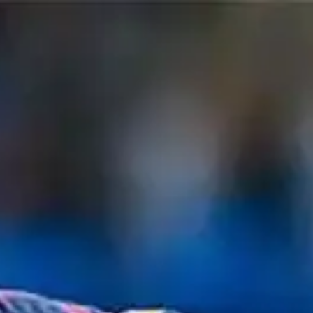
Ne
Sign in
HOME
Free Tips
Premium Tips
Series Soccer Tips
Betting Tool
PREDICTIONS
Plan Pricing
Wintips
Football highlights
Como vs Udinese Highlights,
Italian Serie A
Como vs Udinese Highlights, Italian
Serie A
Como vs Udinese Highlight Video. Watch the Como - Udinese
match replay, view full match highlights of Como vs Udinese. A
compilation of notable moments, goals, and key developments
from the match Como vs Udinese, Italian Serie A