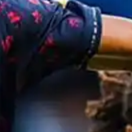
Video Highlights: Como vs Udinese
Como 0-0 Udinese Highlights, Italian Serie A
Like
Share
Italian Serie A
0 - 0
Como
18:30
01/03
/
2026
Udinese
Fun88
bookmaker bonus
100
% up to $
230
Join now
Highlights of other matches:
Brighton Hove Albion vs Burnley Highlights, English Premier
League
Aston Villa vs Nottingham Forest Highlights, English Premier