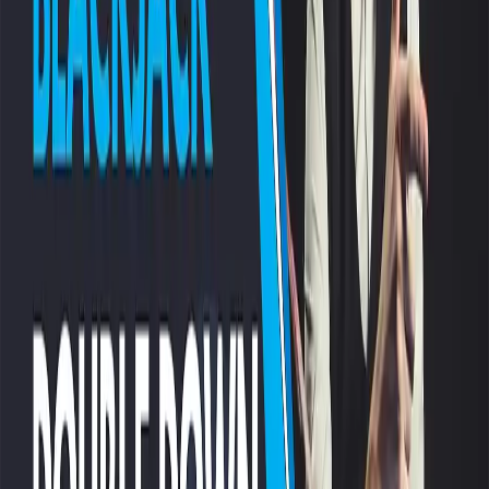
Set a threshold:
This threshold will vary for each
occurrence based on the degree of risk you are prepared
to assume.
Place your bet:
Once the odds have dropped below your
predetermined minimum, it is time to place your bet. It is
essential to respond promptly since the odds might
change quickly.
Keep records:
Keep track of your wagers and the
prevailing odds when you place them. This will assist you
in recognizing patterns and enhancing your technique over
time.
Overall, a good odds-dropping approach requires studying and
tracking odds, identifying trends, understanding the causes of
declines, defining a threshold, placing bets, and maintaining
records. It is crucial to move swiftly whenever the odds drop
below a certain level and to keep track of your wagers to
enhance your technique over time. It is also crucial to remember
that there is always an element of danger with betting, so you
should only wager what you can afford to lose.
Learn dropping odds tips and predictions