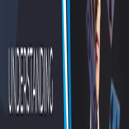
In addition, it is essential to keep track of the timing, as some
possibilities are only available for a limited time, and to be
mindful of the sport you are betting on, as some sports have
more volatile odds than others.
Building a dropping odds strategy
Building a dropping odds strategy involves analyzing betting
odds movements to identify potential opportunities. While it's
important to acknowledge the inherent unpredictability of sports
events, here are some steps you can consider when developing
a dropping odds strategy:
Study and monitor odds:
The first stage in developing the
best dropping odds strategy is to research and monitor the
odds for the event or sport in which you are interested.
Numerous websites offer real-time odds tracking, allowing
you to follow the odds as they fluctuate. It is essential to
find a trustworthy website that provides accurate and
current information.