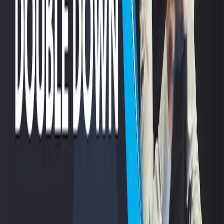
While it's important to note that predicting falling odds is
undoubtedly challenging due to the unpredictable nature of
sporting events, there are some
soccer tips
and strategies you
can consider when analyzing falling odds for potential betting
opportunities.
Stay within your budget. If you want to make it to the top,
don’t bet what you can’t afford to lose. Stay within your
budget no matter how promising the bets may seem. Earn
small and live to fight another day.
Analyze the games. Always remember to research a game
before you even think of putting that hard-earned cash into
that pot. Avoid the term 'I wish.' Build a strong foundation
based on research, and stick to it. Remember, always try to
focus on handicapping the situation, not the game.