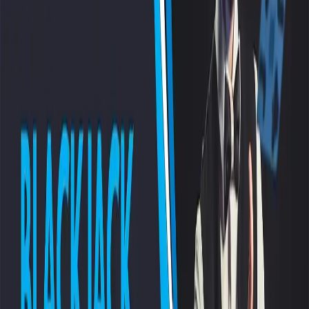
Building a dropping odds strategy
Identify patterns:
Once you have been monitoring the
odds for a long time, you will begin to recognize trends in
the way they fluctuate. For instance, you may see that the
odds for a specific team tend to decrease shortly before a
game begins. Identifying these trends will allow you to
forecast when future odds are likely to decrease.
Understand the reasons behind the drop:
It might be
due to injury, changes in team dynamics or coaching, or
other unforeseeable events. By understanding the causes
of the decline, you can make a more informed decision
regarding whether to place a wager.