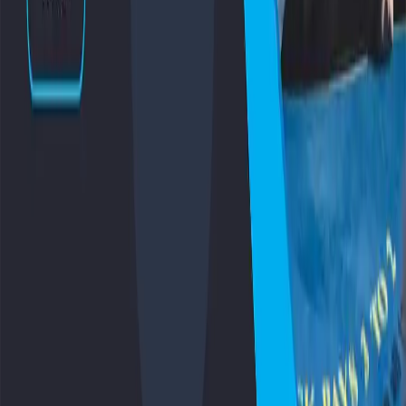
movements. This can help you understand how the market
has reacted to similar situations in the past.
Odds may decrease with last-minute changes to the
starting lineup. Pay attention to pre-match announcements
and warm-up reports.
Be cautious of market manipulation. Unusual and extreme
odds movements may be orchestrated and not reflect the
true sentiment of the market.
Wrapping Up
So, through the above article, we have shared some of the most
effective dropping odds strategies, dropping odds tips, and
predictions. Hopefully, with that knowledge, it will help you
participate in the game successfully, leading to many victories
for you. In particular, when participating in choosing a bet, you
should apply many different methods to increase accuracy.
Good luck!
See also:
What does dropping odds mean and how to profit
for them