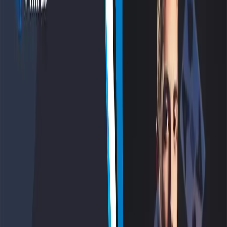
The best Dropping Odds strategy
To use this method, bettors frequently utilize odds comparison
websites that allow them to check odds from different bookies
in one location and compare them to identify the best
opportunities. Once an opportunity has been identified, a bettor
may place a bet at the current odds before it begins to rise
again.
Various factors, such as a change in the expected outcome, an
injury to a major player, or a movement in public opinion, might
cause the odds to decrease. For example, if a team is predicted
to win a match, but one of their major players is injured, the
probability of that side winning will likely fall. This is because
the injury has decreased the team’s likelihood of winning, and
the odds have been adjusted accordingly.
When employing this method, it is vital to have a clear plan for
risk management. This may involve limiting your wagering,
diversifying your portfolio, and utilizing stop-loss orders to limit
your losses.