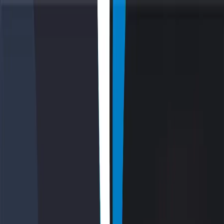
Ne
Sign in
HOME
Free Tips
Premium Tips
Series Soccer Tips
Betting Tool
PREDICTIONS
Plan Pricing
Wintips
Sports betting
The best Dropping Odds strategy -
Tips and predictions
The best Dropping Odds strategy - Tips
and predictions
03/01/2024
|
Sports betting
like
share
If you are an experienced sports bettor, you may have come
across the term "dropping odds." It's not uncommon for pre-
match odds to decrease on one side of the market and increase