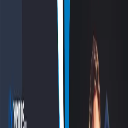
on the other. In this article, expert
win tips
will delve into the
world of odds reduction, exploring dropping odds strategies,
tips, and predictions to help you leverage them to your
advantage.
Dropping odds strategy in betting
The best dropping odds strategy is a common tactic in sports
betting that aims to capitalize on market changes. The essence
of this technique is to monitor the odds for a particular event or
market and place a bet when they begin to decline. This enables
bettors to take advantage of the change and may be able to
profit.