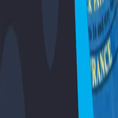
Related posts:
How to play Sic Bo – Complete Sic Bo guide for beginners and
intermediate players
Sic Bo – A complete guide to the classic casino dice game
Mastering double down in Blackjack for smarter, more profitable
play
WinTips.Com is a tool that helps you win when betting online. It
is a website specialized in providing the most accurate soccer
tips, soccer predictions, and soccer odds from top experts
around the world. It also reviews reputable bookmakers to help
players choose the best option when betting.
Gmail:
Contact@wintips.com