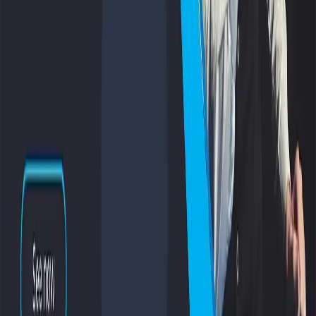
Learn dropping odds tips and predictions
Tracking team news, injuries, suspensions, and lineup
changes is crucial. Sudden changes in a player's availability
can lead to significant shifts in betting odds.
Evaluate the recent form of teams participating in a match.
Teams in good form may have lower odds, but unexpected
changes can cause odds to decrease.
Weather conditions can have a substantial impact on
certain sports. Check the weather forecast, especially for
outdoor events, as unexpected changes can affect betting
odds.
Consider the sentiment and perception of the public. If the
majority of bettors lean towards one side, it may lead to a
reduction in odds for that specific outcome.
Review historical data to identify patterns in odds