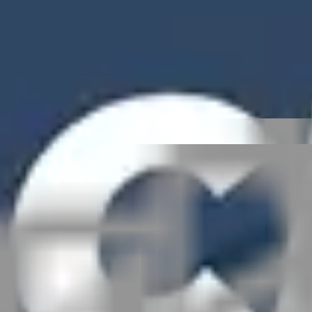
2. Stay alert when choosing your bets
If you want to participate in esports betting, you need to remain
quantity. After experiencing many rounds of betting, you will dev
3. Understand how the betting odds are set by the boo
If you understand the essence of the odds set by the
best boo
you are not careful, you may fall into their trap and end up losin
4. Have clear information about the participating teams
Having clear information about the participating teams is extrem
each other, so you can access these players through their live 