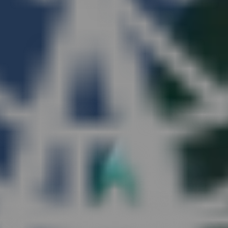
Capture team information in the match
d understand the strengths and weaknesses of the players. From
 one of the essential experiences that experts recommend. You sho
nue will help you ensure that you always have money to bring h
ice of bookmaker. A reputable bookmaker will provide you with th
s a risk of fraud, not receiving a bonus for winnings, and losing
g community has organized itself around high-value bets. This is