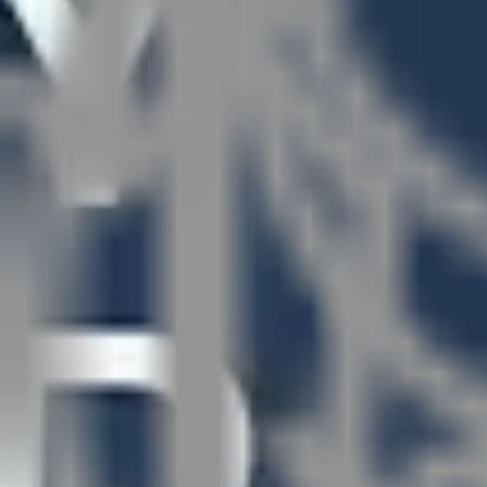
These sources of information will help you gain an overview an
better bets.
5. Scientifically manage finances
Controlling the source of funds when participating in betting is
adhere to them. Knowing when to stop playing and when to conti
6. Join the most reputable bookmaker
An equally important consideration in esports betting is the cho
money transactions.
Conversely, if you choose an unreliable bookmaker, there is alway
should research and choose a reputable bookmaker.
Why does esports betting attract players?
Since the emergence of esports betting in our country, the gamin
favorite team and can earn money from it.