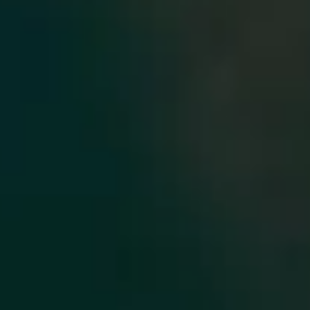
ers. Game publishers often organize valuable tournaments to
vestment and exploitation.
s of bets. If you watch your favorite players compete and place a
ociety has a more positive view of it. Shortly, esports will be a
y. However, to become a betting expert, you should also