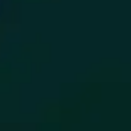
Esports is easily accessible to a huge number of players
UBG, and Dota. These are all games with a large number of play
ve quickly realized that this is a market full of potential for in
ting, like football. Players can easily participate in various type
t?
 However, esports is currently becoming more popular than ever. S
 betting experiences with you to help you easily earn more mone
to help you choose safe and accurate betting odds.
o play Esport or not?