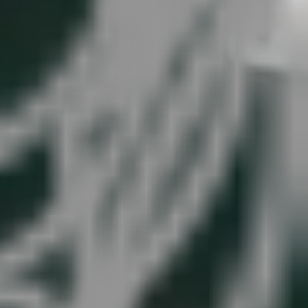
 there, you can analyze the game more effectively and place
uld establish a set of principles for using funds and strictly
ome.
e best betting services, high bonus rates, and fast, secure
 all the money you spent. Therefore, to ensure your safety, you
 due to the appeal of fighting games, where players bet on their