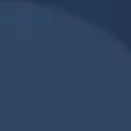
players still lack effective esports betting experience. Therefore,