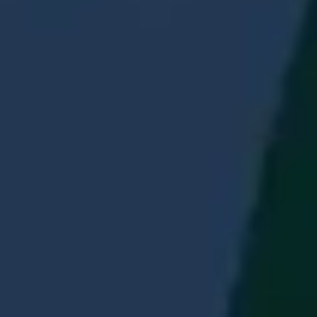
Some popular games that we can mention are FIFA, LOL, CSGO, P
promote and attract viewers worldwide. Therefore, betting sites ha
The form of esports betting is similar to traditional forms of bet
bet at the same time, that match will be even more exciting, righ
In Vietnam, esports betting used to be quite unfamiliar, but new.
major form of betting in Vietnam and around the world.
Conclusion
Through this article, we have shared the most effective esports
regularly learn and improve your knowledge related to esports, 
See also:
What is Esport? Types of Esport bets and whether t