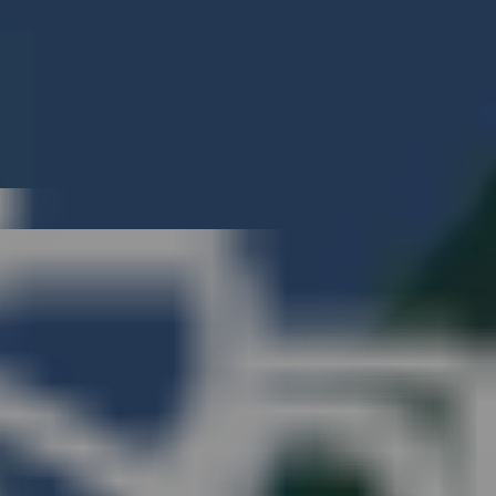
er that the quality of the bets is more important than the
 bookmakers often manipulate players with tempting bets. If
elihood of losing.
 has the characteristic of real human players competing against