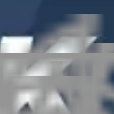
 calm to select bets that have a higher chance of winning. Rememb
elop some skills to accurately place bets.
kmakers
kmaker
, you have already secured a 60% chance of winning. Some
g. Remember that the lower the odds percentage, the higher the lik
ely important, and it determines whether you win or not. Esports
streams, videos, or gaming websites.