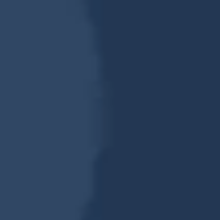
The esport betting tips
nd the game you're betting on. In addition, you need to apply a 
 betting on any sport, including esports. Since betting is based o
ategies to find attractive odds. Always prepare well for your bets