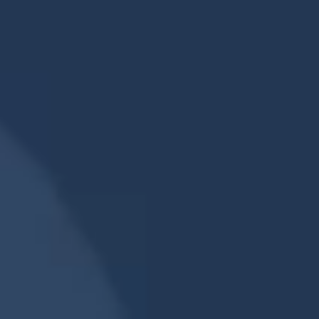
 in today's article,
win tips
will reveal 6 Esports betting tips to 