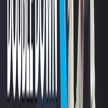
for offering reliable odds, fast payouts, and all the card-related
chaos you could hope for.
Before placing any bet, take a moment to explore the platform,
get a feel for its features, and make sure it offers the type of
card bets you’re into. Think of it as scoping out the playground
before jumping into the dodgeball match.
Step 2: Register and fund your betting account
Once you’ve chosen a BK8 sportsbook, you’ll need to create an
account by providing basic personal details, such as your name,
email, and phone number. After
BK8 registration
, deposit funds
into your account using one of the available payment methods.
Popular options include:
Bank transfers – Secure and reliable, though processing
times may vary.
E-wallets (PayPal, Skrill, Neteller) – Fast and widely
accepted.
Cryptocurrency (Bitcoin, Ethereum) – Offers anonymity and
security.
Credit/Debit cards (Visa, MasterCard) – Convenient but
may have transaction fees.