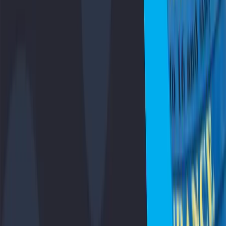
A player’s disciplinary record is a valuable metric when betting on
individual bookings
Players like Casemiro or Sergio Ramos have built reputations
for receiving frequent bookings due to their combative style.
Checking a player’s average number of yellow or red cards per
match can help determine whether betting on them to receive a
booking is a smart choice.
Head-to-head history
Lastly, reviewing the head-to-head history between two teams