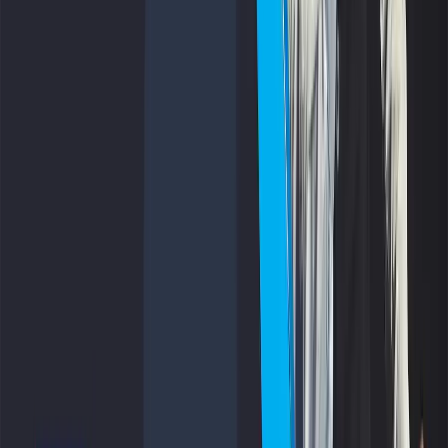
Once you’ve analyzed the match and chosen your preferred
betting market, proceed to place your wager. Most sportsbooks
offer an intuitive betting slip where you can select your desired
market, enter your stake, and confirm the bet.
If you enjoy live betting, you can monitor the match and adjust
your wagers in real time based on in-game developments.
Some bookmakers also provide cash-out options, allowing you
to settle bets early if you feel uncertain about the outcome.
Step 6: Withdraw your winnings
If your bet is successful, you can withdraw your winnings
through the available payment methods. Before withdrawing,
check if your bookmaker has any minimum withdrawal limits or
processing times. Some transactions may take a few hours to
several days depending on the chosen method.
Check out more
BK8 welcome bonus
programs to
maximize profits.
Factors influencing card betting
When placing bets on football card markets, understanding the