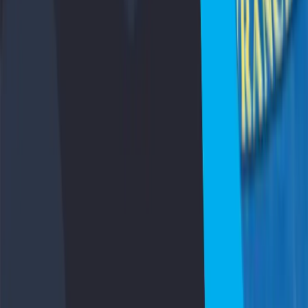
can provide valuable insights. Some fixtures have a long-
standing history of aggression, often leading to multiple cards.
Rivalries such as El Clásico (Barcelona vs. Real Madrid) or the
North London Derby (Arsenal vs. Tottenham Hotspur) tend to be
heated encounters where fouls, confrontations, and bookings
are frequent. If previous matches between two teams have
consistently seen a high number of cards, future meetings will
likely follow a similar pattern.
Conclusion
Thus, football betting cards are an attractive betting method for
players seeking profits outside of traditional betting. However,
to be truly successful, players need solid knowledge of the
teams, playing styles, and referees, along with the ability to
analyze specific situations of each match. With careful
preparation and a strategic approach, card betting can become
an interesting and profitable investment channel in the world of
football betting. Good luck!
See more:
What is Virtual Football Betting? Top Best sites
and Guide