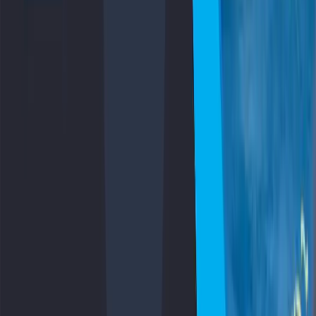
Some teams adopt an aggressive, physical approach, leading to
frequent fouls and an increased chance of receiving cards
In contrast, possession-based teams such as Manchester City
and Barcelona prioritize ball control and tactical movement,
reducing the need for rash challenges and typically
accumulating fewer cards. Analyzing team statistics on fouls
committed per match can provide insight into whether a game is