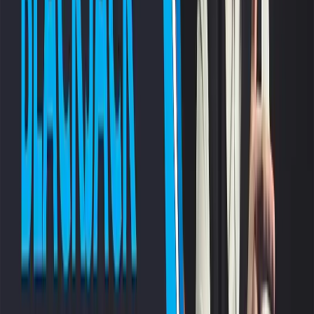
tackling berserkers.
Cards handicap is similar to goal handicaps but applies to disciplinary
records instead
Examples:
Team A +1 card – "Team A starts with a +1 card handicap.
So if both teams end up with the same number of cards,