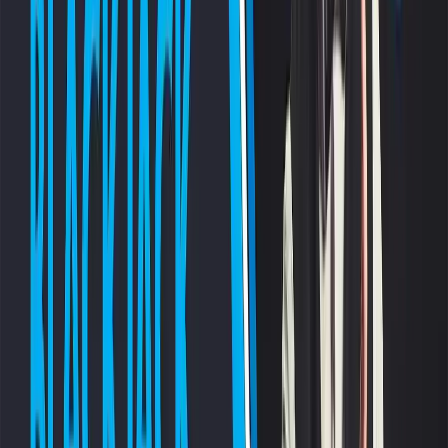
This market lets you zoom in on the number of cards shown in
either half of the match - perfect for those who like action in
bite-sized portions.
Popular options include:
Over/Under First-Half Cards – Predict whether the first 45
minutes will see more or fewer cards than the set line.
Over/Under Second-Half Cards – Same deal, but for the
latter half, where things often get spicy.
First-Half Team-Specific Cards – Bet on how many cards a
particular team racks up in just the first half.
Pro tip: The second half usually gets messier - tired legs, rising
tensions, and desperate defending often lead to more cards. So
if you're betting on second-half mayhem, you're not alone.
Cards handicap
This market works just like goal handicaps, but instead of goals,
we're dealing with yellow and red cards. Bookmakers give one
team a virtual head start (or penalty) in terms of disciplinary
points before the match even kicks off. Perfect for when you're
betting on a calm monk-like squad versus a team full of slide-