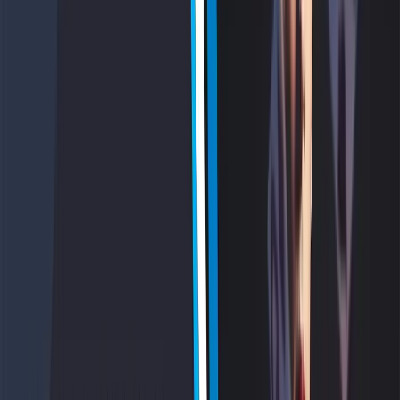
Team B to receive exactly 1 card – You win only if they get
exactly one yellow or red.
This market comes in handy for games featuring teams known
for rough tackles, time-wasting tricks, or just that spicy
defensive playstyle. It’s all about knowing the team's vibe - are
they peacekeepers or chaos merchants?
First and Last Card betting
This market is all about timing - not how many cards, but when
and to whom they’re dealt.
First Card:
You bet on which team will receive the first
yellow or red card of the match.
Last Card:
You predict which team will be shown the final
card before the referee blows the whistle.
These bets aren’t just guesswork - they demand sharp insight
into:
A team’s usual tempo at kickoff
Their disciplinary record