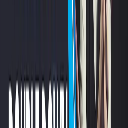
Team A wins the bet."
Team B -1 card – "Team B needs to receive at least 2 more
cards than Team A for this bet to land."
This type of bet can level the playing field when one side is
known for fair play and the other has a history of turning
matches into wrestling bouts.
How to bet on football cards: A beginner’s guide
Betting on football cards has become one of the hottest side
quests in the betting universe. Instead of focusing solely on
goals or match results, this market lets you cash in on yellow
and red cards - aka football’s little moments of chaos.
Step 1: Choose a reputable betting platform
Let’s not put your money on a shady site that looks like it was
built in 2004. Start by picking a platform that’s got a solid rep
and offers card-specific markets - like yellow cards, red cards,
card handicaps, and all that spicy stuff.
A great place to start?
WinTips
- it's smooth to navigate, friendly
enough your grandma could use it, and comes with a mobile app
so you can follow the card drama anytime, anywhere.