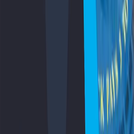
likely to feature heavy bookings.
The
importance of the match
The importance of the match also plays a significant role in
determining the number of cards. High-stakes encounters, such
as local derbies, title deciders, and relegation battles, often see
heightened emotions and intense physicality, increasing the
likelihood of yellow and red cards. Players are more likely to
engage in rough tackles, time-wasting, and dissent, leading to
more bookings. On the other hand, friendly matches or games
with little at stake generally result in fewer cards, as players
focus more on avoiding unnecessary risks and potential injuries.
A player’s disciplinary record
In addition to team tendencies, individual player behavior can
heavily influence card betting. A player’s disciplinary record is a
valuable metric when betting on individual bookings. Defensive
midfielders and aggressive defenders often accumulate more
yellow cards due to their role in breaking up play and making
last-ditch tackles.