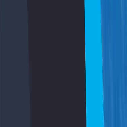
Related posts:
How to play Sic Bo – Complete Sic Bo guide for beginners and
intermediate players
Sic Bo – A complete guide to the classic casino dice game
Mastering double down in Blackjack for smarter, more profitable
play
WinTips.Com is a tool that helps you win when betting online. It
is a website specialized in providing the most accurate soccer
tips, soccer predictions, and soccer odds from top experts
around the world. It also reviews reputable bookmakers to help
players choose the best option when betting.
Gmail:
Contact@wintips.com