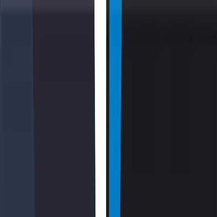
Ne
Sign in
HOME
Free Tips
Premium Tips
Series Soccer Tips
Betting Tool
PREDICTIONS
Plan Pricing
Wintips
Blog
Betting Guide
Card Betting in Football: How to
Bet on Yellow and Red Cards Like a Pro
Card Betting in Football: How to Bet on
Yellow and Red Cards Like a Pro
26/09/2024
|
Betting Guide
like
share
Card betting is one of the most exciting and unpredictable
markets in football betting. Instead of focusing on goals or
corners, this type of wager lets you bet on yellow and red cards