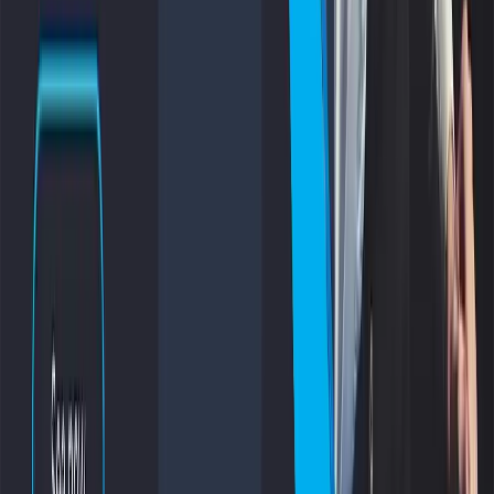
factors that influence the number of bookings in a match is
crucial. Several key elements, including the referee's officiating
style, team discipline, match importance, and player behavior,
can significantly impact the number of yellow and red cards
issued.
Referee’s tendency
One of the most important factors to consider is the referee’s
tendency to issue cards. Some referees are known for being
strict and handing out multiple bookings per game, while others
prefer a more lenient approach, allowing physical play to
continue with minimal interference. Examining a referee’s past
statistics can provide valuable insight into how they manage
matches.