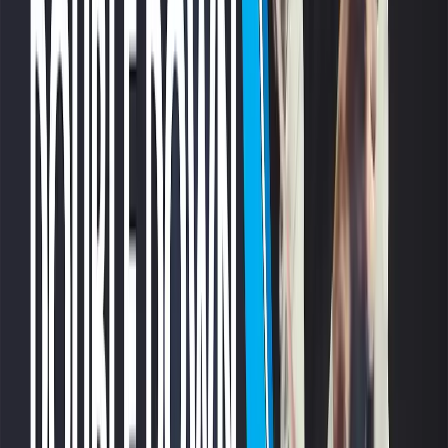
To begin betting on football cards, the first step is selecting a reliable
sportsbook that offers a wide range of card-related markets
A big name to check out is
BK8 Bookmaker
. Born in 2015 and
based in Malta, this bad boy has quickly grown its presence
across Asia - from Vietnam to Malaysia to Indonesia. Despite
being the “new kid” in the game, BK8 has built a solid reputation