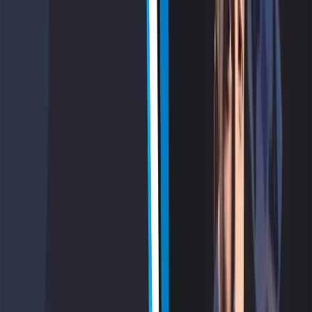
6+ cards – All-out war. Probably a derby, or someone just
made the ref angry.
This market is especially useful when considering referees with
a reputation for strict or lenient officiating. Some are quick to
reach for their pocket, while others tend to let the game flow
with fewer interruptions.
Team-Specific Card betting
In this market, you're not focusing on the whole match - just one
team's behavior. You’re betting on how many cards a specific
team will receive during the game.
Bettors can choose either:
Over/Under format (e.g., will Team A get more than 2.5
cards?)
Or an exact number prediction (e.g., will Team B get exactly
1 card?)
Example:
Team A to receive Over 2.5 cards – They need to rack up at
least 3 cards for the bet to win.