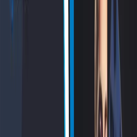
This market is often useful when analyzing referees known for their strict
enforcement of discipline
Examples of Range-Based Betting:
0–2 cards – A calm, drama-free match. Almost like a yoga
session with cleats.
3–5 cards – A balanced game with some heated moments
but nothing too wild.