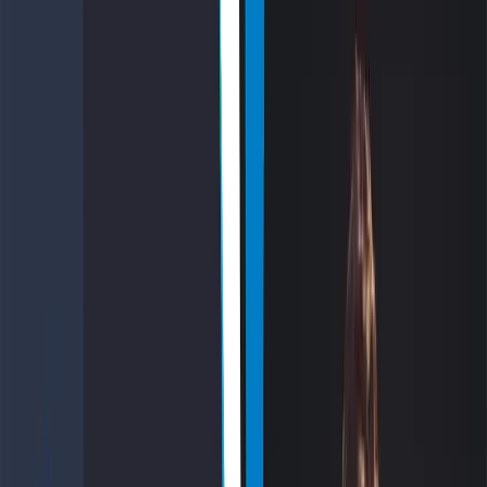
Second Yellow → Red = 3 points total (1 + 2), counted as
both yellow and red
Note:
A player can only earn a maximum of 3 card points
per match, even if they go full Mortal Kombat.
Knowing how cards are calculated is key, especially when
betting on markets like Total Booking Points or Asian Card
Handicaps.
Types of football betting Card markets
Football betting on cards has grown in popularity because it
allows bettors to wager on aspects of the game beyond just
goals or results. Bookmakers now offer a wide variety of card-
related markets, especially focusing on yellow and red cards,
which provide bettors with new and exciting ways to place their
bets. Below are the most common types of football card betting
markets:
Over/Under Cards
This is one of the most straightforward and widely used options
in card betting. The bookmaker sets a predicted number of total
cards that will be shown during the match (both teams