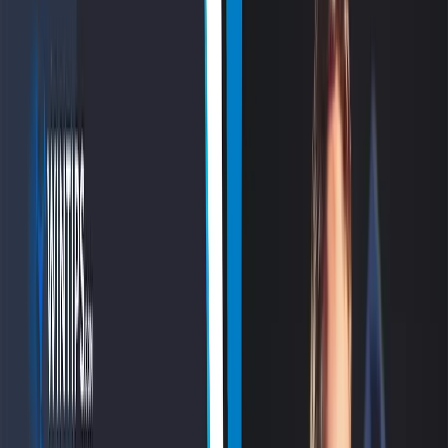
combined), and you bet on whether the actual number will be
over or under that figure.
Examples:
Over 4.5 cards – The match must have 5 or more cards for
the bet to win.
Under 4.5 cards – The match must have 4 or fewer cards
for the bet to win.
Bookmakers offer various thresholds such as Over/Under 3.5,
5.5, or 6.5 cards, depending on how intense or aggressive they
expect the match to be. Games with fierce rivalries or high
stakes often come with higher card lines due to increased
chances of fouls and bookings.
Total Cards in a Match
Unlike the Over/Under market, where you predict if the number
of cards will be higher or lower than a given line, this market
focuses on the exact number of cards shown during a match.
Some bookmakers make it a bit easier by offering range-based
bets instead of requiring an exact count.