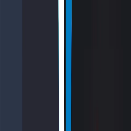
What is Football Betting Cards?
How are Cards counted?
To bet effectively, you need to understand how cards work in
football and how bookmakers score them:
Yellow Card = 1 point
Red Card (direct) = 2 points