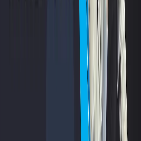
After registration, deposit funds into your account using one of the
available payment methods
Before making a deposit, check if the bookmaker provides any
welcome bonuses or deposit matches, which can enhance your
betting budget.
Step 3: Place your bets and track results