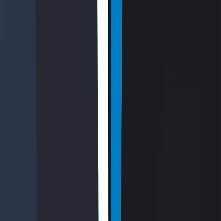
shown during the match. Sounds chaotic? That’s exactly what
makes it thrilling.
Whether you're backing a feisty derby to rain cards or predicting
a referee's tendency to flash yellows like candy, understanding
card betting gives you a serious edge. From Over/Under totals
to Asian handicap bookings, the possibilities are wild - and
profitable.
In this guide,
Wintips
breaks down exactly what football card
betting is, how it works, and the smart strategies to help you
beat the bookies one card at a time. Let’s dive in.
What is Card Betting in Football?
Card betting involves placing wagers on the number and type of
cards shown during a football match - yellow cards, red cards,
or both. Instead of predicting goals, you’re betting on how dirty
or disciplined a match will be.
This market is popular because it adds a unique twist to football
betting. It relies more on analyzing player behavior, match
intensity, and referee tendencies rather than team form or
tactics. It's perfect for those who know which players love a
cheeky foul or which derbies tend to boil over.