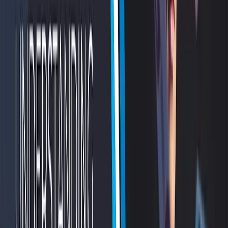
And of course, the referee's mood (some refs love early
drama, others save it for the end)
For example, a team that comes out swinging from the first
whistle might be hot favorites for the first card. Meanwhile,
underdog teams fighting tooth and nail in the dying minutes?
Perfect candidates for the last card.
Player to receive a card
This market lets you bet on whether a specific player will get
booked during the match — either a yellow or red card. It may
sound straightforward, but it actually requires careful analysis
and a deep understanding of the game.
Key factors to consider:
Playing position:
Defenders and defensive midfielders
are generally more exposed to challenges and fouls -
making them prime candidates for bookings.
Aggressiveness:
Players with a reputation for hard
tackles, confrontational attitudes, or frequent fouls are
always worth watching.
Referee style:
Some referees are more card-happy than