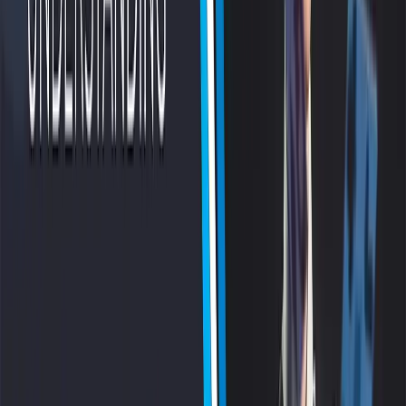
others. Knowing the official for the match can significantly
improve your odds.
This market allows bettors to wager on whether a specific player will be
shown a yellow or red card during the match
Example:
Betting on Casemiro to receive a card in a match
against an attack-minded team might be a smart move due to
his combative defensive role.