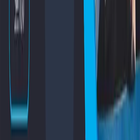
One of the most important factors to consider is the referee’s tendency
to issue cards
For instance, a referee who consistently averages five or more
yellow cards per match suggests a high probability of a match
with multiple bookings, making an "Over" bet on total cards more
favorable. Conversely, a referee averaging two to three yellow
cards per game indicates a lower likelihood of frequent
bookings, making an "Under" bet a safer choice.
Team discipline and playing style
Some teams adopt an aggressive, physical approach, leading to
frequent fouls and an increased chance of receiving cards. For
example, clubs like Atletico Madrid and Getafe in La Liga are
well-known for their tough tackling and defensive resilience,
often resulting in higher bookings.