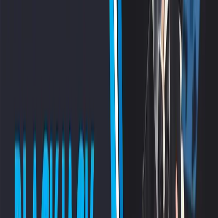
A red card in the match (Yes/No)
This is a simple yet high-stakes bet where you predict whether
at least one red card will be shown during the match.
Yes - A red card must be issued at any point during the
match for the bet to win.
No - The match must finish with zero red cards for the bet
to be successful.
This type of bet is especially popular in:
High-pressure derbies
Knockout stage matches
Games with strict referees who don’t hesitate to flash the
red.
It’s quick, it’s thrilling, and it can turn on a single heated moment
- so keep your eyes on the intensity and the ref’s history before
locking this one in.
Half-time card betting
Why wait for full-time drama when you can cash in by half-time?