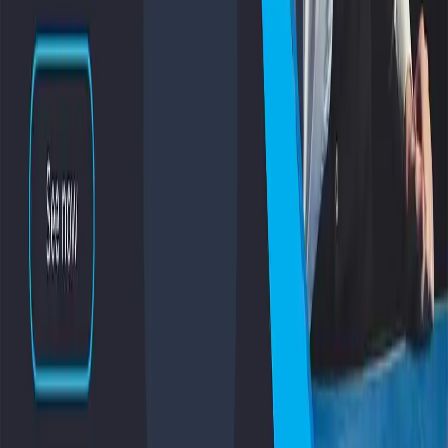
Sign up for Live Casino House and get lots of promotions
After you have filled in the required information, click on the
Update Account box, your browser will appear as shown below:
So you have taken the steps that have been instructed to
register Live Casino Houses successfully. At
the bookmaker
,
there are more than 10 casinos and more than 1000 slot games
waiting for you to discover.
Now you can make a deposit to participate in the casino.
Verify your account and get 4.5 USD for free
After you become a member at the bookmaker, you receive a
Live casino house promotion of 4.25 USD to participate in free
play. To be able to receive this 4.25 USD bonus, you need to
follow the following steps:
After registering your account, select the Live Chat section