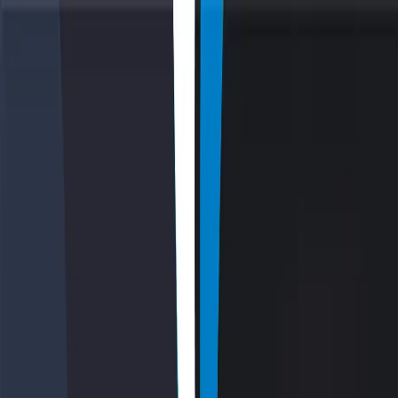
Ne
Sign in
HOME
Free Tips
Premium Tips
Series Soccer Tips
Betting Tool
PREDICTIONS
Plan Pricing
Wintips
Blog
Betting Guide
How to register a Live Casino
House account?
How to register a Live Casino House
account?
21/02/2023
|
Betting Guide
like
share
Live Casino House is one of the reputable bookmakers that
offers many promotions for new members who register an
account for the first time. Registering an account at Live Casino