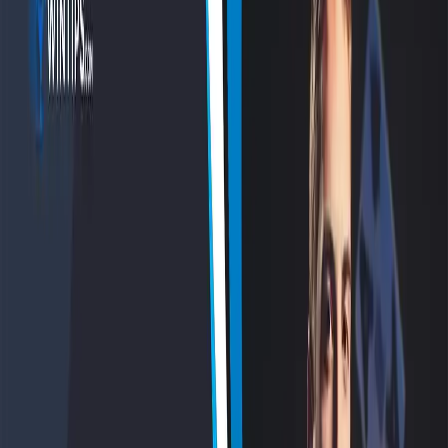
How to register an account at Live Casino House
You use the link to the Live Casino House to ensure your
information security.
To successfully access the prestigious live casino house,
select the JOIN box right in the right hand corner of the screen.
Click Subscriptions
At this point, you will see 1 table to fill in the Live Casino House
account registration information as shown below:
Email:
You enter the email address you use often.
Password:
Enter the password you want to set.