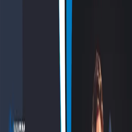
House is also very simple and fast. The following article will
help you learn how to register for Live Casino House simply and
quickly. Let's
win tips
to find out through the article below!
Register to create a Live Casino House account