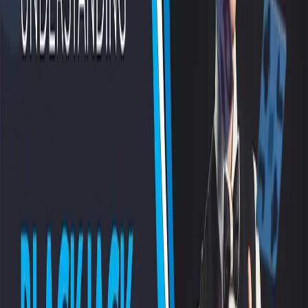
must match the name of the cardholder, the account holder
making deposits and withdrawing money from Live Casino
House.
Mobile Phone Number:
Please enter your phone number
because the bookmaker often announces promotions by
text message.
Fill in the player's personal information