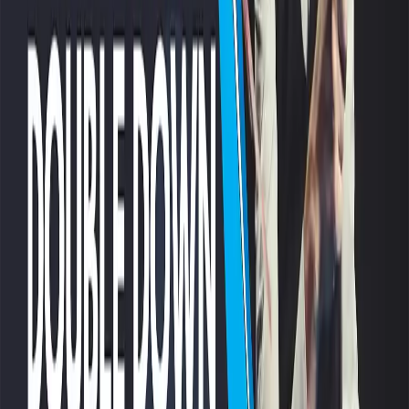
Complete registration information
=> After you have filled in the correct registration information,
click on the Update Account button.
See more articles below: Enhance your
under over betting
tips
skills with our valuable bet tips and insights.
A few notes:
You must fill in the correct information you register.
This is betting, gambling for money, so it will involve real
money and deposit transactions, withdrawals will be
through bank accounts => Therefore, the information must
match.