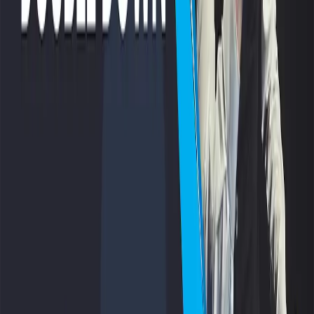
It is absolutely forbidden to use any other person's bank
account to make deposits or withdrawals. Otherwise you
will violate the conditions and terms of the bookmaker.
The phone number must be very accurate, as the
bookmaker will regularly announce the promotion by text
message. If you don't get the message, you will miss out
on a lot of attractive rewards.