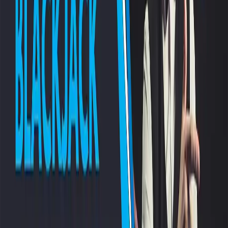
Birthday:
Fill in your Date of birth, month, year of birth.
Address:
The address where you are staying.
Area Code:
Enter the area code number where you are.
City:
The name of the city where you live.
Currency:
select USD.