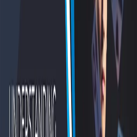
Fill in personal information
=> After filling in the information correctly, click on the Open my
account box. Immediately after that, a dashboard will appear as
follows:
Middle name and first name:
Write night names and
unsigned names.
Surname:
Write them without accents.
Note:
The full name of Live Casino House registration