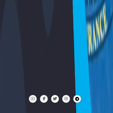
Related posts:
How to play Sic Bo – Complete Sic Bo guide for beginners and
intermediate players
Sic Bo – A complete guide to the classic casino dice game
Mastering double down in Blackjack for smarter, more profitable
play
WinTips.Com is a tool that helps you win when betting online. It
is a website specialized in providing the most accurate soccer
tips, soccer predictions, and soccer odds from top experts
around the world. It also reviews reputable bookmakers to help
players choose the best option when betting.
Gmail:
Contact@wintips.com
youtube
facebook
twitter
instagram
telegram
Copyright © 2023 | All rights reserved by Wintips.com. All Rights