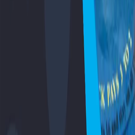
at the bottom of the screen:
Then chat with the bookmaker's customer support staff,
proceed to verify account information as required. After
successful verification, you will receive 4.25 USD to play
all online casino card games at a Live Casino House.
Conclude
With extremely simple procedures, you have completed the
steps to register a Live Casino House. Now you can unleash
your passion with countless top-notch entertainment games
here. The bookmaker also supports many forms of deposit
transactions & safe and fast withdrawals. During the game, if
you need help, please contact online support. Have fun relaxing
minutes.
See also:
How to withdraw money at Live Casino House?