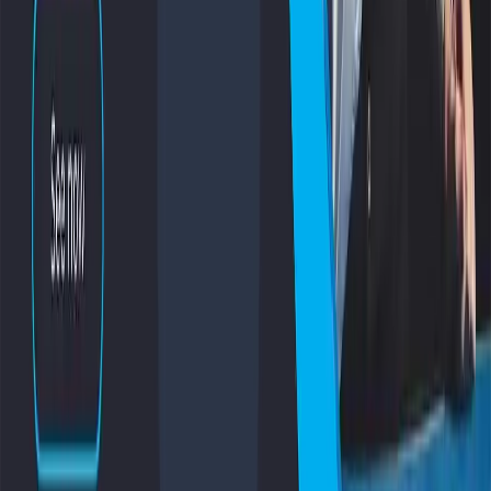
CASH.
Refer to the following article: Plan your bets in advance
with our insightful
soccer tips for tomorrow
fixtures.
Some notes when depositing Empire777
Empire777 deposits must be made on the same bank
account. Make sure there are no other 3rd party
transactions.
The name of your bank account must match your actual
name with which you registered your account with
Empire777.
Currently, Empire777 does not support USD currency
throughout the system, so you need to pay attention to
avoid confusion.
When sending money via any method, you should also
save transaction information and deposit receipts in case
you need to use it.