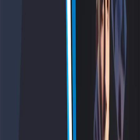
Click on the message box in the lower right corner to contact
Empire777 support and obtain your Empire777 bank account
information.
Fill in your personal information and request your bank account
information to EMPIRE777 support as shown below.