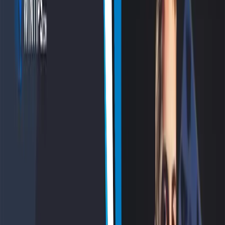
Bank transfer
Step 1: Log in to your Empire777 account
Log in to the bookmaker and select Deposit
To participate in betting as well as games, you first log in to
Empire777. Click on the link below and log in to your Empire777
account.
Step 2: Contact your support center to obtain your
Empire777 account information