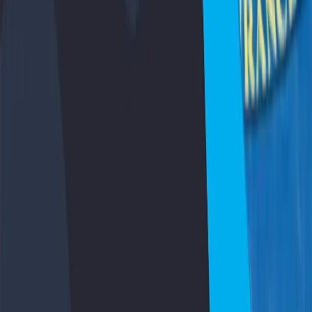
See also:
How to log in to Empire777 bookmaker?
Related posts:
How to play Sic Bo – Complete Sic Bo guide for beginners and
intermediate players
Sic Bo – A complete guide to the classic casino dice game
Mastering double down in Blackjack for smarter, more profitable
play
WinTips.Com is a tool that helps you win when betting online. It
is a website specialized in providing the most accurate soccer
tips, soccer predictions, and soccer odds from top experts
around the world. It also reviews reputable bookmakers to help