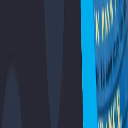
For other methods in USD currency, the minimum amount you
can deposit is 15 USD and the maximum up to 4500 USD,
depending on the payment method, the amount may vary
slightly.
How long does it take for funds to be updated into the
account ?
The time is very fast for online banking transactions (5 - 10
minutes). If you deposit via bank transfer at the counter, the time
will be longer (30 minutes – 1 hour).
Does Empire777 charge fees for depositing ?
Absolutely not. When making transactions, members will not pay
any fees.
Conclude
Above is an Empire777 deposit guide for those who do not
know how to deposit money into the bookmaker. With an
extremely easy and secure process, any player can make a
deposit and participate in a bet. Deposit your Empire777 quickly
and start winning real money today.