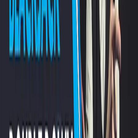
Fill in the deposit information in the form
Deposit method:
Choose to transfer money at the counter.
Deposit amount:
Enter the amount that you have
deposited into your Empire777 account provided by
support.
Empire777 Banking:
Fill in the Empire777 bank
information for which you deposited funds.
Date and time of transaction:
Enter the exact time at
which you send funds to Empire777.
Reference code/ Receipt:
Filling in the reference code
and uploading a full receipt will help Empire777 bookmaker
verify information and update your deposit faster.
Your bank:
Choose your bank.
Bank account holder's name:
Enter your real name.
Bank account number:
Enter your bank account number.
Phone number:
Enter your telephone number so that
Empire777 can contact you when necessary.