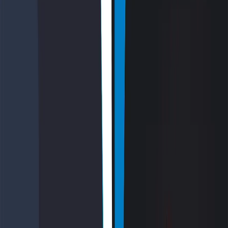
fastest Empire777 deposit guide instructions through today's
popular deposit methods.
Fund your EMPIRE777 in 5 minutes with Wintips.com
Popular deposit methods at Empire777 today