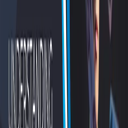
Contact support to obtain EMPIRE777 banking information
Once the bank account information is available, the User shall
transfer funds to that account number by any means, provided
that the funds arrive in the correct account provided by
Empire777 above.
In this article, Wintips.com guides you to deposit money at the