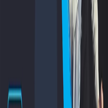
Fill in your EMPIRE777 deposit via MyCash
Note:
Since Empire777 does not support VND via My Cash
method, you must enter an amount based on USD.
Select your bank to deposit and click on the Confirm box to
continue.
Step 3: Log in to your bank account
When you log in and fill in the OTP to confirm your successful
deposit, you have completed the steps to deposit through MY