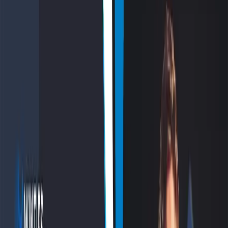
EMPIRE777 Deposit Forms
How to deposit Empire777 via the most popular
methods
Because there are many local banks in Malaysia today, the bank
transfer method is still popular with many people. Especially
when this method at Empire777 has USD currency support.