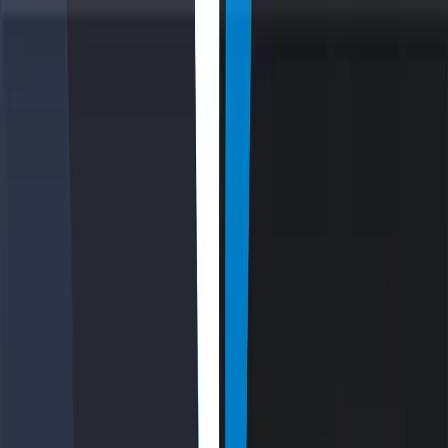
Ne
Sign in
HOME
Free Tips
Premium Tips
Series Soccer Tips
Betting Tool
PREDICTIONS
Plan Pricing
Wintips
Blog
Betting Guide
The fastest Empire777 deposit
guide guarantees 100% success
The fastest Empire777 deposit guide
guarantees 100% success
21/02/2023
|
Betting Guide
like
share
Empire777 is one of the bookmakers specializing in online
casinos today. In order for players to experience the game to
the fullest,
wintips.com
shares with everyone the simplest and