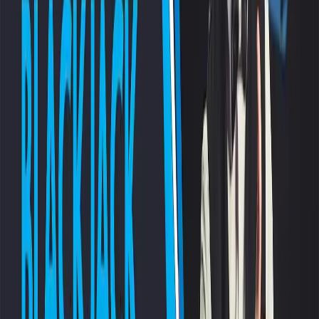
Step 4: Fill in your Empire777 deposit details
The Empire777 interface will display a deposit form, you fill in
the full and accurate Empire777 deposit information as shown
below.