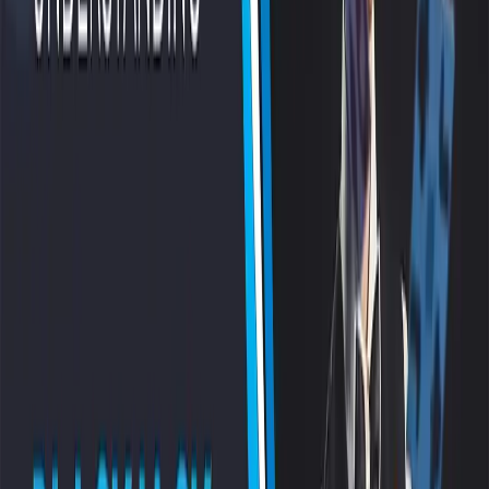
bank counter. Therefore, now you guys need to go to the
selected bank counter and proceed to make a deposit. After a
successful transfer to Empire777, you retain your invoice to
enter your deposit information and continue with the steps
below.
Step 3: Choose a Transfer method
On the Empire777 interface, select Deposit > Transfer as shown
below.
Choose Local Bank Transfer Deposit