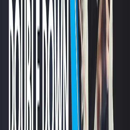
Complete the deposit order
Please double-check the information you have entered and click
on the Deposit box to complete your Empire777 deposit via
bank transfer.
So having completed the steps to deposit Empire777 via local