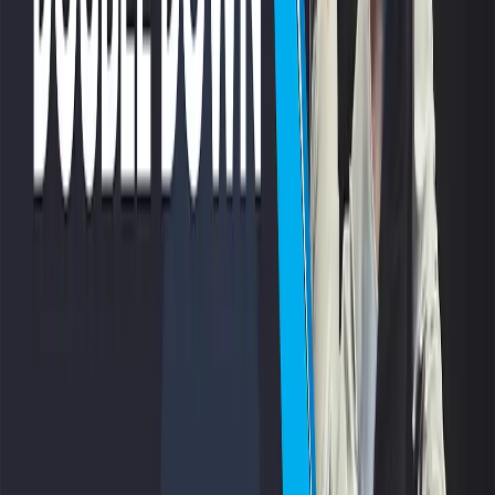
bank transfer, now just wait for
bookmaker in betting
to update
the deposit to your account. If you have any questions, please
contact Empire777 customer service for advice.
Deposit Empire777 via Mycash
When depositing via MY CASH at Empire777, members will
receive an additional 1% of the bonus value. Therefore, it is also
the most popular way to deposit Empire777. Specifically, the
steps are as follows:
Step 1: Go to Empire777 bookmaker and log in to your
account
Step 2: Select My Cash deposit method and fill in the
information