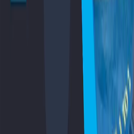
Deposit EMPIRE777 for a chance to win JACKPOT gifts
Summary of Empire777 FAQs for depositing
What is the minimum and maximum deposit at
Empire777 ?
For bank transfer, the minimum amount is 5 USD and the
maximum is 4260 USD.