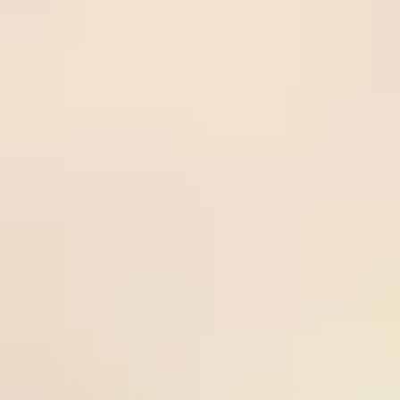
nt years, but the popularity of BK8 is comparable
ing at BK8 is large; the security is high, the
e. BK8 always offers unique and interesting
5
/
10
)
)
10
)
/
10
)
awal Instructions