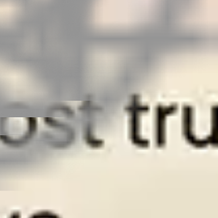
ively young compared to many others, after more than 5 years of
in Asian markets such as China, Malaysia, Indonesia, Thailand, and
arge number of members, comparable to other veteran and long-
m Robin Van Persie. This bookmaker is the main partner of the
herefore, all products and services are designed with great
a team of professional consultants available 24/7 to provide
ue, and purple colors is subtle and skillful, creating a