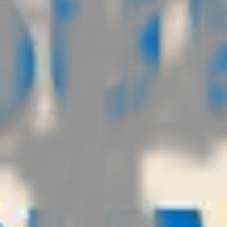
Review
V9bet
About BK8 bookmaker
Although BK8 is a relatively new brand in Vietnam, it is well-k
license from a prominent betting regulatory authority in the P