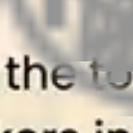
Bookmaker BK8 was officially established in 2015 and its head
establishment, it has built a strong reputation with its streng
Vietnam.
One of the factors that demonstrate the growth of the bookm
standing bookmakers. In particular, the visual representative
Spanish Football Federation.
Why choose BK8 to participate in betting?
BBK8 bookmaker is always active and focused on enhancing the
care to ensure that players do not encounter difficulties while
support to customers anytime, anywhere.
Customer Service BK8 Review Online
Interface and applications
The color scheme and website interface design of BK8 Bookmake