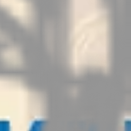
 island in the Caribbean, this bookmaker holds a legal business