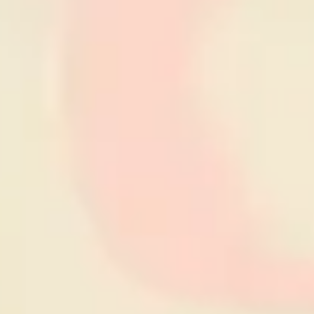
2021/22
Huddersfield Town A.F.C
Villarreal CF
Athletic