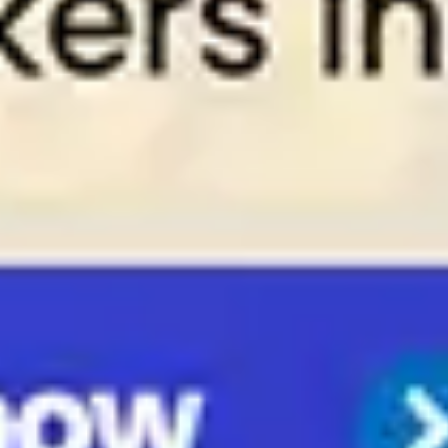
pleasant, impressive, and comfortable experience for particip
Along with that, each banner and image is designed very well. 
To maximize convenience for players, BK8 has developed mobi
anytime, anywhere, as long as they have a smartphone with an 
Payment & Refund
BK8 is one of Asia's leading bookmakers, offering a wide ran
access attractive incentives when they register for membersh
100% Daily Online Casino Cashback" is one of the highly attrac
the amount based on their betting activity for that day.
Players should also ensure they comply with the terms and con
Customer Care Department.
Promotions & offers
What makes customers consistently enjoy playing and experien
promotions, huge rewards for new players, and valuable gifts 
appreciation that BK8 wants to offer to all players.