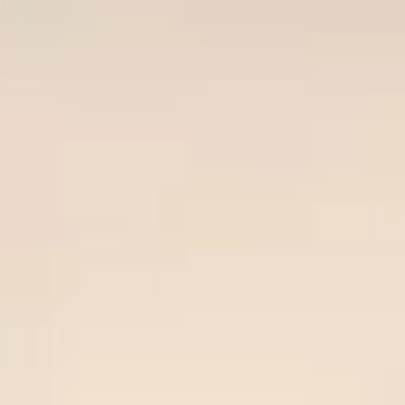
EDICTIONS
Plan Pricing