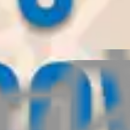
Multiple banking options/country
Local currencies available
Cryptocurrencies supported
Fast withdrawals
24/7 customer support
Live Chat, WhatsApp, Line
Android & iOS apps
VIP levels & Loyalty Program
Excellent promotions
Cons of
V9bet
Curacao license
Few sports available
No cockfighting
Very few Player Specials
No Edit Bet
No Bet Builder
Few in-play football markets
No UK/US odds formats
Challenging navigation
No seamless wallet