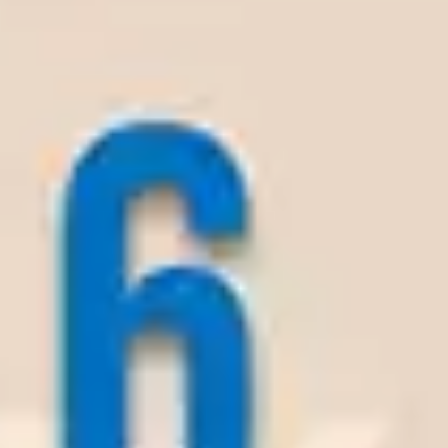
Licences
Curacao Egaming
Partners and Sponsors
Villarreal C.F. Sponsorship
Evolution Gami
Club
Valencia FC
Elche CF
RCD Mallorca
Why choose
Multiple banking options/country
Cryptocurrencies supported
Fast withdrawals
24/7 customer support
Android & iOS apps
VIP levels & Loyalty Program
Register now
Pros & Cons
Review
Bonuses
Deposit & Withdraw
Customer Supp
Pros of
V9bet
Grade A odds on best leagues
More than 60,000 events monthly
Maxbet, Sbo & CMD368 sportsbooks
Corner & Half-time bets
No Betting & Winning limits