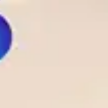
Plan Pricing
Blog
Sign in
GMT -4
HOME
Free Tips
Premium Tips
Series Soccer Tips
Betting Tool
PR
Wintips
Bookmakers
V9bet
Get
100
%
Bonus up to
$
100
first deposit
Get it now
V9bet Bookmaker