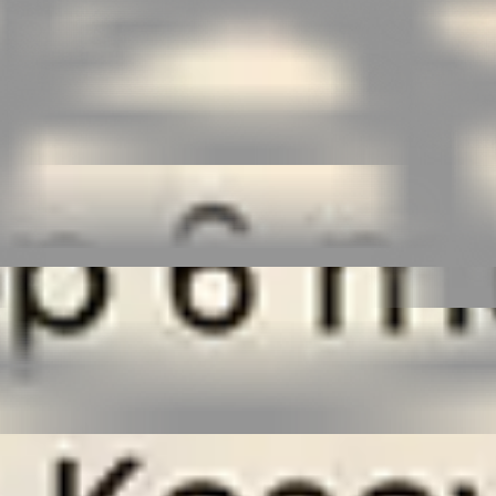
quarters are located in Malta. Although this bookmaker is relat
ths and high-quality services. BK8 casino has established itself 
aker is the number of its members. This bookmaker has a very l
 for BK8 is the extremely famous former captain of the Dutch tea
Register BK8 to receive attractive offers!
 experience of its members during their time on the platform. T
 using them. In addition, the BK8 sports online betting site has 
r are extremely impressive. The combination of yellow, white, bl