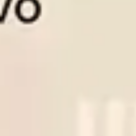
ical, and user-friendly manner.
ying on the BK8 mobile betting app allows users to play
ere players can enjoy betting on a variety of games and
hat it allows players to receive refunds on the same day, with
unlimited 1% daily refund promotion at BK8, please contact the
valuable rewards. Players can bet comfortably with cashback
 from this bookmaker, including gifts, bonuses, and tokens of