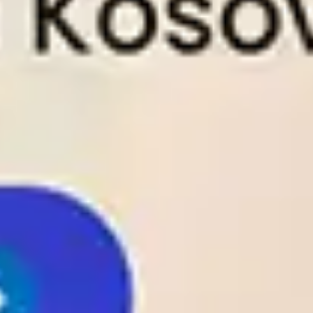
ants.
The games and table of contents are organized in a scientific, log
le applications for both Android and iOS operating systems. Pla
internet connection.
ge of online casino games.
The bookmaker provides a platform wh
ip at BK8.
tive offers recently launched. The advantage of the program is t
ditions set by BK8. If you need more detailed advice about the 
cing BK8 is the exceptionally attractive promotions with many 
to celebrate birthdays. Each game will receive special incentives