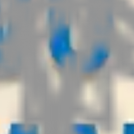
nown in other Asian markets. Originally from Curacao, a beautiful
hilippines, GC-Gaming.