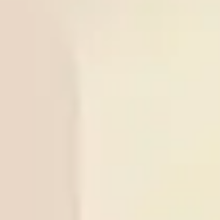
ng
John Terry
Robin Van Persie
Kelly Smith as BK8 Ambassador 
ort
FAQ
Play now