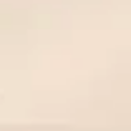
V9bet is a bookmaker brand that has appeared in Vietnam in rece
to that of other major bookmakers. The number of participants play
quality of the games is standard, and the programs are attractiv
features waiting for you.
Cust. support
(
9.
Odds
(
9.6
/
10
Bonuses
(
9.0
/
Withdrawal
(
9.4
9.7
/10
Overall rating
Registration instructions
Recharge Instructions
Withdr
Profiles of
V9bet
Website
www.v9bet.com
Owner
PAGCOR
Head office
2, Spinola Road, St. Julians STJ3014, Malta
Year established
2015