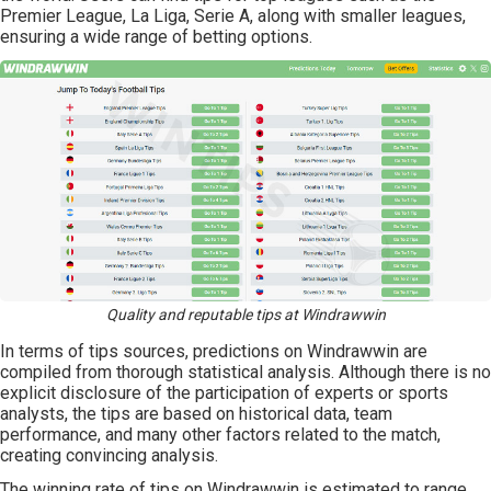
Premier League, La Liga, Serie A, along with smaller leagues,
ensuring a wide range of betting options.
Quality and reputable tips at Windrawwin
In terms of tips sources, predictions on Windrawwin are
compiled from thorough statistical analysis. Although there is no
explicit disclosure of the participation of experts or sports
analysts, the tips are based on historical data, team
performance, and many other factors related to the match,
creating convincing analysis.
The winning rate of tips on Windrawwin is estimated to range