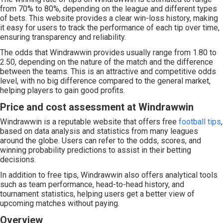
from 70% to 80%, depending on the league and different types
of bets. This website provides a clear win-loss history, making
it easy for users to track the performance of each tip over time,
ensuring transparency and reliability.
The odds that Windrawwin provides usually range from 1.80 to
2.50, depending on the nature of the match and the difference
between the teams. This is an attractive and competitive odds
level, with no big difference compared to the general market,
helping players to gain good profits.
Price and cost assessment at Windrawwin
Windrawwin is a reputable website that offers free
football tips
,
based on data analysis and statistics from many leagues
around the globe. Users can refer to the odds, scores, and
winning probability predictions to assist in their betting
decisions.
In addition to free tips, Windrawwin also offers analytical tools
such as team performance, head-to-head history, and
tournament statistics, helping users get a better view of
upcoming matches without paying.
Overview