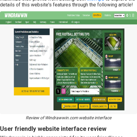
details of this website's features through the following article!
Review of Windrawwin.com website interface
User friendly website interface review