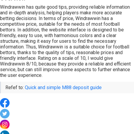
Windrawwin has quite good tips, providing reliable information
and in-depth analysis, helping players make more accurate
betting decisions. In terms of price, Windrawwin has a
competitive price, suitable for the needs of most football
bettors. In addition, the website interface is designed to be
friendly, easy to use, with harmonious colors and a clear
structure, making it easy for users to find the necessary
information. Thus, Windrawwin is a suitable choice for football
bettors, thanks to the quality of tips, reasonable prices and
friendly interface. Rating on a scale of 10, I would give
Windrawwin 8/10, because they provide a reliable and efficient
service, but can still improve some aspects to further enhance
the user experience.
Refef to:
Quick and simple M88 deposit guide