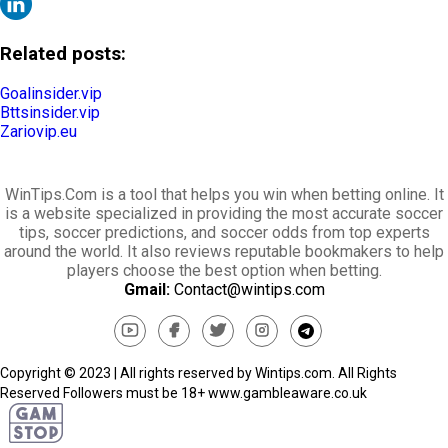
Related posts:
Goalinsider.vip
Bttsinsider.vip
Zariovip.eu
WinTips.Com is a tool that helps you win when betting online. It
is a website specialized in providing the most accurate soccer
tips, soccer predictions, and soccer odds from top experts
around the world. It also reviews reputable bookmakers to help
players choose the best option when betting.
Gmail:
Contact@wintips.com
youtube
facebook
twitter
instagram
telegram
Copyright © 2023 | All rights reserved by Wintips.com. All Rights
Reserved Followers must be 18+ www.gambleaware.co.uk