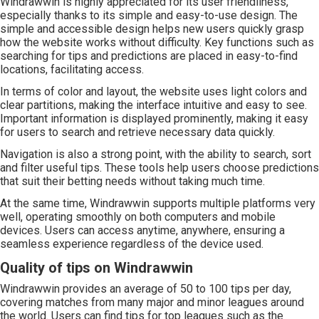
Windrawwin is highly appreciated for its user friendliness,
especially thanks to its simple and easy-to-use design. The
simple and accessible design helps new users quickly grasp
how the website works without difficulty. Key functions such as
searching for tips and predictions are placed in easy-to-find
locations, facilitating access.
In terms of color and layout, the website uses light colors and
clear partitions, making the interface intuitive and easy to see.
Important information is displayed prominently, making it easy
for users to search and retrieve necessary data quickly.
Navigation is also a strong point, with the ability to search, sort
and filter useful tips. These tools help users choose predictions
that suit their betting needs without taking much time.
At the same time, Windrawwin supports multiple platforms very
well, operating smoothly on both computers and mobile
devices. Users can access anytime, anywhere, ensuring a
seamless experience regardless of the device used.
Quality of tips on Windrawwin
Windrawwin provides an average of 50 to 100 tips per day,
covering matches from many major and minor leagues around
the world. Users can find tips for top leagues such as the