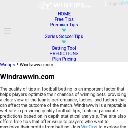
Ne
Sign in
HOME
Free Tips
Premium Tips
Series Soccer Tips
Betting Tool
PREDICTIONS
Plan Pricing
Wintips
Windrawwin.com
Windrawwin.com
The quality of tips in football betting is an important factor that
helps players optimize their chances of winning bets, providing
a clear view of the team's performance, tactics, and factors that
can affect the outcome of the match. Windrawwin is a reputable
website in providing quality football tips, featuring accurate
predictions based on in depth statistical analysis. The site also
offers free tips that offer value to players who want to
maximize their profits from betting. Join
WinTips
to explore the