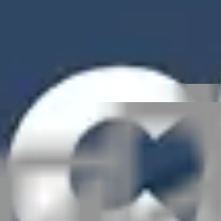
Here, you can learn about the categories and products to determin
system will redirect you to a new page where you can fill in your