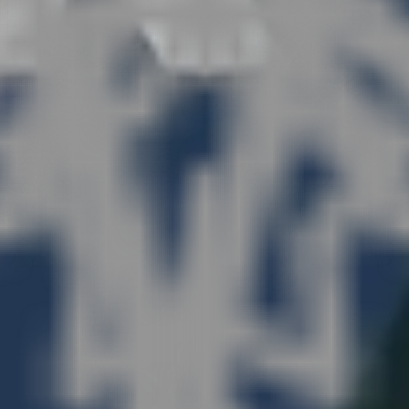
Access the link to the 20Bet bookmaker and select register
ely
as possible. The screen will display the following fields that nee
promotions, or you can skip this step.
 long as it doesn't match any existing accounts.
ually 8 characters or more, using a mix of different character t
n this information.
 smooth payment processing.
he system can contact you if necessary.