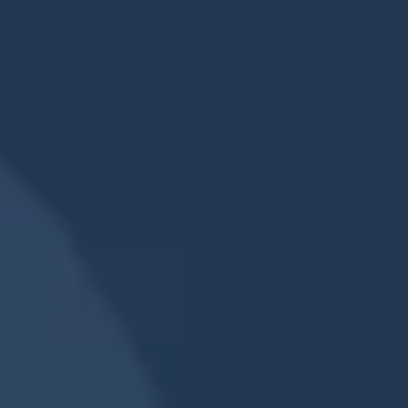
during the registration process to help you avoid unnecessary m