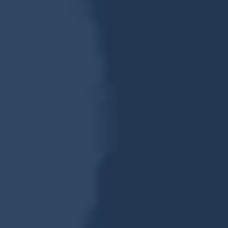
The most detailed guide to registering a 20Bet account for newbies
 simple steps. To successfully open an account, you just need to 
ct register
 homepage of the 20Bet
bookmaker
through the link we provide.
Access 20Bet bookmaker via official link!