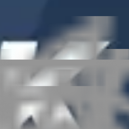
e if they suit your needs. Once you have decided to register, cli
 personal information.