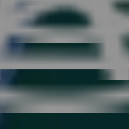
Fill in 20Bet account information