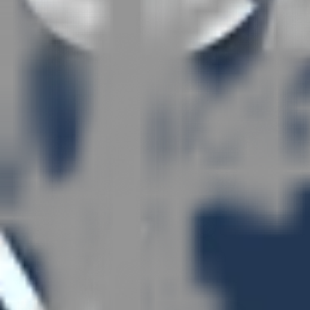
Step 2: Fill in the 20Bet registration information complet
Next, you need to complete all personal information as accurately 
Referral code
: Enter the agent code to receive additional 
Account name
: Choose an account name of your choice, as
Password
: Set a secure yet easy-to-remember password, us
Country of residence
: The system will automatically fill i
Currency
: VND
Full name
: Enter the exact name as shown on your ID for
Phone number
: Enter your current phone number so that t
Confirmation code
: Enter the confirmation code provided.