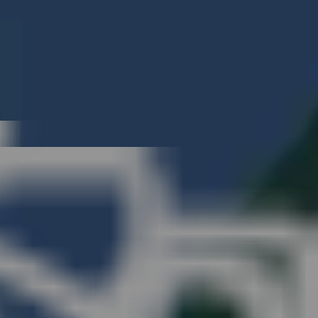
ck on the "Register" section in the top corner of the screen. The