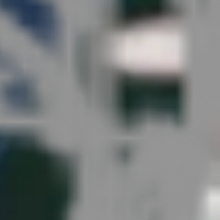
d to be filled in accurately:
ypes to enhance security.