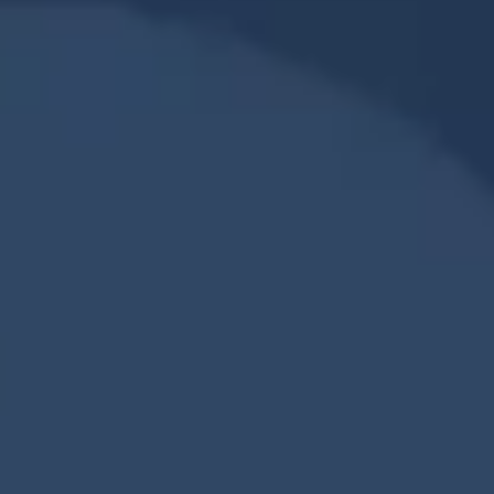
same time, we will share important notes that you need to know 