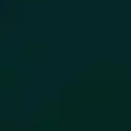
erving the betting board helps players make more informed Sic Bo decis
 platforms. Both formats use the same sic bo rules, but each pro
ith the dealer, and observe the game pace closely. This adds a s