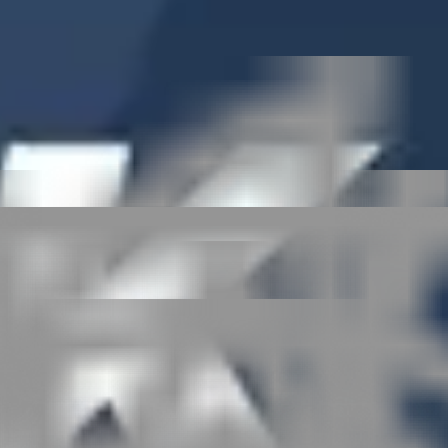
sic bo rules. While payout ratios may differ between casinos, the
d Small.
es vary, each total has a different payout.
ce.