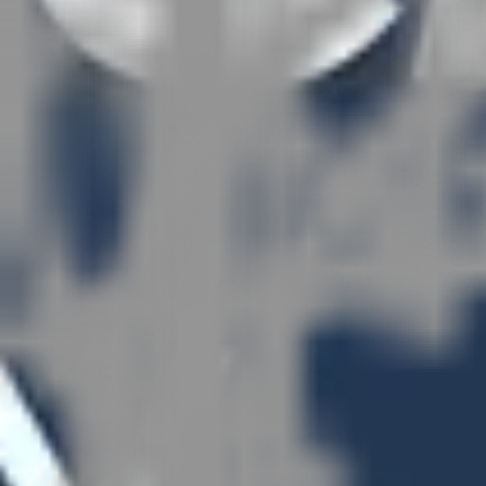
Even though the rules are easy to grasp, beginners should study 