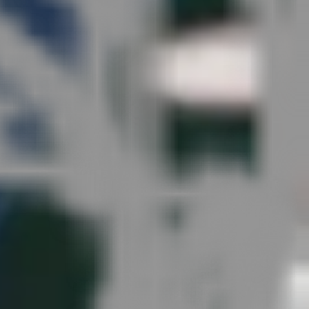
d misunderstandings or incorrect bets.