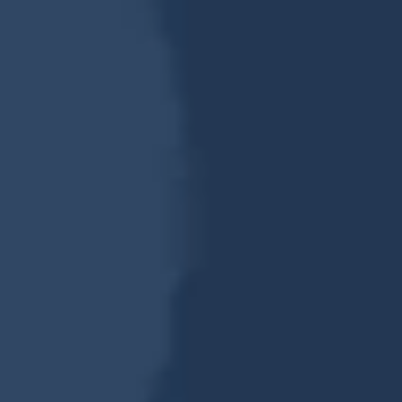
A typical Sic Bo table layout used in many Asian casinos
ken inside a sealed container. When the dealer reveals the dice,
ge of betting options. Despite using only three dice, it offers 
 interesting for both casual and strategic players.