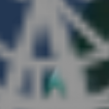
The standard dice set used in Sic Bo games at casinos
level
 the gameplay flow:
d outcomes.
uires careful observation and strategic bet selection. Each wage
ain consistency and gain better returns.
maker online casino
to enjoy secure gameplay, fair odds, and e