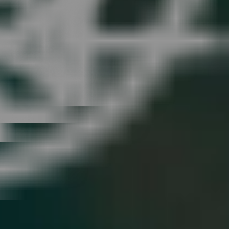
rategies can reduce risk and help you maintain balance:
 to higher-risk bets.
udgment instead.
se long-term winning chances.