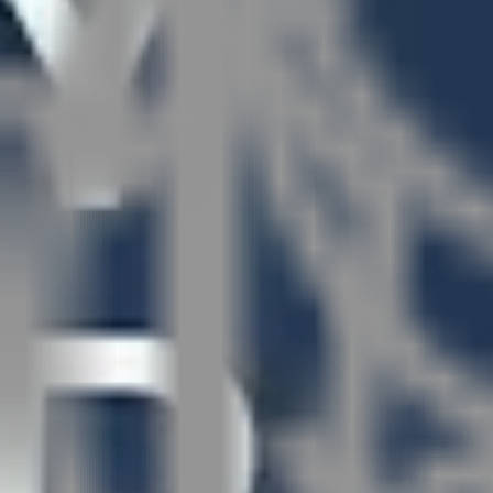
How to play Sic Bo – From beginner to advanced 
Once you understand what is sic bo game, you can start learning
Players place their bets on the table.
The dealer shakes three dice.
The result is revealed.
Wins and losses are determined based on the bet type an
Although the game appears straightforward, sic bo dice game req
bankroll quickly. With the right approach, however, you can maint
Looking for a safe place to try Sic Bo? Choose a trusted
book
Effective Sic Bo strategies for beginners