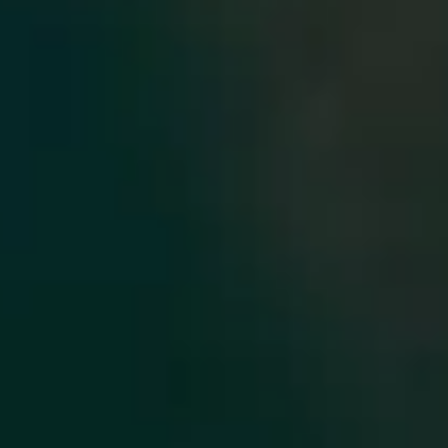
ions
vides a different experience.
ense of realism and excitement to casino dice game sic bo.