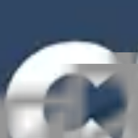
To play sic bo effectively, one must understand the fundamental 
Big and Small
The most common bet type in casino game sic bo.
Big:
Total from 11 to 17
Small:
Total from 4 to 10
A triple (e.g., 2–2–2) results in an automatic loss for both Big an
Total bet
Players guess the exact total of the three dice. Since probabiliti
Double and Triple
Double:
Two dice show the same number
Triple:
All three dice show the same number
Triple bets offer the highest payouts in all sic bo game options.
Single number bet
Choose a number from 1–6 and win if it appears on any of the di