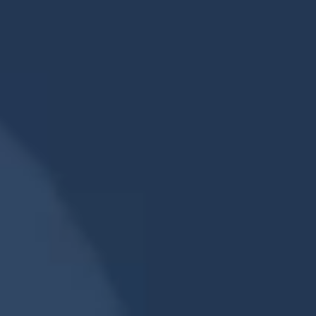
 from basics to advanced concepts: What is sic bo, the origin of t
o game sic bo both online and offline.
ame
it’s a dice-based game using three dice. Originating in ancient C
re it with the classic “Big–Small” game, Sic Bo offers far more
what is sic bo game to learn the rules before wagering. Today, s