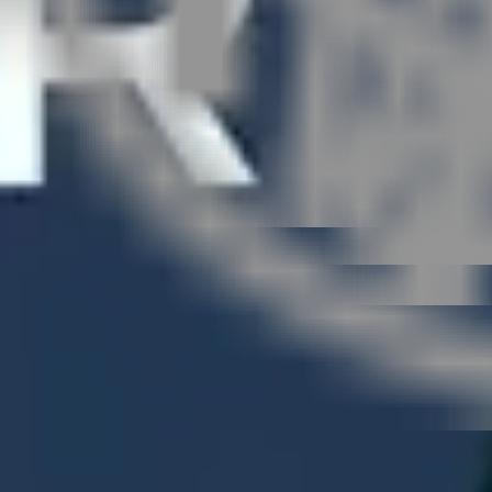
Many players learning sic bo game rules want to know which bets
Start with Low-Risk bets
Big–Small and Total bets have higher winning probabilities. Exp
Don’t rely on instinct
Since casino game sic bo is a probability-driven game, relying o
Manage your bankroll
Avoid placing large wagers on high-payout bets. The smarter app