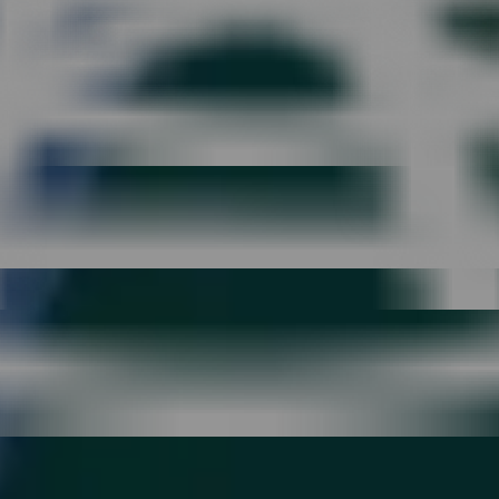
 are safest. While there is no guaranteed way to win, several st
erts recommend beginners start with these options before moving
n emotions or “luck” is not sustainable. Use probability-based j
roach is dividing your bankroll across multiple rounds to increa