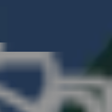
 core structure of sic bo game rules is consistent.