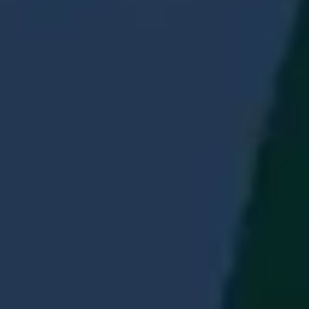
Obs
Casino game Sic Bo – Playing Online vs. Offline
Sic Bo is widely available in both land-based casinos and online
Playing Sic Bo in physical casinos
In traditional casinos, players enjoy the atmosphere, interact w