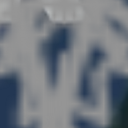
details carefully before playing casino dice game sic bo to avoi