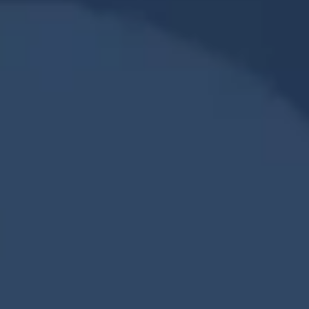
improve your chances of winning.
In this comprehensive guide by
wintips
, you’ll learn everything
strategies to improve your gameplay, and tips for enjoying casin
What is Sic Bo? – History and meaning of the g
If you have ever wondered what is sic bo, the answer is simple: 
staple in major casinos worldwide. Although some players compa
With the rise of online casinos, more players are searching for 
casino games in both physical and online platforms.