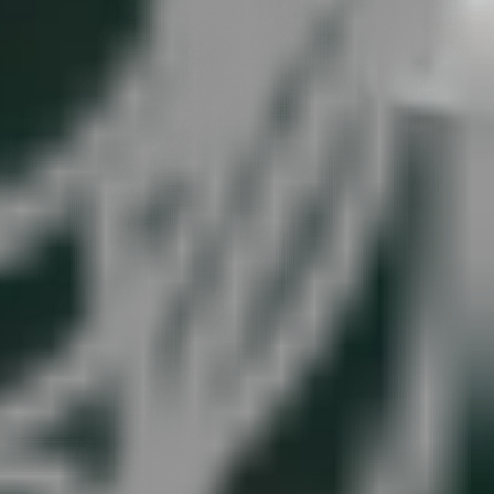
r has a unique probability, and choosing unwisely can drain your
xclusive bonuses