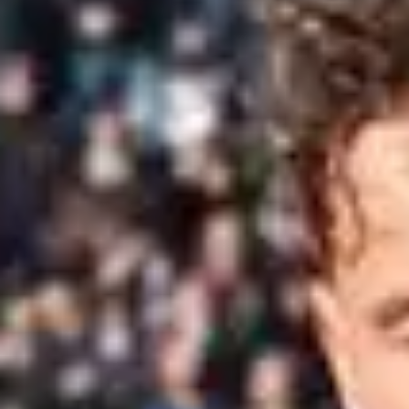
Premier League
Video Highlights: AFC Bournemouth vs
West Ham United
AFC Bournemouth - West Ham United Highlights, English
Premier League
Like
Share
English Premier League
1 - 1
AFC Bournemouth
03:00
12/17
/
2024
West Ham United
M88
bookmaker bonus
150
% up to $
210
Join now
AFC Bournemouth vs West Ham United
match details
1
Minutes
1
Kaelan Casey
90+4'