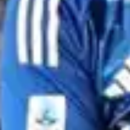
Smith A.
62'
Alvarez E.
Fullkrug N.
56'
Soler C.
23'
Soler C.
AFC Bournemouth vs West Ham United
match statistics
12
Corner Kicks
6
3
Corner Kicks(HT)
4
0
Yellow Cards
2
29
Shots