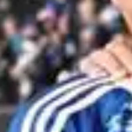
Wan-Bissaka A.
Unal E. 1 - 1
90'
87'
0 - 1 Paqueta L.
Wan-Bissaka A.
84'
(Penalty awarded)
Unal E.
80'
Evanilson
Billing P.
80'
Kluivert J.
Scarles O.
75'
Kudus M.
Summerville C.
75'
Alvarez E.
Brooks D.
68'
Semenyo A.
Adams T.
68'