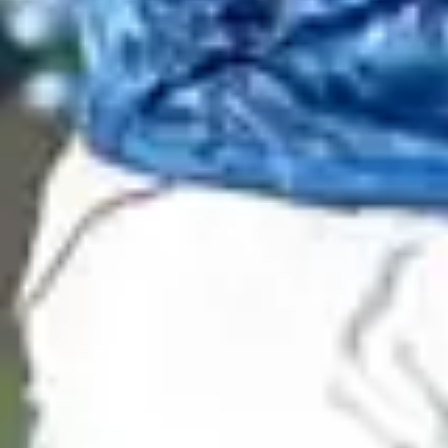
13
Tackles
12
4
Substitutions
4
3
Dribbles
10
20
Throw-ins
12
1
Hit The Post
1
14
Successful Tackles
11
10
Interceptions
8
34