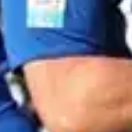
16
9
Shots on Goal
3
104
Attacks
106
55
Dangerous Attacks
49
6
Shots off Goal
6
14
Blocked
7
11
Free Kicks
6
51%
Possession
49%
44%