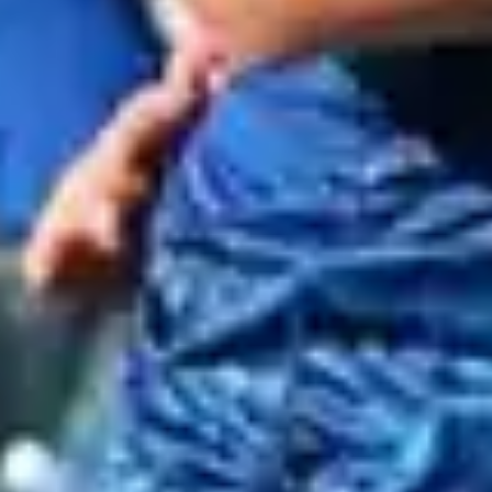
Possession(HT)
56%
436
Passes
420
76%
Successful Passes
73%
6
Fouls
11
1
Offsides
1
42
Aerials
48
21
Aerials Won
24
2
Saves
8