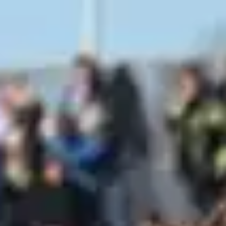
Ne
Sign in
HOME
Free Tips
Premium Tips
Series Soccer Tips
Betting Tool
PREDICTIONS
Plan Pricing
Wintips
Football highlights
AFC Bournemouth vs West Ham
United Highlights, English Premier League
AFC Bournemouth vs West Ham United
Highlights, English Premier League
AFC Bournemouth vs West Ham United Highlight Video. Watch the
AFC Bournemouth 1-1 West Ham United match replay, view full
match highlights of AFC Bournemouth vs West Ham United. A
compilation of notable moments, goals, and key developments
from the match AFC Bournemouth vs West Ham United, English