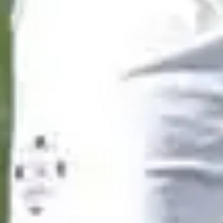
Long Passes
22
Highlights of other matches:
Brighton Hove Albion vs Burnley Highlights, English Premier
League
Aston Villa vs Nottingham Forest Highlights, English Premier
League
Como vs Udinese Highlights, Italian Serie A
WinTips.Com is a tool that helps you win when betting online. It
is a website specialized in providing the most accurate soccer
tips, soccer predictions, and soccer odds from top experts
around the world. It also reviews reputable bookmakers to help