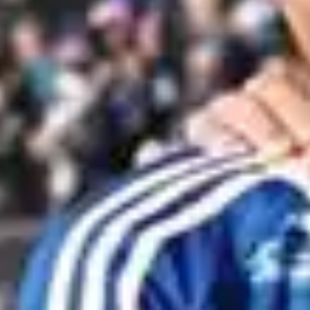
Joly P.
84'
Hoever K.
Bair T.
83'
Sinayoko L.
Asensio M.
79'
Ruiz F.
Onaiwu A.
77'
Perrin G.
Sinayoko L.
76'
Traore H. J.
73'
Doue D.
67'
Lee Kang-In
Kolo Muani R.
62'
Ramos G.
Dembele O.
62'