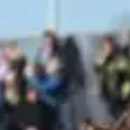
Ne
Sign in
HOME
Free Tips
Premium Tips
Series Soccer Tips
Betting Tool
PREDICTIONS
Plan Pricing
Wintips
Football highlights
AJ Auxerre vs Paris Saint
Germain (PSG) Highlights, France Ligue 1
AJ Auxerre vs Paris Saint Germain
(PSG) Highlights, France Ligue 1
AJ Auxerre vs Paris Saint Germain (PSG) Highlight Video. Watch the
AJ Auxerre 0-0 Paris Saint Germain (PSG) match replay, view full
match highlights of AJ Auxerre vs Paris Saint Germain (PSG). A
compilation of notable moments, goals, and key developments
from the match AJ Auxerre vs Paris Saint Germain (PSG), France