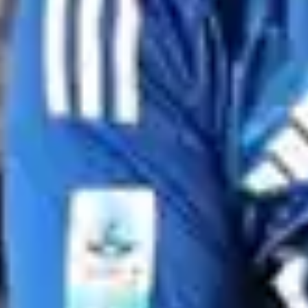
Barcola B.
Ruiz F. (Goal
28'
Disallowed)
AJ Auxerre vs Paris Saint Germain (PSG)
match statistics
3
Corner Kicks
15
2
Corner Kicks(HT)
3
2
Yellow Cards
1
6
Shots
25
2
Shots on Goal
11