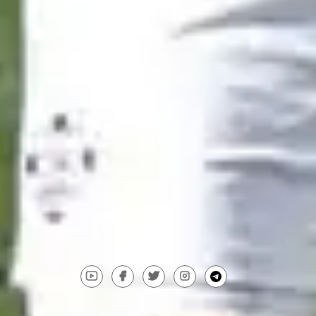
Highlights of other matches:
Brighton Hove Albion vs Burnley Highlights, English Premier
League
Aston Villa vs Nottingham Forest Highlights, English Premier
League
Como vs Udinese Highlights, Italian Serie A
WinTips.Com is a tool that helps you win when betting online. It
is a website specialized in providing the most accurate soccer
tips, soccer predictions, and soccer odds from top experts
around the world. It also reviews reputable bookmakers to help
players choose the best option when betting.
Gmail:
Contact@wintips.com
youtube
facebook
twitter
instagram
telegram
Copyright © 2023 | All rights reserved by Wintips.com. All Rights