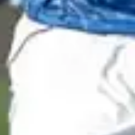
5
Dribbles
16
17
Throw-ins
24
0
Hit The Post
1
26
Successful Tackles
28
9
Interceptions
12
21
Long Passes
17