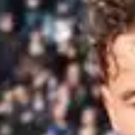
Ligue 1
Video Highlights: AJ Auxerre vs Paris
Saint Germain (PSG)
AJ Auxerre - Paris Saint Germain (PSG) Highlights, France
Ligue 1
Like
Share
France Ligue 1
0 - 0
AJ Auxerre
Paris Saint Germain
03:00
12/07
/
2024
(PSG)
Fun88
bookmaker bonus
100
% up to $
230
Join now
AJ Auxerre vs Paris Saint Germain (PSG)
match details
0
Minutes
0
85'
Pacho W.