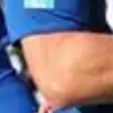
66
Attacks
151
30
Dangerous Attacks
84
1
Shots off Goal
9
7
Free Kicks
8
26%
Possession
74%
26%
Possession(HT)
74%
251
Passes
675
67%