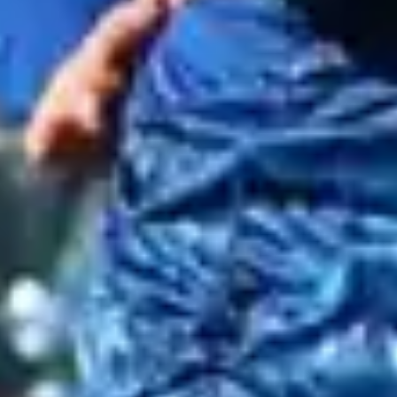
Successful Passes
89%
8
Fouls
7
3
Offsides
4
22
Aerials
16
9
Aerials Won
10
11
Saves
2
26
Tackles
28
3
Substitutions
4