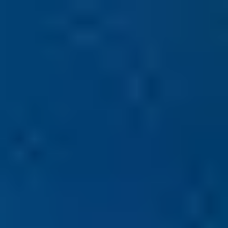
Ne
Sign in
HOME
Free Tips
Premium Tips
Series Soccer Tips
Betting Tool
PREDICTIONS
Plan Pricing
Wintips
Soccer Predictions
Best Soccer Predictions Today –
Expert Stats & Winning Tips!
Soccer Predictions
(or Football Predictions) – Stay updated
with the latest match analysis, bookmaker reviews, and precise
head-to-head predictions for today and tomorrow! Curated by
experts at Wintips, we provide in-depth insights on national and
international tournaments, helping you track trends and make
smarter betting decisions. Explore high-quality football