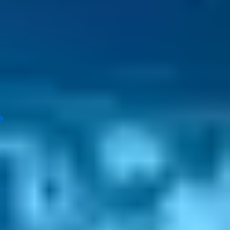
predictions, optimize your betting strategy, and boost your
chances of winning today!
All
English Premier League
UEFA Champions League
UEFA Europa League
Spanish La Liga
German Bundesliga
Italian Serie A
France Ligue 1
Liga Portugal 1
AFC Champions League
UEFA Nations League
FIFA World Cup qualification (UEFA)
Levski Sofia vs CS Universitatea Craiova, Prediction & Betting
Tips
1
What is soccer prediction?
Today's football predictions involve analyzing match outcomes
and anticipating bookmaker movements, typically assessed by
experts or experienced bettors. To make accurate predictions,
key factors such as team performance, squad composition,
head-to-head history, weather conditions, stadium influence, and
home advantage must be carefully evaluated. These criteria
help determine the win-loss probability for both teams.
For those passionate about football betting, understanding how
bookmakers set odds is crucial. While experienced players are
familiar with this, newcomers may find it challenging. To improve