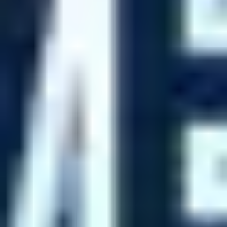
Today football prediction by Wintips.com
If you struggle with predicting match results due to limited
information or a lack of understanding of key statistics, let the
experts assist you. Wintips is a trusted platform providing
accurate predictions, backed by experienced betting analysts in
the Southeast Asian and Asian markets. You can be assured of
our accuracy.
4 Key factors for successful high-odds betting
To maximize the chances of winning in football betting, we
apply four key factors to enhance prediction accuracy:
Fast information updates: Includes odds, team lineups,
head-to-head history, performance statistics, and other
crucial data.
In-depth expert analysis: Comprehensive evaluation of all
factors affecting the match to provide precise predictions.