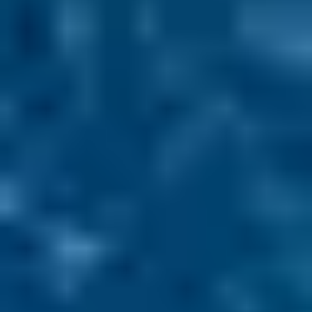
markets helps improve accuracy in daily soccer
predictions and increases your chances of making
profitable bets.
Over/Under (O/U) prediction
This betting market is just as popular as European and Asian
Handicap betting. However, it offers a simpler approach-players
only need to predict whether the total number of goals scored in
a match will be over or under the odds set by the bookmaker.
6 Key factors in Wintips' football predictions
Predicting football match results is not just based on intuition
but requires analyzing multiple objective factors to ensure high
accuracy. Below are the six most important factors used by
Wintips in the analysis process:
Tournament & Standings: Team rankings and performance
trends.
Playing Conditions: Pitch quality, weather, and home/away
impact.
Team Strength: Lineups, injuries, and suspensions.
Head-to-Head Records: Past encounters between teams.