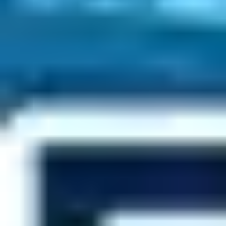
betting accuracy, players should focus on researching 2 to 3
matches instead of analyzing too many games at once.
Gathering complete and reliable information is essential, as
missing key details can lead to inaccurate decisions.
Soccer Predictions
To enhance winning chances, players should combine personal
analysis with expert football predictions from reputable