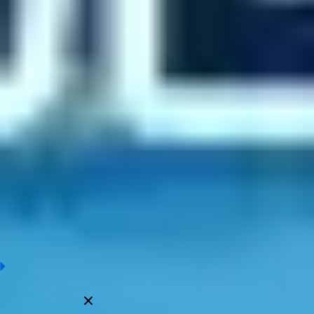
Application of modern statistical methods: Utilizing real
data to predict match results and betting odds with up to
70% accuracy.
Verified analysis quality: Wintips is a reputable betting
platform, highly rated by experts for its accuracy.
For every match, experts conduct in-depth analysis to predict
scores, Asian handicap odds, and other key bets. Wintips.com
guarantees objective and transparent predictions, offering free
football prediction along with statistical insights to help players
make well-informed decisions.
At Wintips, we continuously research and develop advanced
betting strategies using data-driven algorithms and real-time
statistics. Our expert team analyzes match results from top
bookmakers to deliver highly accurate predictions for football
matches worldwide.
Frequently asked questions