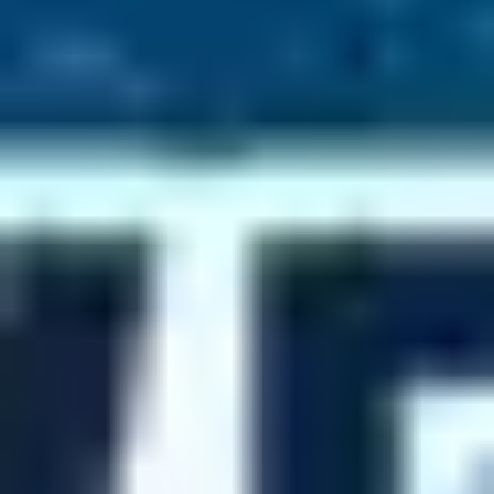
Current Form: Recent performances and consistency.
External Factors: Crowd support, weather, and tactical
factors.
Analyzing football matches goes beyond assessing team
strengths; unexpected factors can influence the outcome at any
time. To make accurate predictions, bettors must understand the
betting market. Experts provide key insights into team
performance, tactics, Asian handicap odds, head-to-head
records, and strengths and weaknesses of each team.
A crucial factor in predicting match odds is tracking fluctuations
in Asian handicap odds at bookmakers. Monitoring these
changes before kickoff helps bettors make informed decisions.