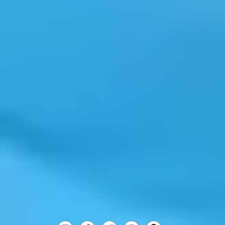
you're looking for the best football predictions and a reliable
betting guide, Wintips is your go-to choice for consistent
success.
Accurate soccer predictions with Wintips – Your key to big
wins!
WinTips.Com is a tool that helps you win when betting online. It
is a website specialized in providing the most accurate soccer
tips, soccer predictions, and soccer odds from top experts
around the world. It also reviews reputable bookmakers to help
players choose the best option when betting.
Gmail:
Contact@wintips.com