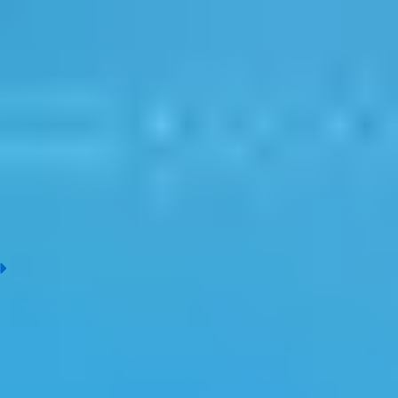
Who made the above football prediction?
All Prediction at Wintips are made by experts with many years of
experience in the field of football and bookmakers. Judgment
information ensures the most accurate, objective and truthful.
Is the football prediction at wintips.com accurate?
Why refer to football prediction?
When is football prediction updated?
Which tournaments do we provide prediction?
Conclusion
Soccer predictions play a crucial role in sports betting, requiring
keen observation and analytical skills. With Wintips, bettors gain
access to expert insights, real-time data, and accurate
forecasts to enhance their winning chances. As a trusted
platform with a proven track record, Wintips empowers players
with the knowledge needed for successful betting strategies. If