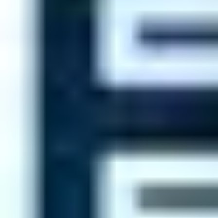
bookmakers. By leveraging insights from top betting sites,
bettors can make more informed choices and increase their
success rate.
Expert football match previews & analysis at
Wintips.com
Wintips is one of the top soccer prediction websites, offering
in-depth match previews and expert analysis to help players
make smarter betting decisions.
Our platform delivers accurate and timely football insights,
including expert opinions, match statistics, and betting trends.
Stay updated with the latest team news, injury reports, and
head-to-head comparisons to enhance your betting strategy.
At
Wintips.com
, we provide comprehensive match
commentaries covering both major and minor tournaments
worldwide, including leagues in the UK, Germany, the USA,
Australia, and Vietnam. Whether you're a seasoned bettor or just
getting started, our expert-backed analysis will guide you
toward more informed and strategic bets.
Popular types of football predictions today
Soccer predictions play a crucial role in sports betting, helping