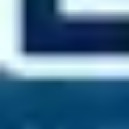
players analyze and make accurate decisions. Below are the
three most common types of predictions today:
European-style predictions (1x2 betting)
European football predictions are widely regarded as reliable.
This type of betting follows a straightforward win-draw-lose
format and is based on the bookmaker's odds assessment.
While not the most commonly used market, European bets can
sometimes be influenced by Asian betting trends, making it
essential for bettors to analyze odds from multiple
perspectives.
Asian handicap predictions (Handicap betting)
Unlike European betting, Asian handicaps are currently the most
popular choice among players. Asian handicaps operate on
specific point spreads, making them more complex than
European bets.
Here are a few popular Asian Handicap tips:
Prioritize small handicaps – If the away team is stronger
but the home team has a slight handicap, betting on the
home team can be a smarter choice.
Compare European and Asian odds – Analyzing both