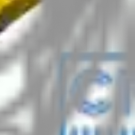
Getafe
Highlights,
Spanish
La
Liga
Premium
Soccer
Tips
Wintips.com
07
/
08
09:00
AFF
Cup
Singapore
-:-