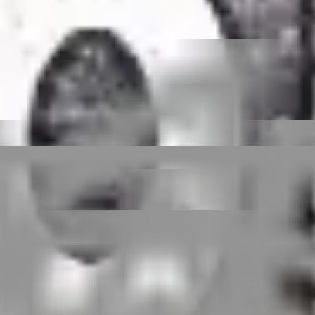
ngerous Attacks
Shots off Goal
Free Kicks
Possession
Possession(HT)
Fouls
Offsides
Saves