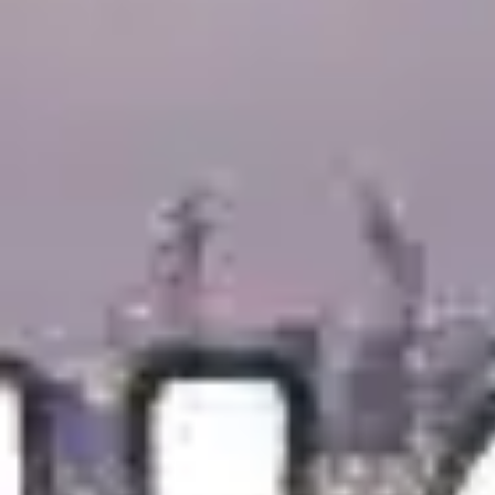
Martins D.
Varela F.
Alverca vs Porto B
match statistics
5
10
2
C
4
3
3
13
13
9
9
61
75