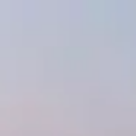
Plan Pricing
Blog
Sign in
GMT -4
HOME
Free Tips
Premium Tips
Series Soccer Tips
Betting Tool
PR
Wintips
Football highlights
Alverca vs Porto B Highlights, Li
Alverca vs Porto B Highlights, Liga
Alverca vs Porto B Highlight Video. Watch the Alverca - Porto B m
notable moments, goals, and key developments from the match A
Video Highlights: Alverca vs Porto B