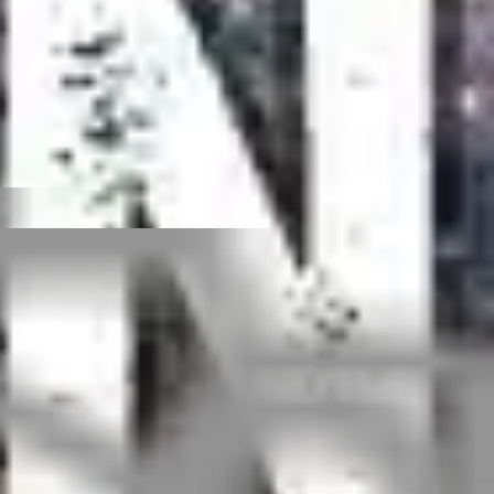
up to
100
$
Play
now
Football
Highlights
Brighton
Hove
Albion
vs
Burnley
Highlights,
English
Premier
League
Aston
Villa
vs