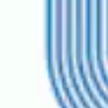
06
/
08
17:30
ECU
D2
CD El
Nacional
-:-
9 de
Octubre
CD
El
Nacional
+1.5
Odds:
0.90
Premiumsoccertips.net
06
/
08
14:45
UEFA