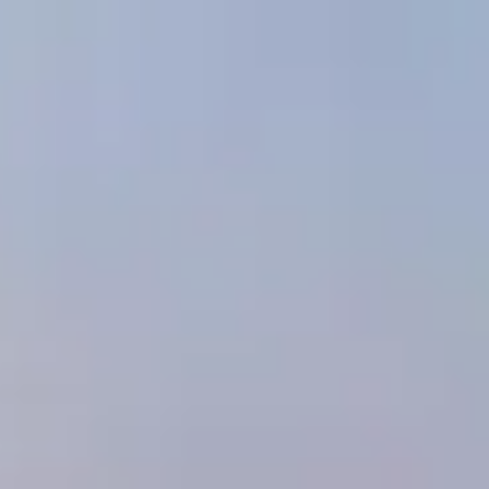
Ne
Top
Bookmakers
compilation of