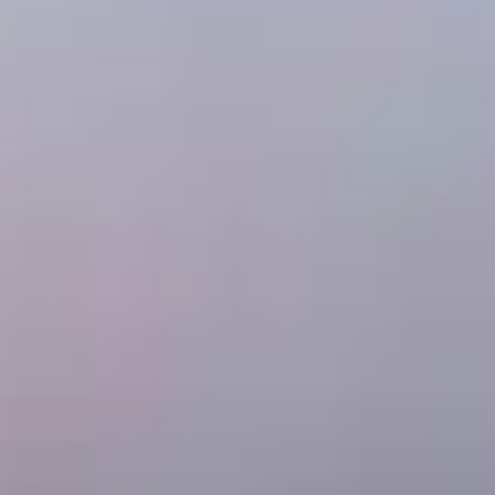
Bonus
up to
200
$
Play
now
Bonus
up to
230
$
Play
now