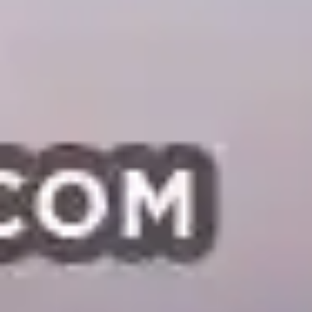
Alverca 2-0 Porto B Highlights, Liga Portugal 2
Like
Share
Alverca
Porto B
1
Join now
FB88
bookmaker bonus
100
% up to $
100
Alverca vs Porto B
match details
2
Eduardo W. (Assist: Andrezinho ) 2 - 0
Ageu Almeida Santos (Assist: Carter A. ) 1 - 0
Carter A.