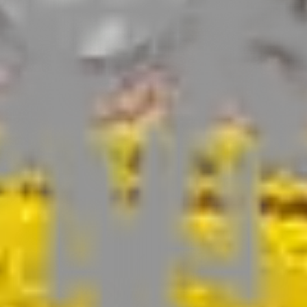
ague
eague