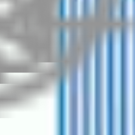
Indonesia
Indonesia
-0.75
Odds:
1.00
Soccertips.net
07
/
08
09:00
AFF
Cup
Vietnam
-:-
Cambodia
Vietnam
-2.75
Odds:
0.90
Oddspedia.com