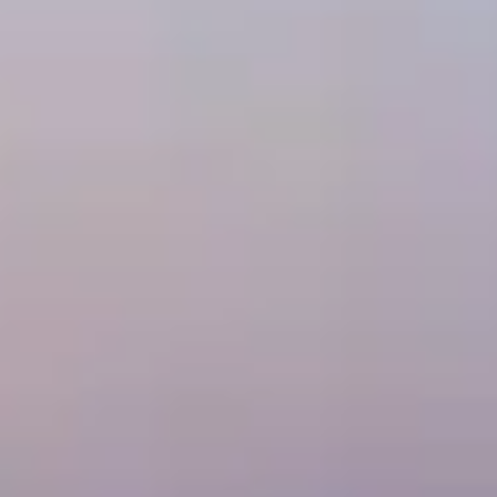
Liga Portugal 2
2 - 0
8:00
01/18
/
2025
Minutes
0
90+6'
Andrade T.
90+4'
Ribeiro A.
90+2'
70'
55'
Oliveira A.
46'