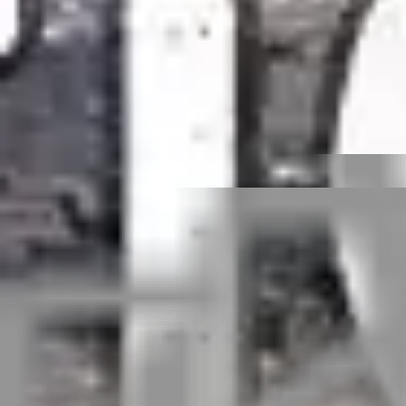
52
Da
67
4
4
15
25
48%
52%
47%
53%
17
12
6
2
8