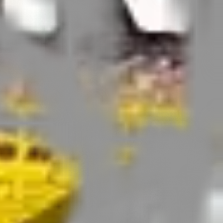
Nottingham
Forest
Highlights,
English
Premier
League
Como
vs
Udinese
Highlights,
Italian
Serie
A
Feirense
vs
Uniao
Leiria
Highlights,
Liga
Portugal
2
Rayo
Vallecano
vs