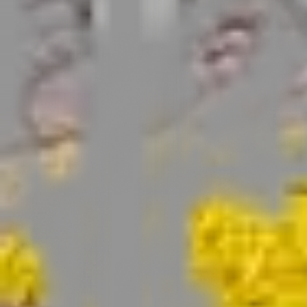
7
Highlights of other matches:
Brighton Hove Albion vs Burnley Highlights, English Premier Le
Aston Villa vs Nottingham Forest Highlights, English Premier L
Como vs Udinese Highlights, Italian Serie A