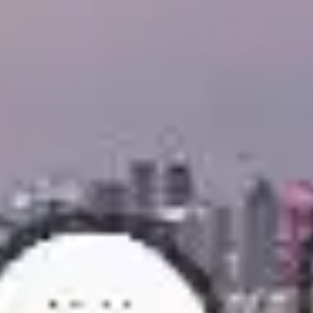
18'
14'
Corner Kicks
orner Kicks(HT)
Yellow Cards
Shots
Shots on Goal
Attacks