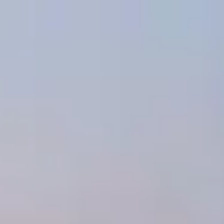
EDICTIONS
Plan Pricing
ga Portugal 2
 Portugal 2
atch replay, view full match highlights of Alverca vs Porto B. A 
lverca vs Porto B, Liga Portugal 2