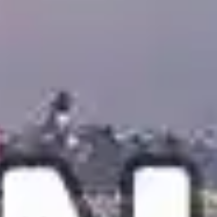
Bonus
up to
100
$
Play
now
Bonus
up to
210
$
Play
now
Bonus