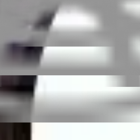
Interceptions
Assists
Long Passes
ague
eague