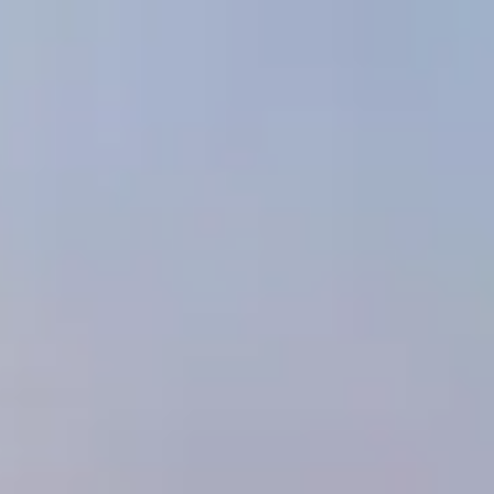
Ne
Top
Bookmakers
 of Arsenal vs
ur, English