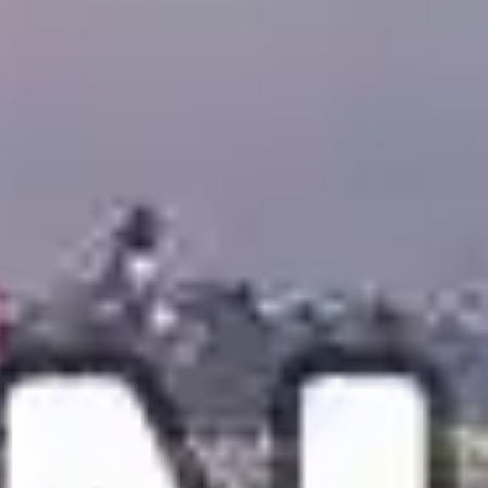
Bonus
up to
100
$
Play
now
Bonus
up to
210
$
Play
now
Bonus