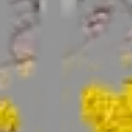
16
53%
47%
64%
36%
425
373
84%
Su
84%
16
9
3
1
25
19
14