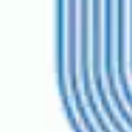
06
/
08
17:30
ECU
D2
CD El
Nacional
-:-
9 de
Octubre
CD
El
Nacional
+1.5
Odds:
0.90
Premiumsoccertips.net
06
/
08
14:45
UEFA