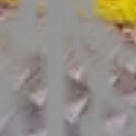
8
1
3
21
19
4
3
8
3
12
19
0
1
21
Su
19
10