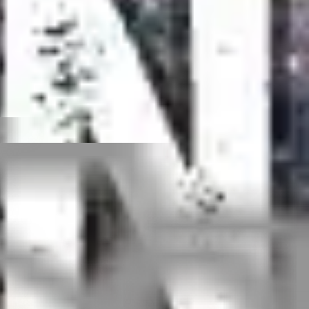
up to
100
$
Play
now
Football
Highlights
Brighton
Hove
Albion
vs
Burnley
Highlights,
English
Premier
League
Aston
Villa
vs