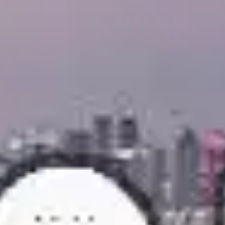
Richarlison
78'
Son Heung-Min
77'
61'
Johnson B.
46'
Sarr P. M.
Maddison J.
46'
Bissouma Y.
44'
43'
40'
Sarr P. M.
27'
0 - 1 Son Heung-Min
25'
istics
Corner Kicks