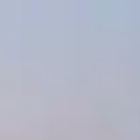
EDICTIONS
Plan Pricing
hlights, English Premier League
lights, English Premier League
 2-1 Tottenham Hotspur match replay, view full match highlights
nd key developments from the match Arsenal vs Tottenham Hotsp