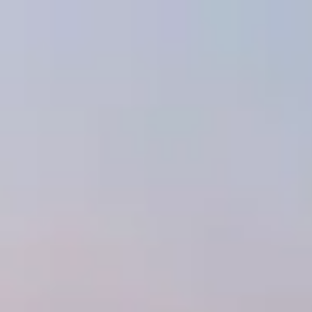
Plan Pricing
Blog
Sign in
GMT -4
HOME
Free Tips
Premium Tips
Series Soccer Tips
Betting Tool
PR
Wintips
Football highlights
Arsenal vs Tottenham Hotspur Hig
Arsenal vs Tottenham Hotspur High
Arsenal vs Tottenham Hotspur Highlight Video. Watch the Arsenal
Tottenham Hotspur. A compilation of notable moments, goals, a
Premier League