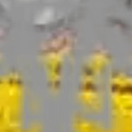
Free Kicks
Possession
Possession(HT)
Passes
ccessful Passes
Fouls
Offsides
Aerials