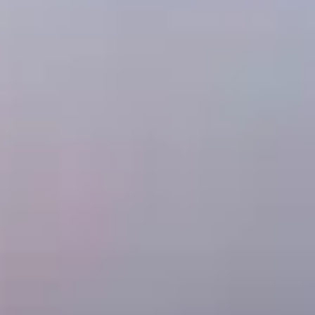
Bonus
up to
200
$
Play
now
Bonus
up to
230
$
Play
now