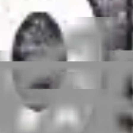
orner Kicks(HT)
Yellow Cards
Shots
Shots on Goal
Attacks
ngerous Attacks
Shots off Goal