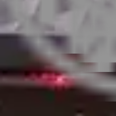
5
1
0
20
14
Highlights of other matches:
Brighton Hove Albion vs Burnley Highlights, English Premier Le
Aston Villa vs Nottingham Forest Highlights, English Premier L
Como vs Udinese Highlights, Italian Serie A