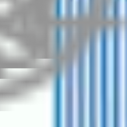
Indonesia
Indonesia
-0.75
Odds:
1.00
Soccertips.net
07
/
08
09:00
AFF
Cup
Vietnam
-:-
Cambodia
Vietnam
-2.75
Odds:
0.90
Oddspedia.com