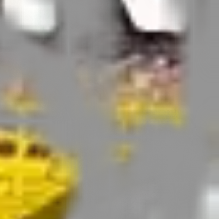
Nottingham
Forest
Highlights,
English
Premier
League
Como
vs
Udinese
Highlights,
Italian
Serie
A
Feirense
vs
Uniao
Leiria
Highlights,
Liga
Portugal
2
Rayo
Vallecano
vs