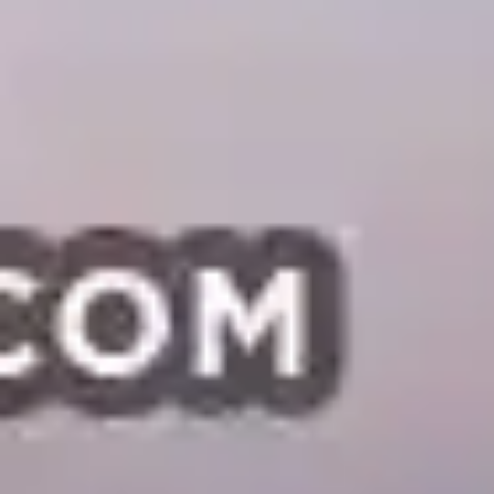
Video Highlights: Arsenal vs Tottenham 
Arsenal - Tottenham Hotspur Highlights, English Premier Le
Like
Share
Engl
Arsenal
Tottenham Hotspur
0
Join now
M88
bookmaker bonus
150
% up to $
210
Arsenal vs Tottenham Hotspur
match det
2
Gabriel
Zinchenko O.
Myles Lewis Skelly
Merino M.
Rice D.
Myles Lewis Skelly