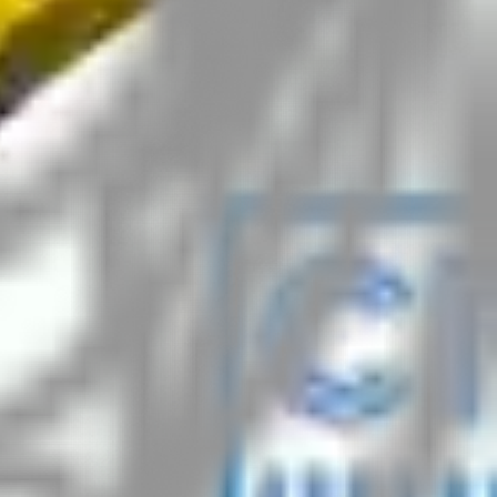
Getafe
Highlights,
Spanish
La
Liga
Premium
Soccer
Tips
Wintips.com
07
/
08
09:00
AFF
Cup
Singapore
-:-