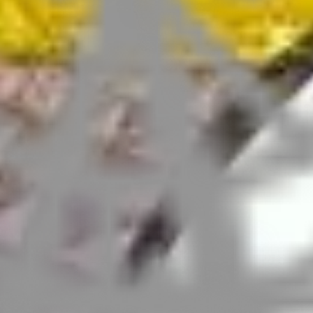
Aerials Won
Saves
Tackles
Substitutions
Dribbles
Throw-ins
Hit The Post
ccessful Tackles