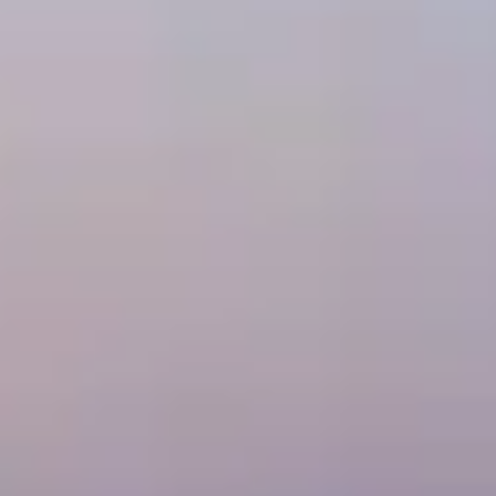
Hotspur
ague
ish Premier League
2 - 1
3:00
01/16
/
2025
ails
Minutes
1
90+1'
87'
87'
87'