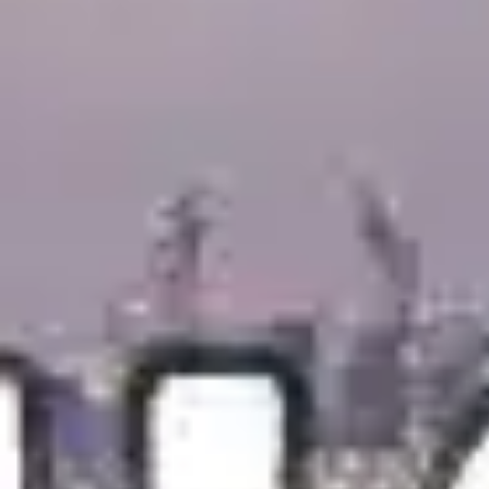
Tierney K.
Trossard L.
Martinelli G.
Sterling R.
Trossard L. (Assist: Odegaard M. ) 2 - 1
Havertz K.
Solanke D. 1 - 1
Arsenal vs Tottenham Hotspur
match stat
10