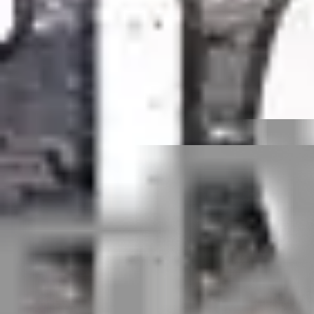
4
7
C
3
3
1
14
10
4
2
110
62
86
Da
37
4
4
9