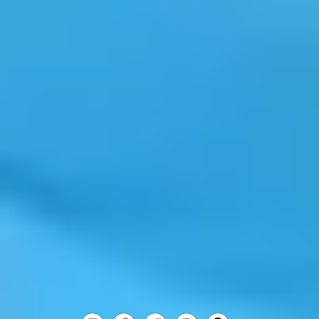
you're looking for the best football predictions and a reliable
betting guide, Wintips is your go-to choice for consistent
success.
Accurate soccer predictions with Wintips – Your key to big
wins!
WinTips.Com is a tool that helps you win when betting online. It
is a website specialized in providing the most accurate soccer
tips, soccer predictions, and soccer odds from top experts
around the world. It also reviews reputable bookmakers to help
players choose the best option when betting.
Gmail:
Contact@wintips.com