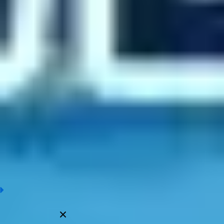
Application of modern statistical methods: Utilizing real
data to predict match results and betting odds with up to
70% accuracy.
Verified analysis quality: Wintips is a reputable betting
platform, highly rated by experts for its accuracy.
For every match, experts conduct in-depth analysis to predict
scores, Asian handicap odds, and other key bets. Wintips.com
guarantees objective and transparent predictions, offering free
football prediction along with statistical insights to help players
make well-informed decisions.
At Wintips, we continuously research and develop advanced
betting strategies using data-driven algorithms and real-time
statistics. Our expert team analyzes match results from top
bookmakers to deliver highly accurate predictions for football
matches worldwide.
Frequently asked questions