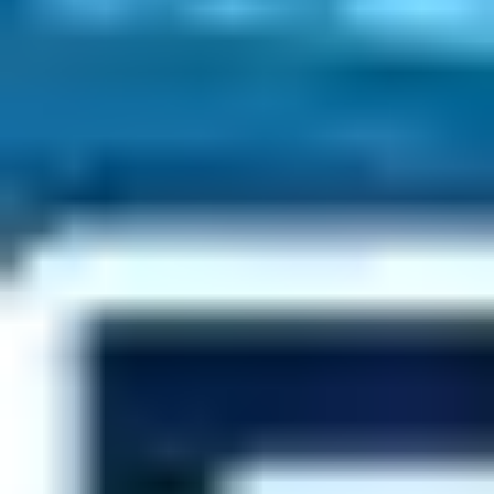
betting accuracy, players should focus on researching 2 to 3
matches instead of analyzing too many games at once.
Gathering complete and reliable information is essential, as
missing key details can lead to inaccurate decisions.
Soccer Predictions
To enhance winning chances, players should combine personal
analysis with expert football predictions from reputable