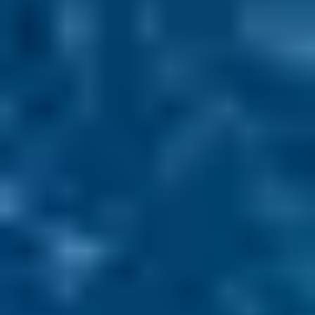
markets helps improve accuracy in daily soccer
predictions and increases your chances of making
profitable bets.
Over/Under (O/U) prediction
This betting market is just as popular as European and Asian
Handicap betting. However, it offers a simpler approach-players
only need to predict whether the total number of goals scored in
a match will be over or under the odds set by the bookmaker.
6 Key factors in Wintips' football predictions
Predicting football match results is not just based on intuition
but requires analyzing multiple objective factors to ensure high
accuracy. Below are the six most important factors used by
Wintips in the analysis process:
Tournament & Standings: Team rankings and performance
trends.
Playing Conditions: Pitch quality, weather, and home/away
impact.
Team Strength: Lineups, injuries, and suspensions.
Head-to-Head Records: Past encounters between teams.