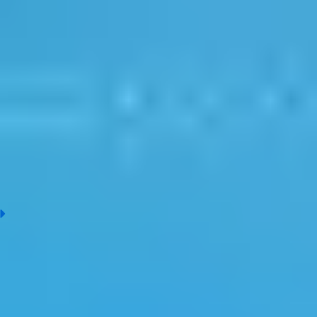
Who made the above football prediction?
All Prediction at Wintips are made by experts with many years of
experience in the field of football and bookmakers. Judgment
information ensures the most accurate, objective and truthful.
Is the football prediction at wintips.com accurate?
Why refer to football prediction?
When is football prediction updated?
Which tournaments do we provide prediction?
Conclusion
Soccer predictions play a crucial role in sports betting, requiring
keen observation and analytical skills. With Wintips, bettors gain
access to expert insights, real-time data, and accurate
forecasts to enhance their winning chances. As a trusted
platform with a proven track record, Wintips empowers players
with the knowledge needed for successful betting strategies. If