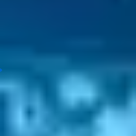
predictions, optimize your betting strategy, and boost your
chances of winning today!
All
English Premier League
UEFA Champions League
UEFA Europa League
Spanish La Liga
German Bundesliga
Italian Serie A
France Ligue 1
Liga Portugal 1
AFC Champions League
UEFA Nations League
FIFA World Cup qualification (UEFA)
Levski Sofia vs CS Universitatea Craiova, Prediction & Betting
Tips
1
What is soccer prediction?
Today's football predictions involve analyzing match outcomes
and anticipating bookmaker movements, typically assessed by
experts or experienced bettors. To make accurate predictions,
key factors such as team performance, squad composition,
head-to-head history, weather conditions, stadium influence, and
home advantage must be carefully evaluated. These criteria
help determine the win-loss probability for both teams.
For those passionate about football betting, understanding how
bookmakers set odds is crucial. While experienced players are
familiar with this, newcomers may find it challenging. To improve