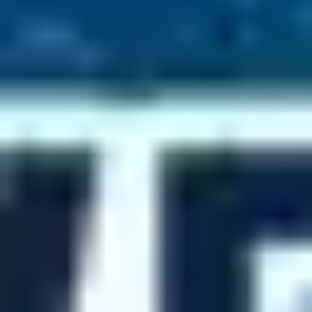
Current Form: Recent performances and consistency.
External Factors: Crowd support, weather, and tactical
factors.
Analyzing football matches goes beyond assessing team
strengths; unexpected factors can influence the outcome at any
time. To make accurate predictions, bettors must understand the
betting market. Experts provide key insights into team
performance, tactics, Asian handicap odds, head-to-head
records, and strengths and weaknesses of each team.
A crucial factor in predicting match odds is tracking fluctuations
in Asian handicap odds at bookmakers. Monitoring these
changes before kickoff helps bettors make informed decisions.