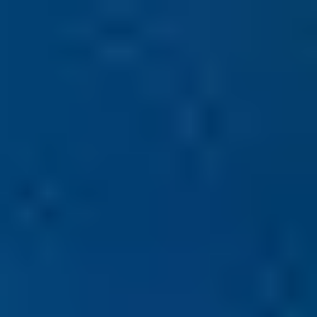
Ne
Sign in
HOME
Free Tips
Premium Tips
Series Soccer Tips
Betting Tool
PREDICTIONS
Plan Pricing
Wintips
Soccer Predictions
Best Soccer Predictions Today –
Expert Stats & Winning Tips!
Soccer Predictions
(or Football Predictions) – Stay updated
with the latest match analysis, bookmaker reviews, and precise
head-to-head predictions for today and tomorrow! Curated by
experts at Wintips, we provide in-depth insights on national and
international tournaments, helping you track trends and make
smarter betting decisions. Explore high-quality football