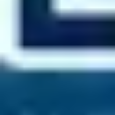
players analyze and make accurate decisions. Below are the
three most common types of predictions today:
European-style predictions (1x2 betting)
European football predictions are widely regarded as reliable.
This type of betting follows a straightforward win-draw-lose
format and is based on the bookmaker's odds assessment.
While not the most commonly used market, European bets can
sometimes be influenced by Asian betting trends, making it
essential for bettors to analyze odds from multiple
perspectives.
Asian handicap predictions (Handicap betting)
Unlike European betting, Asian handicaps are currently the most
popular choice among players. Asian handicaps operate on
specific point spreads, making them more complex than
European bets.
Here are a few popular Asian Handicap tips:
Prioritize small handicaps – If the away team is stronger
but the home team has a slight handicap, betting on the
home team can be a smarter choice.
Compare European and Asian odds – Analyzing both