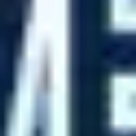
Today football prediction by Wintips.com
If you struggle with predicting match results due to limited
information or a lack of understanding of key statistics, let the
experts assist you. Wintips is a trusted platform providing
accurate predictions, backed by experienced betting analysts in
the Southeast Asian and Asian markets. You can be assured of
our accuracy.
4 Key factors for successful high-odds betting
To maximize the chances of winning in football betting, we
apply four key factors to enhance prediction accuracy:
Fast information updates: Includes odds, team lineups,
head-to-head history, performance statistics, and other
crucial data.
In-depth expert analysis: Comprehensive evaluation of all
factors affecting the match to provide precise predictions.