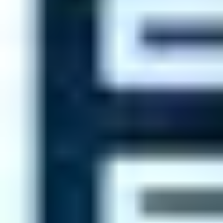
bookmakers. By leveraging insights from top betting sites,
bettors can make more informed choices and increase their
success rate.
Expert football match previews & analysis at
Wintips.com
Wintips is one of the top soccer prediction websites, offering
in-depth match previews and expert analysis to help players
make smarter betting decisions.
Our platform delivers accurate and timely football insights,
including expert opinions, match statistics, and betting trends.
Stay updated with the latest team news, injury reports, and
head-to-head comparisons to enhance your betting strategy.
At
Wintips.com
, we provide comprehensive match
commentaries covering both major and minor tournaments
worldwide, including leagues in the UK, Germany, the USA,
Australia, and Vietnam. Whether you're a seasoned bettor or just
getting started, our expert-backed analysis will guide you
toward more informed and strategic bets.
Popular types of football predictions today
Soccer predictions play a crucial role in sports betting, helping