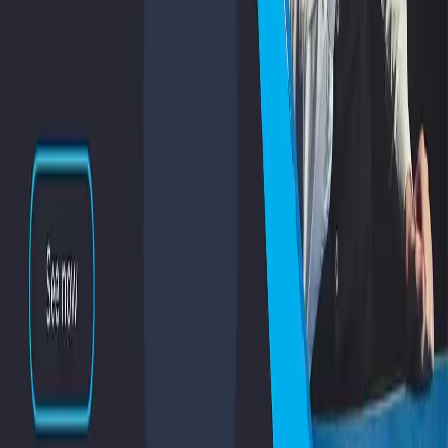
during live casino session”
Caption: “Using a baccarat calculator helps you approach each
round with logic, not emotion.”
Why you should use a Baccarat calculator
A baccarat calculator helps eliminate emotional bias and
provides a clear statistical foundation for every wager.
It allows players to:
Understand long-term odds
Track bankroll performance
Apply correct betting formulas
Avoid risky side bets with poor value
Instead of chasing patterns or lucky streaks, you base
decisions on real math - exactly what separates smart players
from impulsive gamblers.
Conclusion
The baccarat probability calculator is more than a digital tool -
it’s a mindset shift. By combining probability, discipline, and the
baccarat betting formula, you transform randomness into