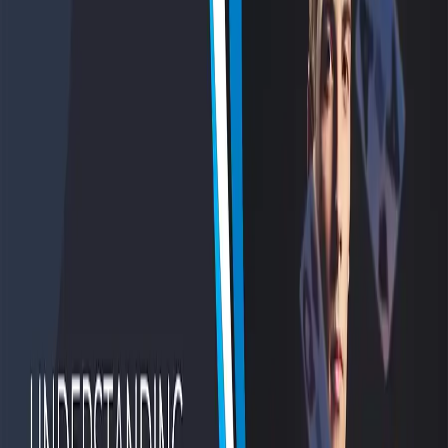
A baccarat probability calculator converts raw statistics into clear
insights for better decision-making
How a Baccarat calculator works
A baccarat calculator does not predict future outcomes - it
calculates probabilities based on real game data or statistical
patterns. These calculators analyze past hands, compare
betting outcomes, and simulate thousands of rounds to find
consistent trends.