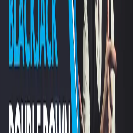
Advanced baccarat calculators use probability models to help players
manage risk more effectively
Understanding the Baccarat betting formula
At the heart of every baccarat probability calculator lies the
baccarat betting
formula - a simple mathematical principle that
determines expected returns based on probability and payout
ratio.
Expected Return (ER) = (P win​ × Payout) − (P lose ​× Bet)
This formula helps players calculate the true value of each
wager.
The Banker bet remains statistically strongest, with a
house edge of about 1.06%.
The Player bet is slightly higher at 1.24%.
The Tie bet, despite its attractive payout, carries a house
edge exceeding 14%, making it a high-risk option.