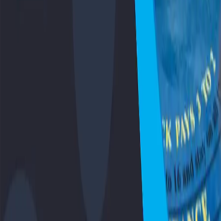
measurable strategy. Baccarat will always involve chance, but
informed players can tilt the odds in their favor. Whether you
play in a live casino or online, trust the numbers. They never lie.
Refer to:
Types of Baccarat & How to calculate Baccarat
odds
Related posts:
How to play Sic Bo – Complete Sic Bo guide for beginners and
intermediate players
Sic Bo – A complete guide to the classic casino dice game
Mastering double down in Blackjack for smarter, more profitable
play