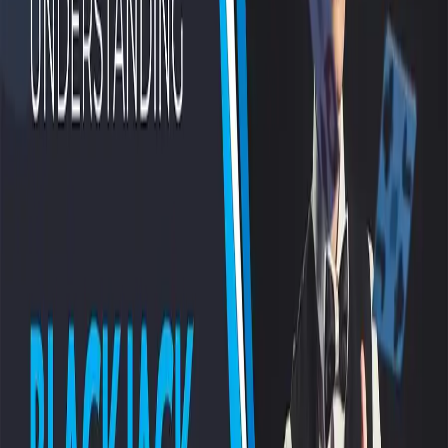
Key features include:
Real-time win rate tracking
House edge calculation
Pattern and streak visualization
Expected value estimation for each bet type
Modern online baccarat calculators even integrate with live
casino interfaces, helping players identify when to stay
consistent or adjust their bets according to probability shifts.