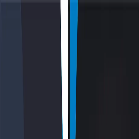
Ne
Sign in
HOME
Free Tips
Premium Tips
Series Soccer Tips
Betting Tool
PREDICTIONS
Plan Pricing
Wintips
Casino online
Baccarat probability calculator: How to
predict and improve your chances
Baccarat probability calculator: How to
predict and improve your chances
12/11/2025
|
Casino online
like
share
In baccarat, every decision comes down to probability. While
luck plays a role, understanding the math behind each bet can
dramatically improve your performance. A baccarat probability