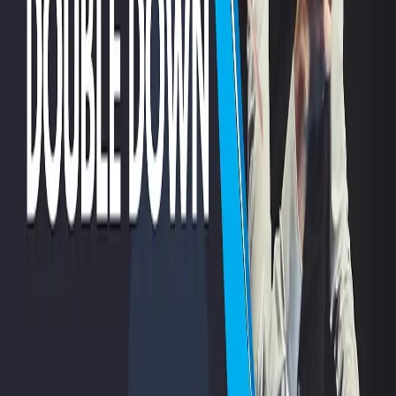
Understanding this formula lets you focus on consistency and
minimize long-term losses - exactly what a probability
calculator reinforces.
How to use a Baccarat probability calculator
Using a baccarat calculator is straightforward but powerful.
Here’s how to get the best results:
Enter base data – Input total rounds or rely on built-in
baccarat odds.
Analyze outcomes – Review Banker, Player, and Tie
probabilities.
Compare bets – Use results to find which bet offers the
best return.
Stay disciplined – Remember, calculators manage risk;
they don’t eliminate it.
With consistent analysis, you can transform guesswork into a
structured betting strategy that maximizes efficiency.
Alt text: “Player using a baccarat probability calculator on laptop