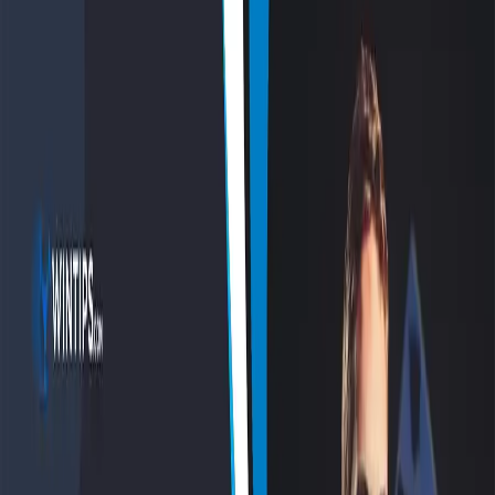
calculator helps you analyze outcomes and measure your
chances of winning. Combined with a solid baccarat betting
formula, it allows players to make informed, logical choices
instead of relying on instinct or superstition.
Wintips
introduces
this complete guide to help you calculate baccarat odds and turn
data into strategy.
What is a Baccarat probability calculator?
A baccarat probability calculator is an analytical tool designed to
estimate the likelihood of different outcomes in each round -
Banker win, Player win, or Tie. By using historical data and
probability models, it gives players a clear picture of which bets
offer the best long-term return.
Standard baccarat probabilities are as follows:
Banker wins:
~45.86%
Player wins:
~44.62%
Tie:
~9.52%
The calculator visualizes these odds and helps players
determine where to place their bets based on house edge and
potential payout.