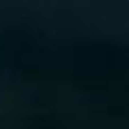
Ne
ad-to-head predictions for today and tomorrow! Curated by
ter betting decisions. Explore high-quality football predictions,
lian Serie A