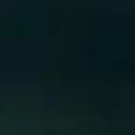
Plan Pricing
Blog
Sign in
GMT -4
HOME
Free Tips
Premium Tips
Series Soccer Tips
Betting Tool
PR
Wintips
Soccer Predictions
Best Soccer Predictions Today – Ex
Soccer Predictions
(or Football Predictions) – Stay updated wit
experts at Wintips, we provide in-depth insights on national and 
optimize your betting strategy, and boost your chances of winni
All
English Premier League
UEFA Champions League
UEF