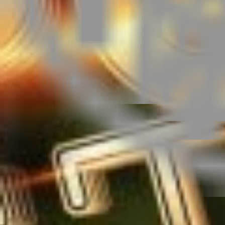
If you struggle with predicting match results due to limited infor
predictions, backed by experienced betting analysts in the Sout
4 Key factors for successful high-odds betting
To maximize the chances of winning in football betting, we apply
Fast information updates: Includes odds, team lineups, head
In-depth expert analysis: Comprehensive evaluation of all f
Application of modern statistical methods: Utilizing real da
Verified analysis quality: Wintips is a reputable betting plat
For every match, experts conduct in-depth analysis to predict s
football prediction along with statistical insights to help playe
At Wintips, we continuously research and develop advanced betti
bookmakers to deliver highly accurate predictions for football 