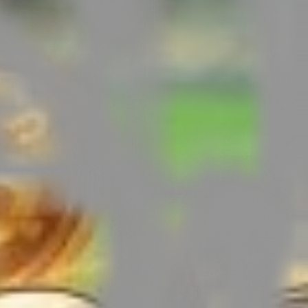
es your chances of making profitable bets.
y need to predict whether the total number of goals scored in a
accuracy. Below are the six most important factors used by
o make accurate predictions, bettors must understand the
trengths and weaknesses of each team.
es before kickoff helps bettors make informed decisions.