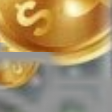
 smarter betting decisions.
updated with the latest team news, injury reports, and head-to-
leagues in the UK, Germany, the USA, Australia, and Vietnam.
ategic bets.
ree most common types of predictions today:
rmat and is based on the bookmaker's odds assessment. While not
ttors to analyze odds from multiple perspectives.
cific point spreads, making them more complex than European
m can be a smarter choice.