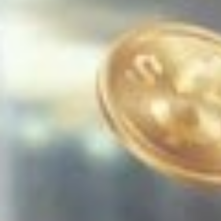
To enhance winning chances, players should combine personal ana
make more informed choices and increase their success rate.