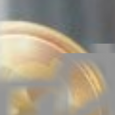
Expert football match previews & analysis at Wintips.co
Wintips is one of the top soccer prediction websites, offering 
Our platform delivers accurate and timely football insights, incl
head comparisons to enhance your betting strategy.
At
Wintips.com
, we provide comprehensive match commentaries c
Whether you're a seasoned bettor or just getting started, our ex
Popular types of football predictions today
Soccer predictions play a crucial role in sports betting, helpi
European-style predictions (1x2 betting)
European football predictions are widely regarded as reliable. 
the most commonly used market, European bets can sometimes be 
Asian handicap predictions (Handicap betting)
Unlike European betting, Asian handicaps are currently the mos
bets.
Here are a few popular Asian Handicap tips:
Prioritize small handicaps – If the away team is stronger 