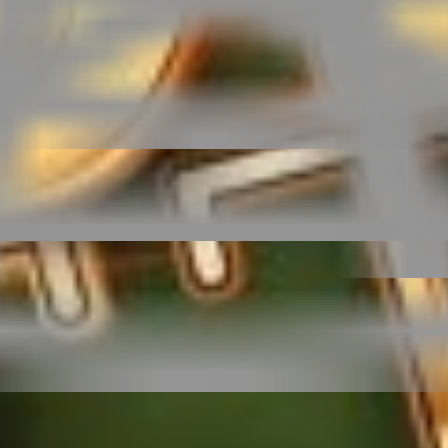
Today football prediction by Wintips.com
mation or a lack of understanding of key statistics, let the exper
heast Asian and Asian markets. You can be assured of our accura
 four key factors to enhance prediction accuracy:
-to-head history, performance statistics, and other crucial data.
actors affecting the match to provide precise predictions.
ta to predict match results and betting odds with up to 70% accur
form, highly rated by experts for its accuracy.
cores, Asian handicap odds, and other key bets. Wintips.com guar
rs make well-informed decisions.
ng strategies using data-driven algorithms and real-time statis
matches worldwide.