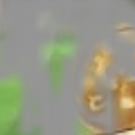
helps improve accuracy in daily soccer predictions and increas
dicap betting. However, it offers a simpler approach-players onl
but requires analyzing multiple objective factors to ensure high 
rends.
impact.
rs.
s; unexpected factors can influence the outcome at any time. T
ance, tactics, Asian handicap odds, head-to-head records, and s
ons in Asian handicap odds at bookmakers. Monitoring these chang