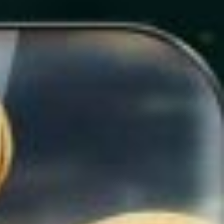
perts or experienced bettors. To make accurate predictions,
e advantage must be carefully evaluated. These criteria help
miliar with this, newcomers may find it challenging. To improve
plete and reliable information is essential, as missing key