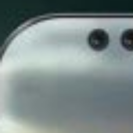
France Ligue 1
Liga Portugal 1
AFC Champions League
U
Levski Sofia vs CS Universitatea Craiova
1
What is soccer prediction?
Today's football predictions involve analyzing match outcomes 
key factors such as team performance, squad composition, head-
determine the win-loss probability for both teams.
For those passionate about football betting, understanding how 
betting accuracy, players should focus on researching 2 to 3 ma
details can lead to inaccurate decisions.