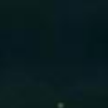
EDICTIONS
Plan Pricing
pert Stats & Winning Tips!
h the latest match analysis, bookmaker reviews, and precise he
international tournaments, helping you track trends and make smar
ng today!
A Europa League
Spanish La Liga
German Bundesliga
Ita