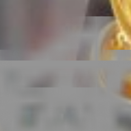
m
in-depth match previews and expert analysis to help players make
uding expert opinions, match statistics, and betting trends. Stay 
overing both major and minor tournaments worldwide, including 
pert-backed analysis will guide you toward more informed and str
ng players analyze and make accurate decisions. Below are the th
This type of betting follows a straightforward win-draw-lose fo
influenced by Asian betting trends, making it essential for be
t popular choice among players. Asian handicaps operate on spe
but the home team has a slight handicap, betting on the home tea