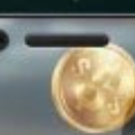
EFA Nations League
FIFA World Cup qualification (UEFA)
, Prediction & Betting Tips
and anticipating bookmaker movements, typically assessed by ex
to-head history, weather conditions, stadium influence, and hom
bookmakers set odds is crucial. While experienced players are fa
tches instead of analyzing too many games at once. Gathering com