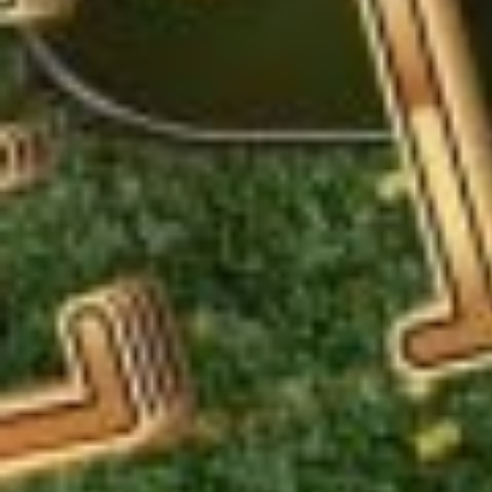
Frequently asked questions
Who made the above football prediction?
All Prediction at Wintips are made by experts with many years of
Is the football prediction at wintips.com accurate?
Why refer to football prediction?
When is football prediction updated?
Which tournaments do we provide prediction?
Conclusion
Soccer predictions play a crucial role in sports betting, requirin
forecasts to enhance their winning chances. As a trusted platfo
looking for the best football predictions and a reliable betting 