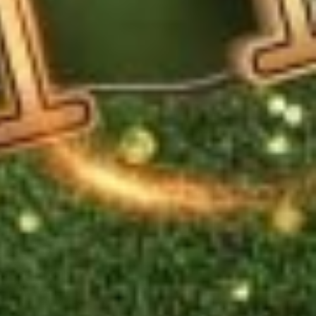
formation ensures the most accurate, objective and truthful.
n access to expert insights, real-time data, and accurate
 knowledge needed for successful betting strategies. If you're