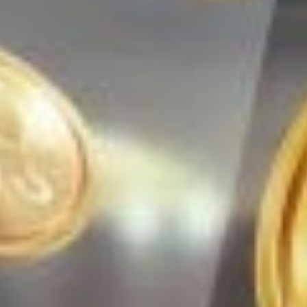
Soccer Predictions
lysis with expert football predictions from reputable bookmaker