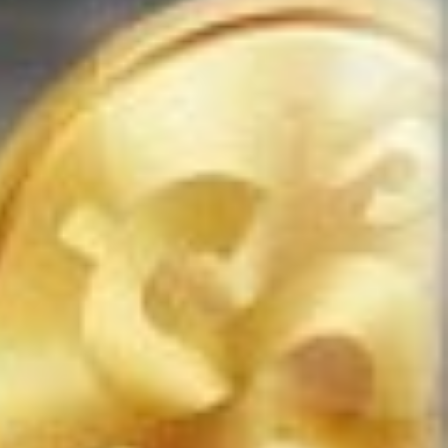
s. By leveraging insights from top betting sites, bettors can