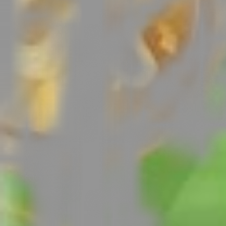
Compare European and Asian odds – Analyzing both markets 
Over/Under (O/U) prediction
This betting market is just as popular as European and Asian Han
match will be over or under the odds set by the bookmaker.
6 Key factors in Wintips' football predictions
Predicting football match results is not just based on intuition 
Wintips in the analysis process:
Tournament & Standings: Team rankings and performance t
Playing Conditions: Pitch quality, weather, and home/away 
Team Strength: Lineups, injuries, and suspensions.
Head-to-Head Records: Past encounters between teams.
Current Form: Recent performances and consistency.
External Factors: Crowd support, weather, and tactical facto
Analyzing football matches goes beyond assessing team strength
betting market. Experts provide key insights into team perform
A crucial factor in predicting match odds is tracking fluctuati