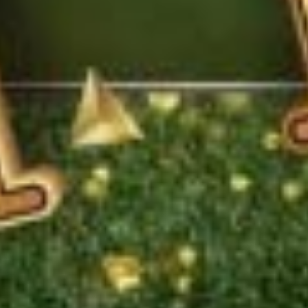
 experience in the field of football and bookmakers. Judgment in
g keen observation and analytical skills. With Wintips, bettors gai
rm with a proven track record, Wintips empowers players with the
guide, Wintips is your go-to choice for consistent success.