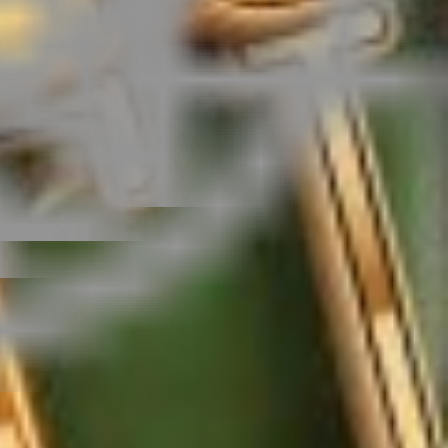
ts assist you. Wintips is a trusted platform providing accurate
cy.
acy.
antees objective and transparent predictions, offering free
tics. Our expert team analyzes match results from top