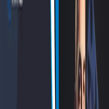
attractive option for investors. While his career was hampered
by injuries, Whiteside was always one of the players to watch in
important matches, making the betting markets related to him
full of potential opportunities.
6. Jim Magilton
Jim Magilton was one of Northern Ireland’s most creative
midfielders in the 1990s and early 2000s. With his sharp
passing and excellent tactical vision, Magilton was always a
decisive factor in crucial matches for the national team. In
betting markets, placing a bet on stats like "number of assists"
or "total accurate passes" when Magilton was playing always
presented plenty of potential for big wins. Although his club
career was not as high-profile, Magilton's role in Northern
Ireland’s success cannot be overlooked. He was one of the
most creative players, always making a difference in tense
moments.