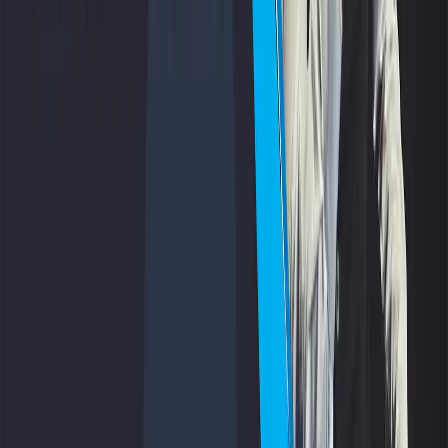
Pat Jennings was not just an outstanding goalkeeper but also a
great symbol of Northern Irish football. With over 100 caps for
the national team, Jennings demonstrated exceptional skill and
composure in goal. When betting on football, investors can have
confidence in Jennings' ability to keep a clean sheet in crucial
matches. Whether he played for Tottenham Hotspur or Arsenal,
Jennings was always a reliable presence between the posts,
with incredible saves that helped his team overcome tough
situations. If you're betting on matches where Pat Jennings is
involved, do not hesitate to place bets on the "number of saves"
or "clean sheets," as these are aspects in which Jennings
consistently excelled throughout his career. His reflexes and
calmness under pressure are qualities bettors should always
consider.