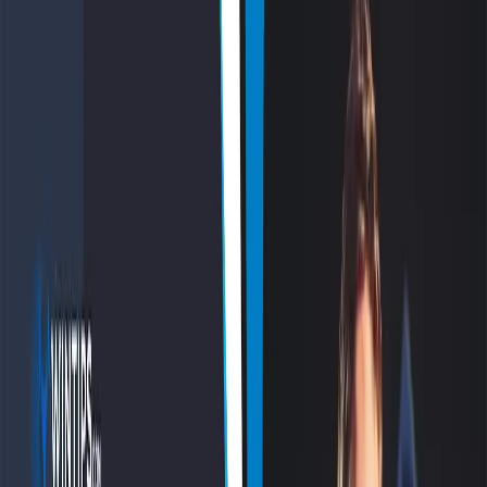
"number of successful headers," as Whiteside’s unpredictable
style of play often led to decisive moments.
Norman Whiteside - Football is not only about power, but also about
finesse and the ability to decide in every moment
In addition to his successful club career at Manchester United,
Whiteside was a crucial figure for Northern Ireland. In
international matches, Whiteside was always ready to show his
determination, particularly in key moments. Betting on "first goal
scorer" or "decisive goal scorer" when Whiteside played is an