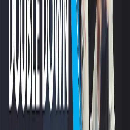
David Healy - Every match is an opportunity for me to make my mark and
bring victory to the team
Given his impressive goal-scoring ability, betting on David
Healy to score in any match is a highly promising option.
Matches involving Healy always present enticing "anytime goal
scorer" or "goal-scoring odds" markets. Bettors should also
keep an eye on big games where Healy tends to perform
exceptionally well and become the hero in decisive moments.
With his consistent goal-scoring form, David Healy is always a
valuable choice in any betting strategy.
2. Pat Jennings