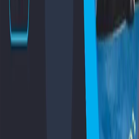
the field, the likelihood of him making a game-changing impact
was very high. If you are looking for high-odds betting
opportunities related to goals or assists, George Best is a
player you simply cannot overlook. With his brilliant career at
Manchester United, where he won the Ballon d'Or in 1968 and
the European Cup, Best was always a standout player in any
betting odds. Despite the relatively short duration of his career,
his influence on the game was immense. Predicting George
Best’s goals or assists in historical betting markets is
considered one of the most valuable options in football betting.