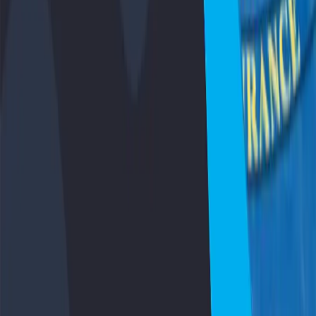
See more:
Who is the best player in AL Nassr in the history
of the club
?
Related posts:
How to play Sic Bo – Complete Sic Bo guide for beginners and
intermediate players
Sic Bo – A complete guide to the classic casino dice game
Mastering double down in Blackjack for smarter, more profitable
play
WinTips.Com is a tool that helps you win when betting online. It