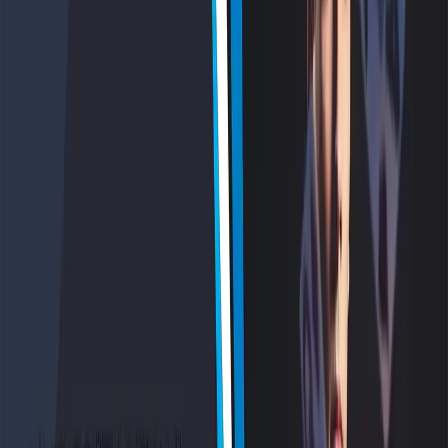
Jim Magilton - One precise pass can change the game, that's my job
When betting on matches involving Magilton, bettors can focus
on bets related to his ability to create chances or the number of
successful long passes. Matches featuring Magilton often offer
exciting betting opportunities, especially in "total successful
passes" or "assist odds" markets. His ability to control the pace
of the game and create breakthroughs was always a key factor
in determining the outcome of the match.
Magilton was also known for his ability to score long-range
goals and participate in swift counterattacks. Bettors could find
enticing opportunities when predicting the "total goals scored
by Magilton" in big games. While not known for being a prolific
attacking midfielder, Magilton’s moments of brilliance were
often enough to change the course of a match, making these