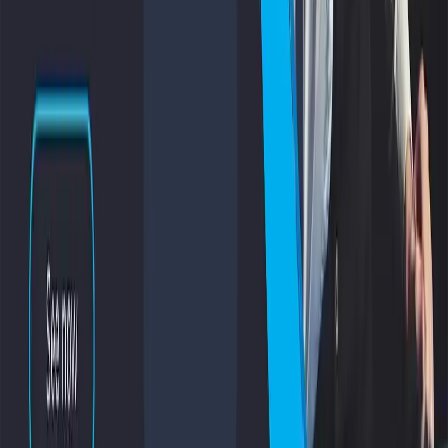
Pat Jennings - As a goalkeeper, I not only protect the goal, but I am the
hope of the team
One of the key factors when betting on matches featuring Pat
Jennings is his ability to maintain his mental strength and form
under pressure. Jennings was known for his incredible saves,
making betting markets such as "penalty saves" or "save
percentage" highly attractive. Matches with Jennings often
present significant betting opportunities, especially in difficult
situations, where his "save" ability can easily lead to big wins
for bettors.
1. George Best
George Best was not only a best Northern Ireland players of all-
time but also one of the most iconic names in the history of
world football. When people think of Best, they often recall his
rare talent, his dazzling dribbling skills, and his spectacular
shots. Every bettor will notice that whenever George Best took