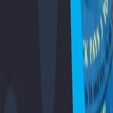
George Best - Football is an art, I live to create memorable moments
When analyzing Best's legendary matches, bettors will see that
he frequently scored crucial goals, especially in high-stakes
encounters with top-tier teams. Therefore, when betting on
matches involving George Best, you should focus on odds
related to him scoring or contributing to his team's play. Keep in
mind that George Best was always a "strategic weapon" capable
of making the difference in any game, making betting odds
related to him an exciting opportunity for players.
To Wrap It Up
Northern Ireland football has proven that, despite being a small
country, its ability to produce great talent is undeniable. The
great contributions from the best Northern Ireland football
players have not only helped raise the stature of national
football but also left a deep mark in the history of world sports.
The wonderful moments they have brought on the pitch are a
testament to the power of passion and tireless dedication.
Although this generation has passed, the values ​​they left behind
will forever be an endless source of inspiration for football
players and fans, making the history of Northern Ireland football
always brilliant and unforgettable.