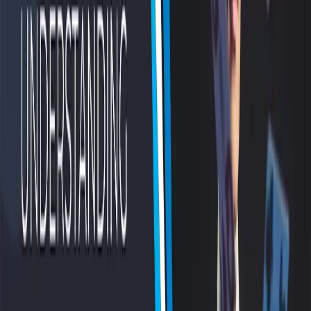
betting markets particularly interesting for players.
5. Danny Blanchflower
Danny Blanchflower is an irreplaceable legend in the history of
Tottenham Hotspur and Northern Irish football. As captain of
Tottenham during their golden era, Blanchflower was always at
the forefront with his leadership and tactical awareness. With
his refined passing skills and sharp strategy, Blanchflower
played a key role in helping Tottenham win the European Cup in
1963. In betting markets, placing a bet on Blanchflower’s
passing ability is always a smart choice, as he had the knack for
making game-changing assists.