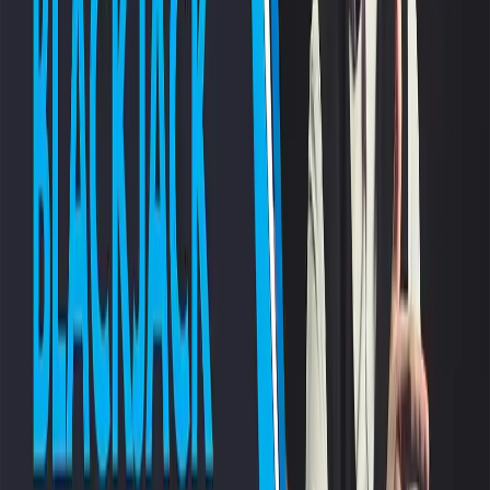
is always a noteworthy player due to his ability to control
matches and provide stability for his team. Bettors can place
bets on markets such as "total accurate passes" or "number of
assists" in matches involving O'Neill, as he was always an
expert at orchestrating his team's play.
Martin O'Neill - Football is a combination of tactics and understanding
between teammates
After his playing career, O'Neill transitioned into management,