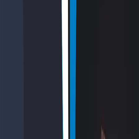
impression in the hearts of fans around the world. From skillful
moves, decisive goals, to the ability to maintain the spirit of
competition in thrilling matches, each name on this list is a living
symbol of football. Let's take a look at the 7 best Northern
Ireland football players with
Win Tips
, who not only create
legendary moments but also inspire endlessly for future
generations.
Top 7 best Northern Ireland football players
Discover the top 7 best Northern Ireland soccer players who
have left a deep mark not only at the international level but also
on the European pitch.
7. Norman Whiteside
Norman Whiteside was one of the Northern Ireland best players,
known for his versatility as he could play both as a central
midfielder and a forward. As one of the youngest players to
debut for Manchester United, Whiteside immediately
showcased his excellence in key matches. With his powerful
playing style and solid technique, Whiteside was always a major
threat in set-piece situations, particularly with long-range shots
and aerial duels. When betting on matches featuring Whiteside,
players should focus on markets like "long-range goals" or