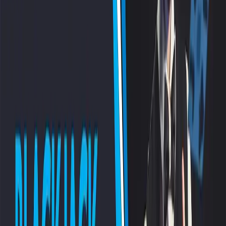
Danny Blanchflower - As captain, my job is to lead, create chances and
lead the team to victory
With an impressive international career, Blanchflower was also
one of the most favored players in major betting markets. Bets
on "total assists" or "assist provider" became more enticing
when he was on the field because he consistently created
dangerous opportunities for his teammates. Matches featuring
Blanchflower always offer promising betting opportunities,
especially in critical tactical situations.
Refer to
football tips
from experienced experts to increase
the winning rate in each match.
4. Martin O'Neill
Martin O'Neill was not only an exceptional player but also a
brilliant manager, bringing significant success to the teams he
coached. As a standout midfielder in his playing career, O'Neill
made a lasting impact with his contributions to clubs like
Nottingham Forest and Norwich City. In betting markets, O'Neill