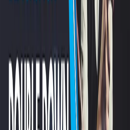
where he achieved notable success, particularly with clubs like
Aston Villa and Celtic. When betting on matches under O'Neill’s
leadership, players can focus on bets like "win" or "over/under"
since his tactics often emphasized match control and making
the most of his team's strengths. O'Neill's ability to help his
teams maintain stability is also a crucial factor to consider when
participating in betting markets.
3. David Healy
David Healy is one of the greatest goal scorers for Northern
Ireland and is arguably one of the most important players in the
country's football history. With a record of 36 goals in 95
appearances for the national team, Healy was always a major
threat to any defense. When betting on matches involving
Northern Ireland or games in which Healy plays, bettors will
undoubtedly want to place bets on his goal-scoring ability. With
experience at top clubs such as Leeds United and Rangers,
Healy always had the potential to make a difference in
challenging situations. Particularly in Euro and World Cup
qualifiers, he often scored crucial goals that helped his team
earn valuable points.