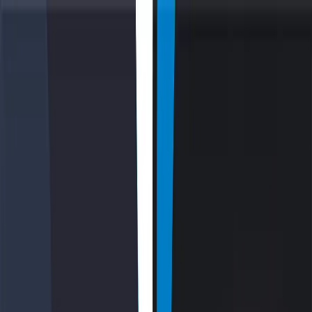
Ne
Sign in
HOME
Free Tips
Premium Tips
Series Soccer Tips
Betting Tool
PREDICTIONS
Plan Pricing
Wintips
Sports news
Top 7 best Northern Ireland football
players of all-time
Top 7 best Northern Ireland football
players of all-time
06/07/2025
|
Sports news
like
share
Northern Ireland, a small country, has produced many famous
football legends in the world. Excellent players from this land
not only bring glory to their homeland but also leave a strong