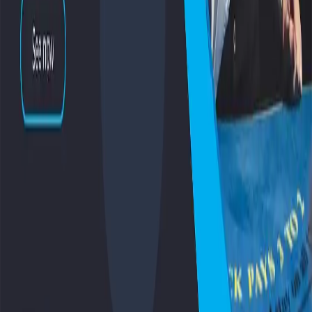
right withdrawal method, verifying payment details, and ensuring
your account is fully verified, you can cash out your winnings
smoothly. Whether you prefer fast cryptocurrency withdrawals,
traditional bank transfers, or e-checks, BetOnline offers flexible
options to accommodate all players. Follow this guide and enjoy
your winnings without any hassle!
Related posts:
How to play Sic Bo – Complete Sic Bo guide for beginners and
intermediate players
Sic Bo – A complete guide to the classic casino dice game
Mastering double down in Blackjack for smarter, more profitable
play