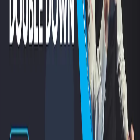
Litecoin (LTC), Tether (USDT), Bitcoin Cash (BCH), Ripple (XRP),
Dogecoin (DOGE) and more.
Select the withdrawal cryptocurrency
Double-check any potential transaction fees that may apply.
Conclusion
Withdrawing money from BetOnline.ag is a quick and secure
process when you follow the correct steps. By selecting the