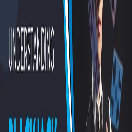
Step 2: Go to the Deposit Section
Navigate to the 'Cashier' or 'Banking' section in your account
dashboard.
Click on the 'Deposit' tab to view the available deposit methods.
Ensure your account is fully verified to prevent withdrawal delays.
Step 3: Enter the Withdrawal Amount