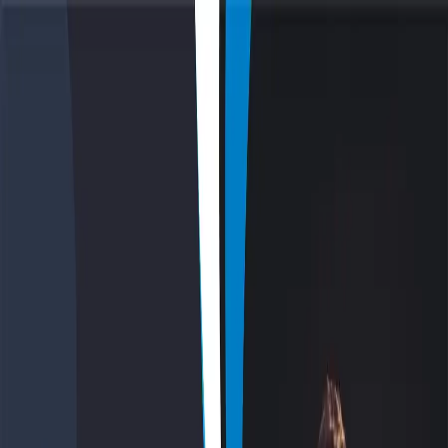
Ne
Sign in
HOME
Free Tips
Premium Tips
Series Soccer Tips
Betting Tool
PREDICTIONS
Plan Pricing
Wintips
Blog
Betting Guide
BetOnline.ag withdrawal: How
to cash out your winnings fast
BetOnline.ag withdrawal: How to cash
out your winnings fast
18/02/2025
|
Betting Guide
like
share
Withdrawing your winnings from BetOnline.ag is a simple and
secure process, allowing you to cash out your funds quickly
using a variety of payment methods. In this guide,
win betting