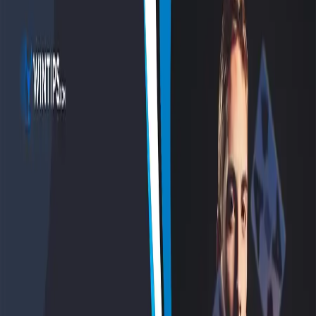
tips
will walk you through the entire withdrawal process, from
selecting the best payment method to receiving your funds.
Step 1: Log into Your BetOnline.ag Account
Visit
BetOnline.ag
and click "Join" at the top right corner.
Click Join to login your account
Enter your registered username and password to access your
account.