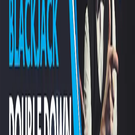
Ensure your withdrawal meets the minimum and maximum limits
set by BetOnline.
Caption
Step 4: Choose Cryptocurrency Withdrawals
(Fastest & Most Recommended)
Supported cryptocurrencies: Bitcoin (BTC), Ethereum (ETH),