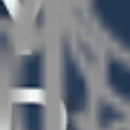
If there is any change in the venue of the match, all bets wi
The final result of live matches will be settled after 80 minu
If the venue of the match is changed but remains within the co
The result at the end of the first half will be counted for tho
The result of the second half will be counted, including the 
Bets in the first half will be voided if there is a disruption du
If there is a disruption during the second half, injury time, o
Basic American Football Betting Odds
Currently, there are many types of American football bets to choo
Full match handicap (HDP handicap)
In this type of handicap, the stronger team is denoted by the le
the underdog and then wait for the result to calculate winnings o
Under all game (O/U)
This type of bet involves predicting whether the total score of 
Under if you predict it will be lower. In particular, using match-