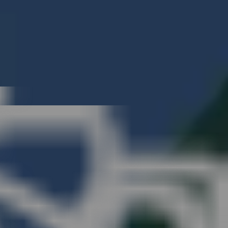
ast 55 minutes, all bets will stand unless otherwise specified.
nitial bets will be voided.