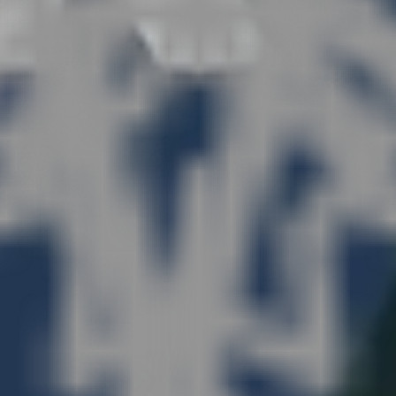
American Football Betting Rules