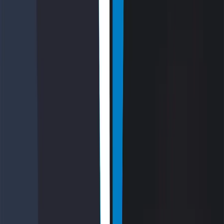
appearing, finding reputable and trustworthy sites has become
more important than ever. In this article,
win tips
will introduce to
you the 5 most reputable betting sites in Zambia, where you can
enjoy a safe, diverse, and exciting betting experience. These
sites not only offer attractive odds but also provide many
incentives and professional customer support services,
ensuring you have the best betting experience!
Ranking 5 reputable best betting sites in Zambia
Top
Bookmarker
Rating
Links
9.8
/
10
Visit Site
Review
984323
votes
9.7
/
10
Visit Site
Review
974783
votes
9.7
/
10
Visit Site
Review
962193
votes
9.7
/
10
4
Visit Site
Review
931896
votes
9.7
/
10
5
Visit Site
Review
924783
votes