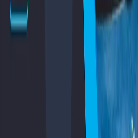
Too many advertisements on the interface can be
distracting.
Lacks some popular local payment methods.
New users may need time to get used to the many
subcategories.
Sign up and receive BK8 offers now!
Frequently asked questions Zambia betting sites
Is it safe to bet online in Zambia?
Betting online in Zambia can be very safe if you choose
reputable, international bookmakers. Leading bookmakers like
888sport have built a solid global reputation thanks to their
transparency, fairness, and security. When you bet with these
bookmakers, you can rest assured that your personal and
financial information will be carefully protected. Stick to big and
well-established names in the market, like 888sport, to ensure a
safe and enjoyable betting experience. These bookmakers not
only offer a variety of betting events but also ensure that
financial transactions are carried out quickly and safely.