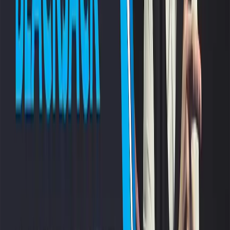
FB88 - Stable, many African football odds, fast withdrawal speed
Although the casino section at FB88 is not as extensive as
some other platforms, it focuses on popular games like
roulette, baccarat, blackjack, along with easy-to-play slot games.
The promotion policy here is quite stable, often revolving
around weekly cashback or referral bonuses. However, the FB88
interface appears somewhat outdated and not very visually
appealing, which may cause younger users to find it less
attractive.
Advantages:
A wide variety of sports betting markets, including African