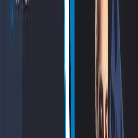
the services of a licensed bookmaker, you will still be subject to
tax. The good news is that since there is no clear legal
framework for online betting, online winnings are not taxed.
There is no supervision for online payments, which allows
players to freely place bets and deposits as they wish.
Top 5 safest betting sites Zambia
Below are the top 5 best betting sites in Zambia, carefully
selected based on reputation and security.
Top 1: W88 bookmaker
W88 is one of the most popular international betting platforms
in Zambia, thanks to its comprehensive and reputable sports
betting platform, which has been well-established over many
years of operation. Players can access hundreds of sports
events every day, ranging from major leagues like the Premier
League and La Liga to African regional competitions. The odds
at W88 are particularly attractive, especially for Asian handicaps
and over/under bets. Additionally, the live betting feature is
strongly developed, allowing players to react quickly to in-game
developments and increase their chances of winning.