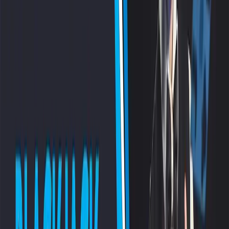
Fun88 - New player friendly, constant promotions and easy to use
In addition to sports,
Fun88
has built a system of mini-games
and light entertainment games, catering to users who enjoy a
relaxing experience. However, the payment system does not yet
fully support popular methods like mobile money in Zambia,
which can sometimes hinder deposits and withdrawals. The
current mobile app still needs improvement to enhance stability
when playing games or placing live bets on mobile devices.
Advantages:
Bright, beginner-friendly interface.
A wide range of betting options, from traditional to modern.
Detailed match statistics, making it easier to analyze odds.
Frequent promotions, including deposit bonuses and
cashback.
24/7 customer support via live chat.