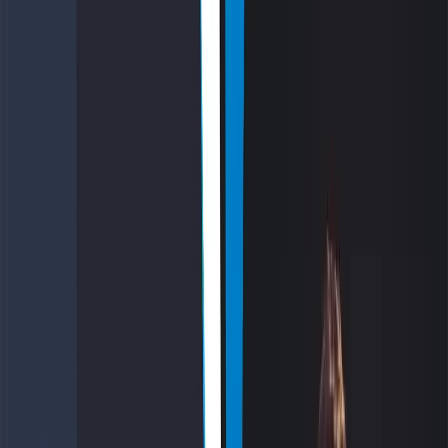
Zambia Online Betting: Legal framework
Zambia is one of the few African countries that places particular
emphasis on regulating gambling, ensuring that everything takes
place within a clear and transparent legal framework. The three
main pieces of legislation currently in place include the State
Lottery Act, the Casinos Act, and the Betting Control Act, which
together create a strong legal foundation for gambling in
Zambia. The Ministry of Finance is responsible for overseeing
all activities through the Betting Control and Licensing Board.
The Betting Control and Licensing Board not only supervises
and also issues and renews licenses to operators. The cost to
obtain a new license is ZMW 18,000, valid for one year. License
renewal costs ZMW 9,000 and requires a 10% annual fee on the
operator's Gross Gaming Revenue (GGR). Despite the strict
licensing process, only a few online betting companies, such as
Castlebet and Premier Bet, are licensed to operate in Zambia.