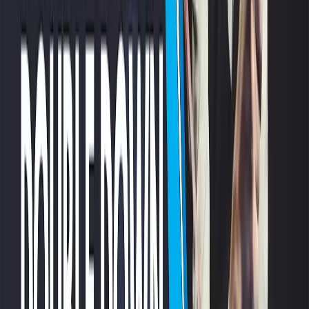
leagues.
Fast withdrawals and simple deposit/withdrawal process.
Ability to play virtual sports and eSports with stable odds.
Full support for common types of bets.
Easy-to-use interface suitable for various types of users.
Disadvantages:
The interface looks outdated and is not visually appealing.
No dedicated mobile app, missing optimal experience.
Lacks some advanced and diverse casino games.
Get $100 – Join FB88 today!
Top 4: M88 bookmaker
M88
is a well-established brand in the international betting
market, and in Zambia, it is known for its attractive odds and
ability to provide a wide range of Asian handicap betting
options. It is an ideal platform for professional players or those