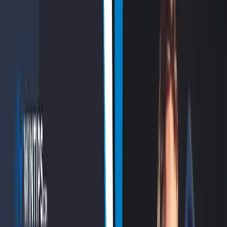
Online betting in Zambia: Strictly regulated, players are free to choose
their bookmaker
Besides online bookmakers, Zambians can also find many
traditional betting shops, mainly operating under the name
Sports4Africa. An interesting aspect is that bettors have the
freedom to choose any other online bookmaker they desire, as
there are no laws to stop them. This means that there is no
strict supervision or specific restrictions in place. In other
words, when it comes to sports betting in Zambia, the player's
freedom of choice is vast.
However, punters in Zambia should note that there is a tax
imposed on winnings from land-based licensed
bookmaker
.
This tax is 20% for residents and 10% for non-residents.
Therefore, even if you are only temporarily in Zambia and use