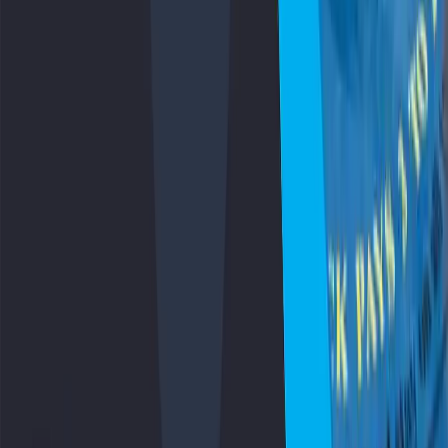
Does W88 accept bettors from Zambia?
Yes, W88 Zambia is one of the international bookmakers that
welcomes local bettors. It is worth noting that it offers the
option of using local currency (ZMW), bringing convenience and
ease to players. Be sure to check out their daily offers and
promotions to get the most out of your betting experience. W88
is famous for offering a variety of betting events and attractive
promotions, giving players many options and opportunities to
win big.
Is online betting legal in Zambia?
Currently, there is no specific regulatory framework covering
online betting in Zambia. However, since all forms of gambling
are legal and licensed here, online betting is also considered
legal. You can bet with any bookmaker of your choice, including
famous international bookmakers. This gives bettors the
freedom and flexibility to choose and participate in online
betting safely and legally.
Which is the best betting site in Zambia?
With a wide range of options available for local players, W88
stands out as one of the leading betting sites. This bookmaker