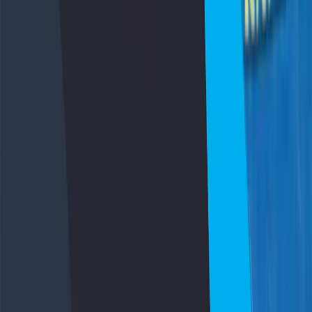
experience. Good luck to all participants!
See also:
The best Vietnam betting sites in 4/2025: Top 8
pick
Related posts:
How to play Sic Bo – Complete Sic Bo guide for beginners and
intermediate players
Sic Bo – A complete guide to the classic casino dice game
Mastering double down in Blackjack for smarter, more profitable
play