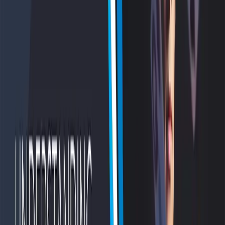
Advantages:
Attractive odds, especially for Asian handicaps and
over/under bets.
Continuous updates of international and African sports
events.
A rich gaming ecosystem: casino, poker, virtual sports.
Smooth interface, optimized for all devices.
24/7 professional customer service.
Disadvantages:
Limited support for popular local payment methods in
Zambia.
Too much information on the homepage, which may
confuse new users.
Some games require high internet speed for smooth
operation.
Get 100% Bonus Up to $200 - Register W88