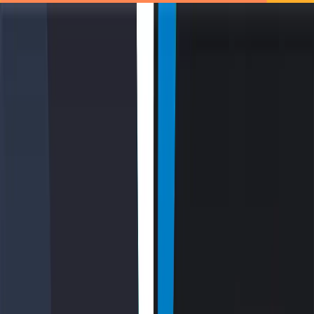
Ne
Sign in
HOME
Free Tips
Premium Tips
Series Soccer Tips
Betting Tool
PREDICTIONS
Plan Pricing
Wintips
Blog
Betting News
5 betting sites in Zambia that
you should join today
5 betting sites in Zambia that you
should join today
22/09/2024
|
Betting News
like
share
Sports betting has become an integral part of the lives of many
Zambians, as the passion for sports combines with the
excitement of betting. With more and more betting sites