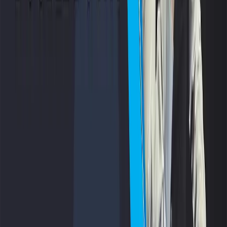
rated casino system with games like baccarat, sic bo, and
especially live casino games with real dealers. However, a
major downside is the strict and time-consuming account
verification process. The mobile interface could also be
smoother, sometimes causing frustration for users who prefer
to bet on their phones.
Advantages:
Well-established, highly reputable, and safe platform.
Very competitive odds, especially for Asian handicaps.
Supports early betting and provides pre-match analysis.
High-quality casino, with a variety of traditional games.
Smooth desktop interface, easy to find information.
Disadvantages:
Account verification process is complex and slow.
The mobile interface needs improvement.
Lacks full support for local payment methods in Zambia.