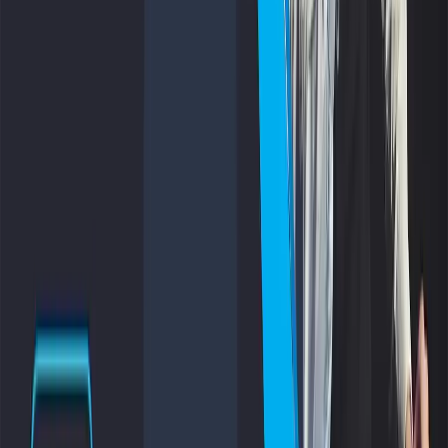
Click to access and register M88!
Top 5: BK8 bookmaker
BK8 is a newer platform that has quickly gained attention in
Zambia thanks to its modern technology, fast page load speed,
and user-friendly mobile interface. Offering a wide range of
games from sports betting, casino, eSports, to fish shooting
and lotteries, BK8 is perfect for players who enjoy a dynamic
and innovative experience. This platform regularly offers
attractive promotions, such as unlimited cashback, birthday
gifts, and first deposit bonuses specifically for Zambian users.