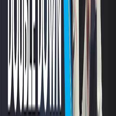
looking to try complex betting strategies. M88 covers all major
sports and continuously updates international match events,
ensuring players never miss out on any opportunity. One of
M88's key features is its detailed pre-match analysis and the
ability to support early market betting, helping players predict
odds movements in advance.
M88 - Long-standing reputation, strong in Asian handicap and
professional service
Not only does M88 excel in sports, but it also boasts a highly