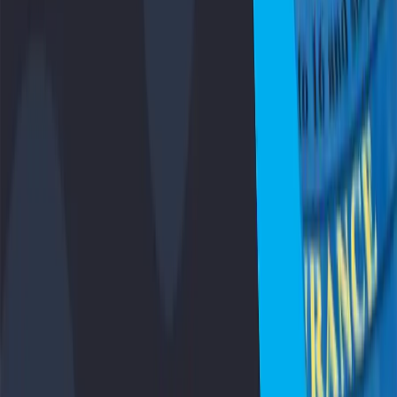
offers over 50 sports to bet on, with 60,000 pre-match events
every month and guarantees payouts of over 98% on major
football tournaments. This makes W88 the ideal choice for
betting enthusiasts in Zambia, offering a diverse and engaging
betting experience.
Are my sports betting winnings taxed?
Yes, earnings from land-based sports betting in Zambia are
taxed. Non-residents are subject to a 10% tax on their winnings,
while residents are taxed at 20% when betting with licensed
bookmakers. However, when betting online, no tax is imposed
on earnings, allowing you to keep all of your profits.
Conclusion
Currently, Zambia offers a favorable environment for betting
enthusiasts with a diverse range of choices from both domestic
and international bookmakers. Whether you are interested in top
football matches or other sporting events, the top 5 betting
sites in Zambia offer many exciting opportunities and attractive
odds. By complying with clear legal regulations and tax policies,
players in Zambia can enjoy a safe and transparent betting
experience with confidence. Explore opportunities and
promotions from reputable bookmakers to enhance your betting