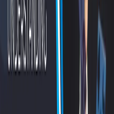
Now!
Top 2: Fun88 bookmaker
Fun88 wins over players in Zambia with its minimalist, user-
friendly interface and clear category organization. It is an ideal
choice for beginners in online betting. Fun88 offers a variety of
betting markets, ranging from football, basketball, and tennis to
eSports and online casino. The platform also integrates detailed
match information, head-to-head statistics, and starting lineups
to help players make more accurate betting decisions.
Promotions like weekly cashback and deposit bonuses are
frequently updated.