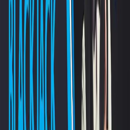
Disadvantages:
Limited support for local payment methods.
Mobile app needs improvement for better stability.
The number of casino games is still limited.
Click here to visit Fun88 website!
Top 3: FB88 bookmaker
FB88
stands out for its operational stability and fast transaction
processing speed. This website is popular among Zambian
users for offering a wide variety of exciting sports betting
markets, particularly those related to African teams and leagues.
Not only is FB88 strong in football, but it also invests in virtual
sports and eSports, aligning with modern entertainment trends.
All features are designed to create a seamless and convenient
experience for players, even those not familiar with technology.