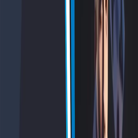
W88 - Leading in sports betting with extremely competitive odds
Not only does
W88
excel in sports betting, but it also offers a
rich entertainment ecosystem, including online casino, slot
games, poker, and virtual sports. The interface is optimized for
both PC and mobile, enabling players to place bets anytime,
anywhere. The customer service team is available 24/7, and the
modern security system provides peace of mind for users.
However, this platform could still benefit from integrating more
popular local payment methods in Zambia to make it more
convenient for local players.