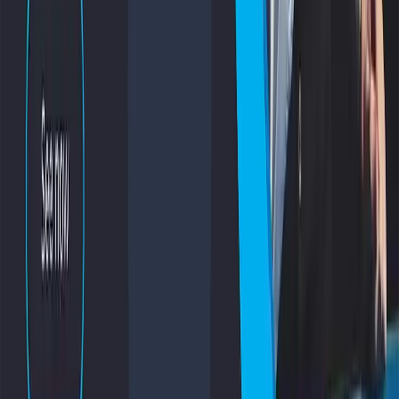
BK8 - Modern, good mobile support, rich promotions every week
Although
BK8
interface is modern, it sometimes features too
many advertising banners, which can make it difficult for new
users to navigate. Moreover, the platform is still developing its
local payment gateways to better serve Zambian users. A
significant advantage is the 24/7 customer service system
available through live chat, email, and social media support.
Advantages:
Modern interface, fast loading, optimized for mobile.
Attractive and regularly updated promotions.
A wide variety of entertainment games besides sports
betting.
Multi-channel customer support with quick responses.
Includes African leagues in the betting markets.
Disadvantages: