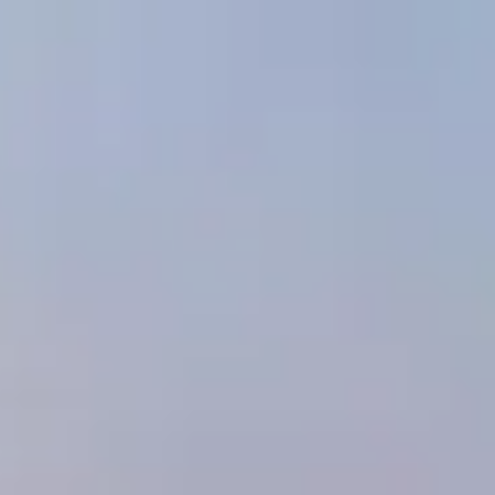
Ne
Top
Bookmakers
ista FC vs Gil
al 1