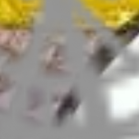
ccessful Passes
Fouls
Offsides
Aerials
Aerials Won
Saves
Tackles
Dribbles