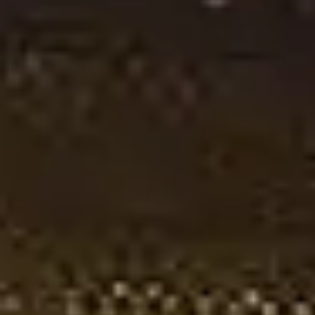
Highlights of other matches:
Brighton Hove Albion vs Burnley Highlights, English Premier Le
Aston Villa vs Nottingham Forest Highlights, English Premier L
Como vs Udinese Highlights, Italian Serie A