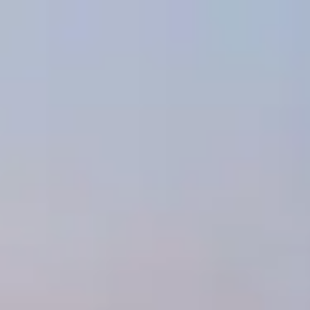
EDICTIONS
Plan Pricing
ghts, Liga Portugal 1
ts, Liga Portugal 1
 1-3 Gil Vicente match replay, view full match highlights of Boav
lopments from the match Boavista FC vs Gil Vicente, Liga Portug
nte