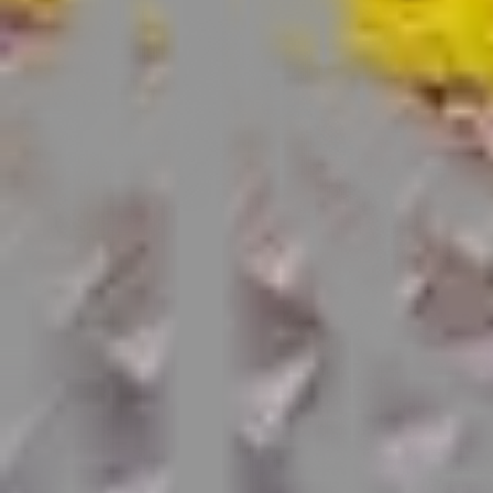
Su
84%
21
13
4
2
51
25
22
16
6
2
20
12
1
7