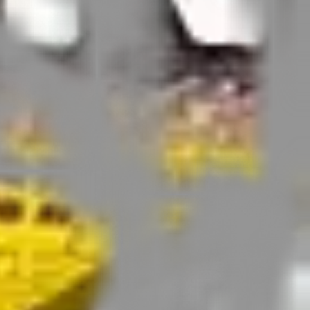
Nottingham
Forest
Highlights,
English
Premier
League
Como
vs
Udinese
Highlights,
Italian
Serie
A
Feirense
vs
Uniao
Leiria
Highlights,
Liga
Portugal
2
Rayo
Vallecano
vs