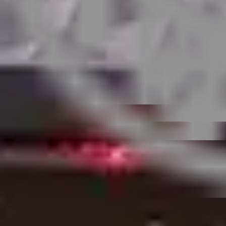
29
11
20
Su
12
7
12
0
2
31
26