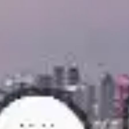
Jorge Aguirre de Cespedes
73'
Pablo
71'
69'
69'
Mawesi J.
69'
Cruz S.
0 - 3 Pablo
65'
60'
60'
Ze Carlos
59'
0 - 2 Pablo (Assist: Fujimoto K. )
56'
0 - 1 Pablo (Assist: Tidjany Chabrol Toure 
55'
52'