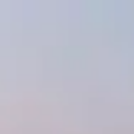
Plan Pricing
Blog
Sign in
GMT -4
HOME
Free Tips
Premium Tips
Series Soccer Tips
Betting Tool
PR
Wintips
Football highlights
Boavista FC vs Gil Vicente Highli
Boavista FC vs Gil Vicente Highligh
Boavista FC vs Gil Vicente Highlight Video. Watch the Boavista FC
Vicente. A compilation of notable moments, goals, and key deve
Video Highlights: Boavista FC vs Gil Vice