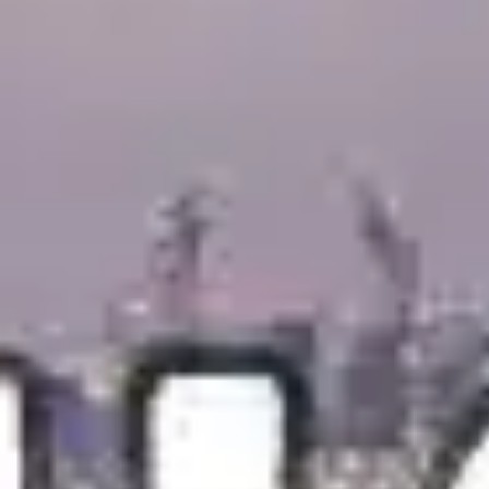
Camara I.
Silva J. D.
Kurzawa L.
Camara I.
van Ginkel M.
Ariyibi G.
Perez S.
Lystsov V.
Kone M.
Diaby A.
Reisinho M.