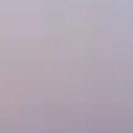
Liga Portugal 1
1 - 3
2:15
04/02
/
2025
Minutes
3
90+5'
Tidjany Chabrol Toure
80'
Tidjany Chabrol Toure
79'
Santiago Garcia
79'
Facundo Agustin Caseres
Mboula J.
73'
Sergio