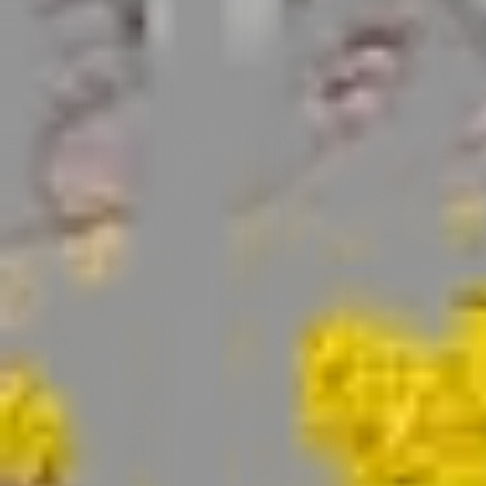
85
38
Da
31
1
2
3
3
13
21
37%
63%
33%
67%
264
466
75%