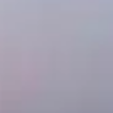
Bonus
up to
200
$
Play
now
Bonus
up to
230
$
Play
now