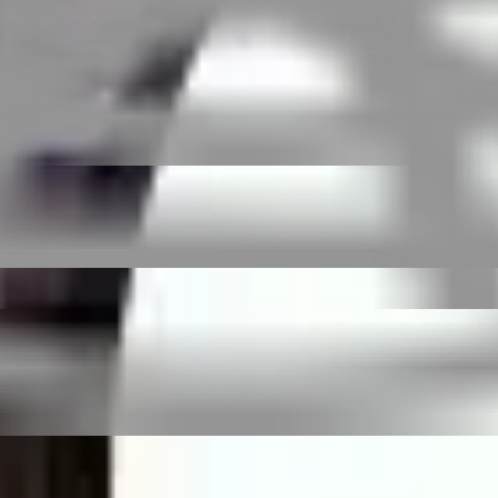
Throw-ins
ccessful Tackles
Interceptions
Assists
Long Passes