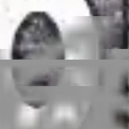
0-0
cs
Corner Kicks
orner Kicks(HT)
Yellow Cards
Red Cards
Shots
Shots on Goal