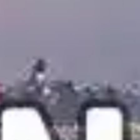
Bonus
up to
100
$
Play
now
Bonus
up to
210
$
Play
now
)
Bonus