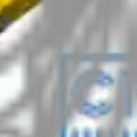
Getafe
Highlights,
Spanish
La
Liga
Premium
Soccer
Tips
Wintips.com
07
/
08
09:00
AFF
Cup
Singapore
-:-