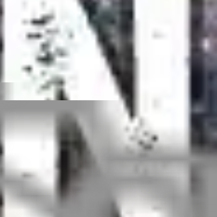
up to
100
$
Play
now
Football
Highlights
Brighton
Hove
Albion
vs
Burnley
Highlights,
English
Premier
League
Aston
Villa
vs