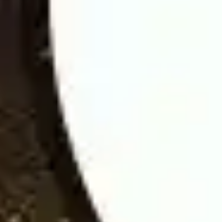
ague
eague