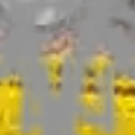
Attacks
ngerous Attacks
Shots off Goal
Blocked
Free Kicks
Possession
Possession(HT)
Passes