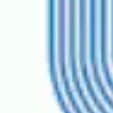
06
/
08
17:30
ECU
D2
CD El
Nacional
1 - 0
9 de
Octubre
CD
El
Nacional
+1.5
Odds:
0.90
Premiumsoccertips.net
06
/
08
14:45
UEFA
ECL