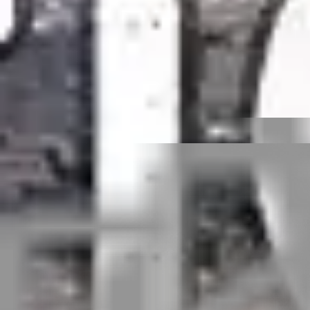
HT 
Boavista FC vs Gil Vicente
match statisti
3
3
1
C
2
1
3
0
1
7
14
3
9
90