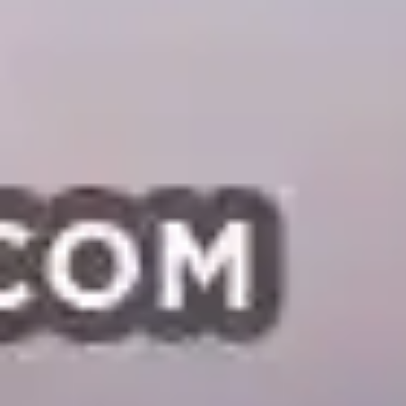
Boavista FC - Gil Vicente Highlights, Liga Portugal 1
Like
Share
Boavista FC
Gil Vicente
0
Join now
M88
bookmaker bonus
150
% up to $
210
Boavista FC vs Gil Vicente
match details
1
Bozenik R. 1 - 3