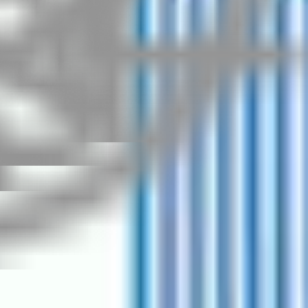
Indonesia
Indonesia
-0.75
Odds:
1.00
Soccertips.net
07
/
08
09:00
AFF
Cup
Vietnam
-:-
Cambodia
Vietnam
-2.75
Odds:
0.90
Oddspedia.com