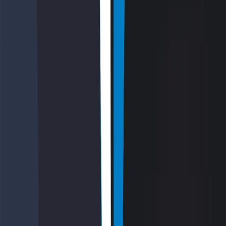
online gambling has arisen and developed, posing many
challenges for both players and operators. The lack of
government oversight has created an unregulated environment
that shapes an attractive and dynamic landscape for betting in
Bolivia. Let's
win betting tips
discover the unique and exciting
aspects of this excitement in Bolivia betting.
Ranking 5 reputable websites Bolivia betting
Top
Bookmarker
Rating
Links
9.7
/
10
Visit Site
Review
924783
votes
9.3
/
10
Visit Site
Review
757642
votes
Is Bolivia betting legal?
The people of Bolivia have a particular passion for sports and
gambling, which is truly an integral part of their daily lives.
However, the legal history of gambling in this country is
complex and marked by significant fluctuations.
After many years of instability, all forms of gambling except for
lotteries were banned in 1938. Nevertheless, it wasn't until 2002