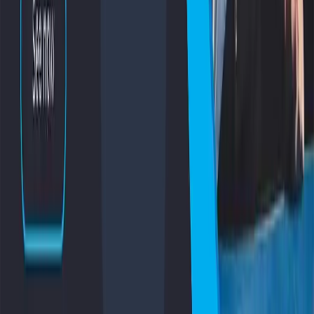
games, poker, and other betting services, providing players with
multiple forms of entertainment. The interface of 188Bet is very
user-friendly, making it easy for players to find sports events
and place bets without facing any difficulties.
Why choose 188Bet?
188Bet is highly rated for its stability in odds and live betting
features. The bookmaker’s payment system is flexible and
secure, allowing players to make transactions quickly and
conveniently. With attractive promotions and excellent customer
support, 188Bet is an ideal choice for sports bettors in Bolivia.
Visit 188Bet via official link now!
Criteria for choosing a reputable Bolivia sports
betting site
When choosing a Bolivia gambling site, there are a few
important criteria to consider:
Licensing and regulation
: Make sure the betting site has
a legitimate license from a relevant authority, such as the
Bolivian Government or international gambling regulators