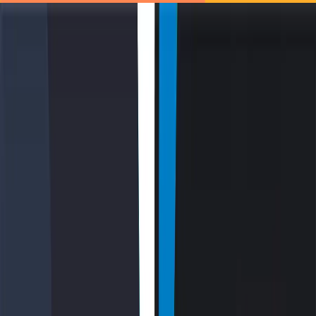
Ne
Sign in
HOME
Free Tips
Premium Tips
Series Soccer Tips
Betting Tool
PREDICTIONS
Plan Pricing
Wintips
Blog
Betting News
Top 5 most trusted Bolivia
betting sites today
Top 5 most trusted Bolivia betting
sites today
21/05/2024
|
Betting News
like
share
Gambling legislation in Bolivia has gone from a particularly strict
prohibition in 1938 to the legalization of modern casinos and
betting shops today. However, in the ambiguous legal space,