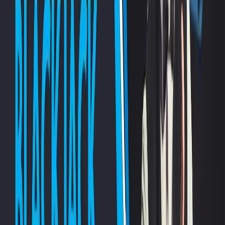
Bet365 is distinguished not only by its high-quality sports
betting services but also by its strong customer support. The
bookmaker’s professional support team is always available to
assist players, whether answering questions or helping with
financial transactions. The 24/7 support system through live
chat, email, and phone ensures that players feel confident and
secure while betting. Moreover, Bet365 places great emphasis
on optimizing the user interface, enabling players to easily find
sports events, odds, and participate in betting directly from their
mobile devices. This contributes to Bet365 maintaining its
position as one of the leading sports betting platforms in
Bolivia.
Join Bet365 today and get £50 free in Sports!
Top 3: Cloudbet bookmaker
Cloudbet
is an online sports betting platform known for its
emphasis on e-sports and traditional sports tournaments. In
Bolivia, Cloudbet is highly popular due to its variety of sports
and appealing odds. This bookmaker offers betting on major
football leagues, from national competitions like the Premier
League, La Liga, and Serie A to international tournaments.