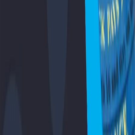
also be available in Spanish or a language commonly
spoken in Bolivia.
Payment methods
: Reputable betting sites offer a variety
of reliable payment methods, including credit cards, bank
transfers, e-wallets (PayPal, Neteller), and other local
payment methods.
Player reviews and comments
: Find out what other
players think of the betting site through forums, review
sites or social media to get a sense of the site’s reputation
and quality.
Player protection policies
: Reputable betting sites have
player protection policies that help players control their
betting, including self-limiting, self-exclusion and
responsible gambling advice.
Withdrawal capabilities
: Make sure the betting site has a
transparent and fast withdrawal process, with convenient
payment methods for players in Bolivia.
Conclusion
Although online gambling is not strictly regulated in Bolivia,
citizens can still participate in online betting sites from the