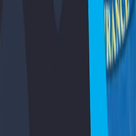
country. However, participation in online gambling should be
done carefully and with responsibility, ensuring safety and
compliance with relevant legal regulations. At the same time,
learning and choosing reliable Bolivia betting sites is very
important to protect the rights and interests of players.
Hopefully, through this article, you can find yourself a reputable
bookmaker to participate in betting!
See also:
Discover the top 5 betting sites for India today
Related posts:
How to play Sic Bo – Complete Sic Bo guide for beginners and
intermediate players