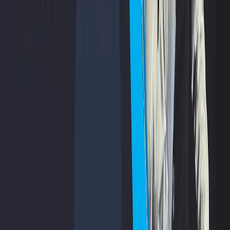
Nextbet offers flexible payment methods, including traditional
options like credit cards, e-wallets, and bank transfers. Its
transaction system is fast and secure, making it easy for
players to carry out transactions without any issues. Moreover,
Nextbet regularly organizes promotional offers and bonuses for
both new and loyal players, giving participants additional
opportunities for rewarding payouts.
Advantages of Nextbet
Nextbet is known for its transparency and reliability in all betting
activities. The bookmaker maintains fair odds and ensures
integrity in every sporting event. The customer support service
at Nextbet is highly professional and available 24/7. The
platform’s payment system is flexible and secure, enabling
players to complete transactions quickly and effortlessly.
Get your $40 Now – Join Nextbet today!
Top 5: 188Bet bookmaker
188Bet
is a standout sports betting platform in Bolivia, offering
a variety of exciting sports events and reasonable odds. The
bookmaker is known for its diversity in sports, ranging from