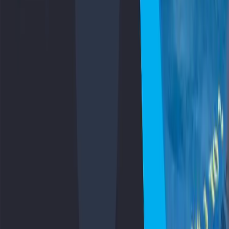
such as the Malta Gaming Authority or the UK Gambling
Commission. This ensures that the site operates
transparently and in compliance with regulations.
Reliability and security
: The betting site should use high
security measures such as SSL encryption to protect
players’ personal and financial information. Reputable sites
usually have positive reviews from the gaming community.
Interface quality and user experience
: The site’s
interface should be easy to use, fast and player-friendly.
The payment system and features should work smoothly.
Odds and betting markets
: Reputable betting sites
typically offer competitive odds and a wide selection of
sports to bet on, including soccer, basketball, tennis, and
many others.
Promotions and offers
: Check out the betting site’s
promotions and offers, including sign-up bonuses,
cashback, and loyalty programs. However, make sure that
the terms and conditions of the promotions are reasonable.
Customer support
: Reputable betting sites should have
professional and accessible customer support through
channels such as live chat, email, and phone. They should