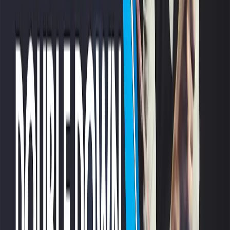
live betting, allowing players to place bets throughout the match,
further increasing the chances of winning. In addition to sports
betting, Cloudbet provides online casino games and other
betting services, adding variety and richness to the player
experience.
Reasons Cloudbet is popular?
Cloudbet is praised for its reasonable odds and quick payment
services. The bookmaker offers modern payment methods,
including cryptocurrencies, allowing players to perform
transactions securely and swiftly. The availability of unique
betting options and enticing promotions makes Cloudbet a
popular choice in Bolivia. Additionally, Cloudbet’s customer
support is highly professional, with a team ready to resolve any
player inquiries.
Access Cloudbet bookmaker via this link!
Top 4: Nextbet bookmaker
Nextbet
is a highly popular sports betting platform in Bolivia,
offering a wide range of major and minor sports events for
players to bet on. The bookmaker focuses particularly on major