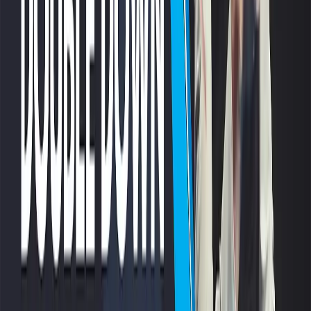
football tournaments like the Premier League, La Liga, and Serie
A, enabling players to bet on the world’s most exciting leagues.
Beyond football, Nextbet also covers sports like tennis,
basketball, motorsports, and e-sports. The odds at Nextbet are
highly competitive, giving players the chance to win big. The
platform also offers live betting, allowing players to bet during
events in real time.
Nextbet stands out with its fair odds and professional customer support