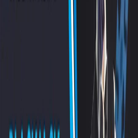
Bet365 offers a powerful sports betting platform and attractive
promotions
Bet365 also places a significant focus on financial transactions,
assisting players with swift and secure deposits and
withdrawals. With a variety of payment methods, including credit
cards, e-wallets, and bank transfers, players can carry out
transactions without any hassle. The bookmaker also provides
attractive promotions, especially for new players and regular
bettors. Welcome bonuses, cashback offers, and other
incentives enhance the players' profit potential and value from
each betting session.
Notable features of Bet365: