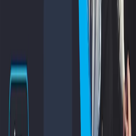
major football leagues like the Premier League and La Liga to
other sports such as tennis, golf, and basketball. 188Bet also
focuses on live betting, allowing players to place bets during
the match itself, a key factor in attracting a large number of
sports bettors in Bolivia.
188Bet offers a wide range of sports betting and an easy to use
interface
In addition to sports betting, 188Bet offers online casino