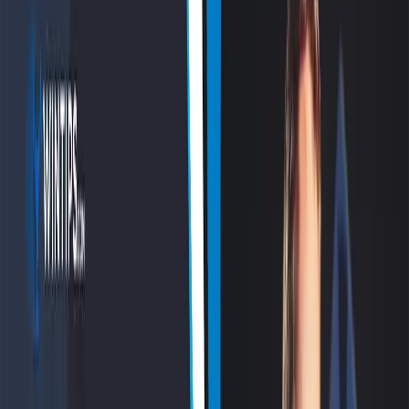
all activities in this field.
Land-based operators face a hefty tax burden of up to 30% to
curb the growth of gambling establishments and minimize the
risk of money laundering.
Finally, there are no specific legal provisions regarding online
gambling in Bolivia. Therefore, there are no restrictions on
players; they can access any online betting website they desire
without concern for legal regulations.
Joining
online bookmaker
helps players easily bet on many
favorite sports.
Top 5 site Bolivia sports betting
Below are the Top 5 most reputable and popular sports betting
sites in Bolivia, where players can enjoy attractive odds, many
sporting events and high-quality service.
Top 1: BK8 bookmaker
BK8
is one of the largest and most reputable sports betting
platforms in Bolivia, known for its diverse, engaging, and user-
friendly betting interface. This bookmaker offers betting on