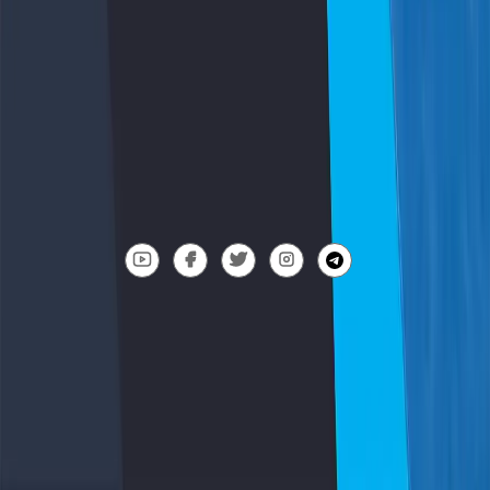
Sic Bo – A complete guide to the classic casino dice game
Mastering double down in Blackjack for smarter, more profitable
play
WinTips.Com is a tool that helps you win when betting online. It
is a website specialized in providing the most accurate soccer
tips, soccer predictions, and soccer odds from top experts
around the world. It also reviews reputable bookmakers to help
players choose the best option when betting.
Gmail:
Contact@wintips.com
youtube
facebook
twitter
instagram
telegram
Copyright © 2023 | All rights reserved by Wintips.com. All Rights
Reserved Followers must be 18+ www.gambleaware.co.uk