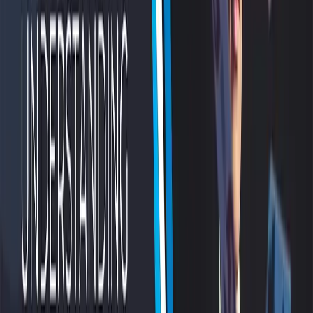
strong position in the Bolivian sports betting market.
Access BK8 via official link!
Top 2: Bet365 bookmaker
Bet365
is one of the leading and most popular sports betting
platforms in Bolivia, renowned for its powerful betting platform
and numerous player-support features. This bookmaker offers a
wide variety of sports for betting, including major football
leagues like the Premier League, La Liga, Serie A, and other
international tournaments. In addition, Bet365 covers sports like
tennis, basketball, motorsports, and e-sports, providing players
with countless options. The odds at Bet365 are consistently
competitive, allowing players to optimize their winnings. Bet365
also stands out with its impressive live betting features,
enabling players to place bets while the match is ongoing,
making the betting experience more engaging and exciting.