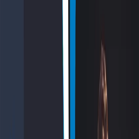
that Bolivia witnessed the licensing of its first casino. However,
regulations only apply to traditional activities, with no formal
provisions for online betting sites.
Online gambling in Bolivia is currently not allowed and there is no specific
definition
Currently, there are no locally licensed bookmakers, and there
are no valid procedures for online bookmakers. The regulatory
authority, Autoridad de Fiscalización del Juego (AFJ), oversees