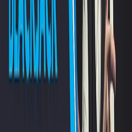
Cloudbet places particular focus on e-sports, catering to
players who enjoy video games like CS:GO, Dota 2, and League
of Legends. This creates an exciting and challenging betting
environment for players, especially those who are passionate
about modern sports.
Cloudbet attracts players with Esports betting and fast payouts
Cloudbet also prioritizes user experience with a smooth, easy-
to-use interface that works well on all types of devices, from
desktop computers to mobile phones. The bookmaker offers