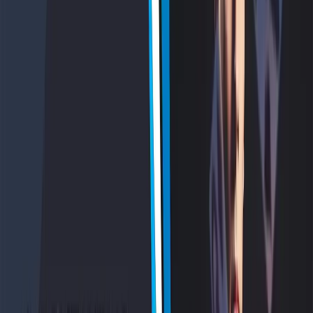
BK8 stands out with competitive odds and excellent customer service
In addition to its wide range of sports and betting options, BK8
also focuses heavily on promotions and bonuses for players.
Regularly updated promotions include welcome bonuses for
new players, cashback for long-time customers, and various
other offers tied to special sporting events. These promotions
not only increase the chances of winning for players but also
enhance their overall entertainment value. BK8 also ensures that
financial transactions are processed quickly and securely,
providing players with confidence throughout the betting
process.
Service quality at BK8:
One of the reasons BK8 is highly regarded is its professional
and dedicated customer service. The bookmaker offers 24/7
support through multiple channels, including live chat, email, and
phone, ensuring that any issues players encounter are
addressed quickly and effectively. Additionally, BK8’s robust
security system, featuring advanced encryption technology,
helps safeguard players' personal information and accounts.
The user-friendly interface of BK8 makes it easy for players to
navigate through sports events, odds, and place bets without
any obstacles. These factors contribute to BK8 maintaining its