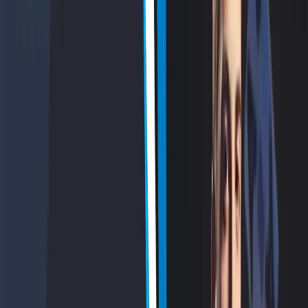
popular sports such as football, basketball, and tennis, as well
as expanding into other sports categories like e-sports and
motorsports. Notably, BK8 consistently offers highly
competitive odds, giving players the opportunity to win
substantial rewards. The live betting system (in-play) at BK8 is
also highly developed, allowing players to place bets during the
event itself. Features such as live match results, continuous
score updates, and flexible betting options are key elements
that make BK8 a favorite among sports bettors in Bolivia.