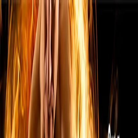
Ne
Sign in
HOME
Free Tips
Premium Tips
Series Soccer Tips
Betting Tool
PREDICTIONS
Plan Pricing
Wintips
BetOnline.ag Promotions: Get 100% Up to $3000
casino bonus!
BetOnline.ag Promotions: Get 100% Up
to $3000 casino bonus!
BetOnline.ag
has long been a trusted destination for online
bettors looking for a complete gambling experience. Licensed
in Panama and operating since 2001, the platform offers
sportsbook, casino, poker, esports, and racebook betting, all
backed by a wide variety of generous promotions. From a low-