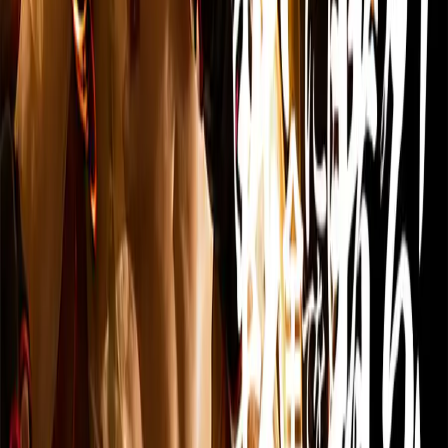
Welcome to new casino players with 100 Free Spins
On top of that, players can unlock a 100% casino match bonus
up to $3,000, spread across the first three deposits. Simply use
the promo code SBCASINO or POWERPLAY to claim the offer. A
40× rollover applies, but the potential rewards make this one of
the most competitive casino welcome packages around.
100% up to $3000 - Only at BetOnline Casino!
Poker welcome bonus
BetOnline.ag gives poker players a solid reason to hit the virtual
tables with its 100% match bonus up to $1,000. To claim the
offer, simply enter promo code POKER1000 when making your
first deposit of $50 or more. Whether you're a seasoned grinder
or just stepping into the world of online poker, this bonus is
designed to give your bankroll a meaningful boost right from the
start.