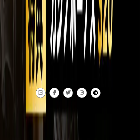
BetInAsia Promotions: Bet smarter with just 2% commission on
Club World Cup wins
SportsBetting.ag Promotions: Use code NEWSB to unlock a
100% match up to 1000 USD!
BeeBet Promotions: Get 100% Up to $65000 daily bonus
WinTips.Com is a tool that helps you win when betting online. It
is a website specialized in providing the most accurate soccer
tips, soccer predictions, and soccer odds from top experts
around the world. It also reviews reputable bookmakers to help
players choose the best option when betting.
Gmail:
Contact@wintips.com
youtube
facebook
twitter
instagram
telegram
Copyright © 2023 | All rights reserved by Wintips.com. All Rights
Reserved Followers must be 18+ www.gambleaware.co.uk