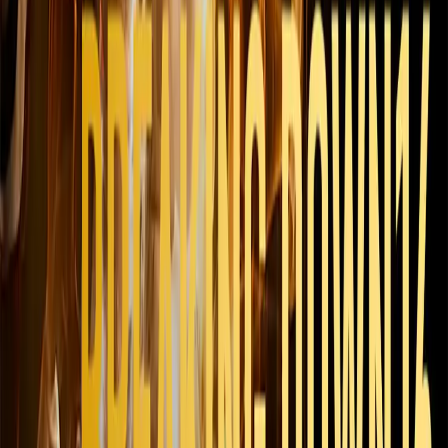
Poker bonus up to $1,000 - Claim now!
Racebook Rebates
Horse racing enthusiasts can take advantage of daily rebates up
to 9% on internet wagers placed through BetOnline’s racebook.
For those who prefer to bet by phone, there’s also a 5% rebate
on qualifying telephone bets.
Daily rebates up to 9% on internet wagers placed through BetOnline’s