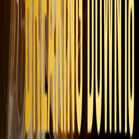
racebook
These rebates are credited automatically, win or lose, giving
bettors extra value with every race. It’s a great way to stretch
your bankroll and stay in the action across the tracks.
Daily rebates up to 9% - Don't miss out!
How to claim your BetOnline promotions
Register on BetOnline.ag
Navigate to the Promotions page
Use the correct promo code (e.g., FREE250, SBCASINO,
POKER1000)
Meet the minimum deposit requirements
Opt into or place qualifying bets for risk-free offers
Complete any rollover requirements (if applicable)
For contests and races, no promo code is needed, just
play!