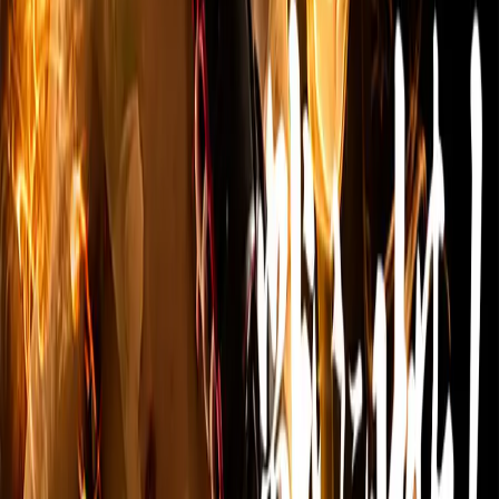
like money-back specials for Soccer Red Cards, NBA Blowouts,
and NFL Shutouts. These promotions not only soften potential
losses but also encourage players to try different markets and
bet types without fear of losing it all.
Casino welcome bonuses
BetOnline.ag rolls out a warm welcome to new casino players
with 100 Free Spins, automatically granted upon your first
casino deposit, no promo code needed. Just meet the minimum
betonline deposit
requirement, and your spins will be ready to
go, offering an easy entry into the casino experience.