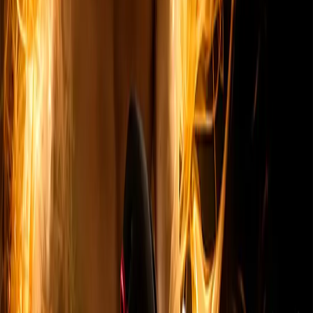
50% free bet credit up to $250 with promo code FREE250
Additionally, you’ll get 100 free spins at the casino (10 per day
over 10 days). Free spin winnings are capped at $100, and any
unused spins expire after 24 hours.
Join BetOnline - Claim $250 now!
Risk-Free and Game-Specific bet refunds
BetOnline.ag gives players extra confidence with a variety of
risk-free promotions. These include a $50 Risk-Free Live Bet,
where your next live wager is refunded if it loses, and Same-
Game Parlay Insurance, which returns your stake if just one leg
of your parlay misses. For fight fans, the UFC Split Decision
Refund kicks in when your fighter loses by split decision,
BetOnline's way of easing the sting.
Beyond that, the platform offers several match-specific refunds,