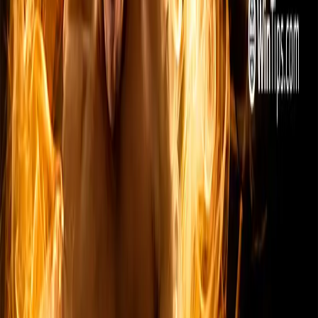
rollover welcome bonus and risk-free sports bets to daily cash
races and free spins, BetOnline.ag ensures that every deposit,
bet, or spin comes with added value. Whether you're a new
player or a seasoned punter, the site's offers are designed to
maximize your potential returns while minimizing risk.
Sportsbook welcome offer: Free bets & Casino
spins
New users can claim BetOnline.ag’s “No Strings Welcome
Offer”, which provides a 50% free bet credit up to $250 with
promo code FREE250. After making a minimum deposit of $50,
you’ll receive the bonus with just a 1× rollover requirement, one
of the lowest in the market.