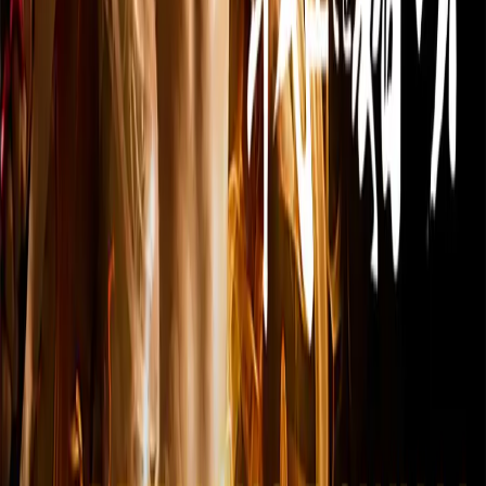
Virtual tables with its 100% match bonus up to $1,000
Unlike instant bonuses, this offer rewards real play, bonus funds
are released gradually as you generate rake through cash
games and tournaments. This structure benefits active players
and encourages consistent action, letting you earn your bonus
while you build experience and stack chips. With BetOnline’s
busy tables and regular poker events, it’s the perfect setup to
turn a welcome bonus into a long-term winning run.