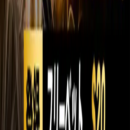
All promotions have terms and timeframes listed on the official
site.
Frequently asked questions
What is the BetOnline.ag welcome bonus for new players?
New sportsbook users can claim a 50% free bet credit up to $250 with
the promo code FREE250, plus 100 free spins. A minimum deposit of
$50 is required, and the bonus comes with a low 1x rollover
requirement.
How do the 100 free spins work?
Does BetOnline.ag offer any risk-free bets?
Are there promotions for casino and poker players?
Can I use crypto to claim promotions at BetOnline.ag?