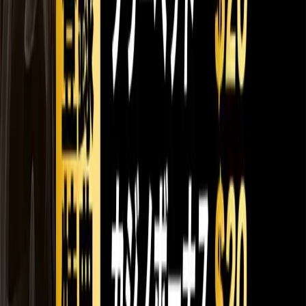
Conclusion
BetOnline.ag provides a well-rounded promotions lineup, from a
low-barrier sportsbook welcome offer and casino spins to risk-
free bets, poker bonuses, racebook rebates, and daily contests.
With transparent rollover requirements and a mix of refundable
bets and match bonuses, BetOnline delivers real value to
players across all verticals.
Sign up now and grab your FREE250 bonus!
Related posts: