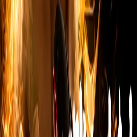
50% of your first deposit up to $250 in free bet credits
In addition, you will receive 100 free spins automatically issued
at a rate of 10 spins per day for 10 days. Each batch of spins
must be used within 24 hours, and maximum winnings from free
spins are capped at $100.
Register now & Claim your $250
Additional Casino & Poker promotions
For users interested in casino and poker, SportsBetting.ag
offers additional welcome bonuses:
Casino welcome bonus:
Use promo code SBCASINO on
your first three casino deposits to receive a 100% match
up to $1,000 per deposit (maximum $3,000 total). The
bonus and
deposit sportbetting
are subject to a 40×
rollover, with valid bets contributing differently based on
game type.