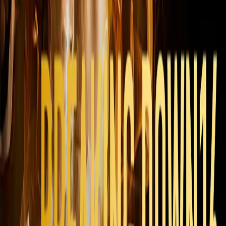
Get 100 Free Spins over 10 days on mystery games with your first
deposit, no code needed!
Plus, all winnings from free spins are yours to keep, with fair
wagering requirements that let you cash out your lucky streaks.
Whether you're a slots newbie or a seasoned spinner, this
welcome treat is the perfect way to kickstart your adventure at
SportsBetting Casino!
Let's top up and grab the bonus now!