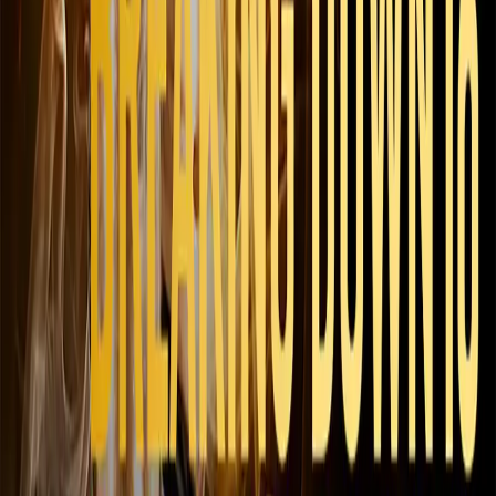
How to claim your bonus
Register sportbetting ag
a new account on wintips.com
Visit the Promotions tab to view current deals
Enter the appropriate promo code during your deposit
Make the minimum deposit required ($50 for sportsbook)
Use your free bets or spins as guided
Complete any rollover requirements to withdraw winnings
Promo codes must be entered exactly and each promotion has
its own expiry or cancellation rules.
Frequently asked questions
Do I need a promo code to claim the welcome offer?
Yes. For sportsbook free bets and casino spins, use WELCOME during
deposit.