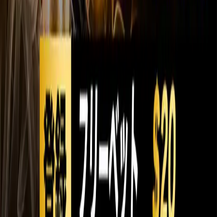
What’s the rollover for sportsbook bonus?
Do free spins expire?
Are there deposit bonuses for casino or poker?
Can existing users get bonus offers?
Conclusion
SportsBetting.ag delivers a robust and diverse selection of
promotions for both new and experienced bettors. Whether
you're funding your account with crypto or fiat, placing your first
live bet, or exploring mobile wagering, there's a tailored bonus
to boost your bankroll. With generous welcome offers, ongoing
reloads, risk-free bets, and seasonal contests, SportsBetting.ag
stands out as one of the most rewarding platforms for online
sports betting. By using the right promo codes and
understanding the terms, you can maximize every deposit and
make the most of your betting experience.