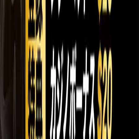
Join & Start spinning your way to big wins!
Related posts:
BetInAsia Promotions: Bet smarter with just 2% commission on
Club World Cup wins
BetOnline.ag Promotions: Get 100% Up to $3000 casino bonus!
BeeBet Promotions: Get 100% Up to $65000 daily bonus
WinTips.Com is a tool that helps you win when betting online. It
is a website specialized in providing the most accurate soccer
tips, soccer predictions, and soccer odds from top experts