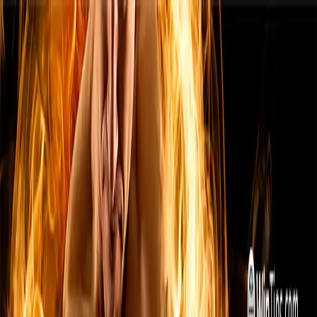
Ne
Sign in
HOME
Free Tips
Premium Tips
Series Soccer Tips
Betting Tool
PREDICTIONS
Plan Pricing
Wintips
SportsBetting.ag Promotions: Use code NEWSB to
unlock a 100% match up to 1000 USD!
SportsBetting.ag Promotions: Use
code NEWSB to unlock a 100% match
up to 1000 USD!
SportsBetting.ag has been a major player in the online gambling
space since 1999. Licensed in Panama, it offers a wide range
of sportsbook markets, casino games, poker tournaments, and