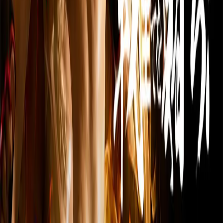
Compete daily for a share of $15,000 in Cash Race across casino,
sportsbook, and racebook games.
Top performers not only walk away with serious cash prizes but
may also unlock additional rewards like free spins or exclusive
entries into jackpot draws. Whether you’re spinning the slots,
betting on live sports, or diving into the races, every wager
pushes you closer to daily glory. Ready to race to the top?
Unlock $15000 at SportbettingAG here!
Unlock 100 free spins over 10 days
These daily spins don’t just add excitement to your mornings,
they’re also a fun way to discover new games you might not
have tried otherwise. Each day brings a new mystery title,
handpicked by the casino to keep things fresh and rewarding.