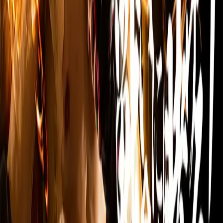
Poker welcome bonus:
Enter the poker section and use
code NEWSB to unlock a 100% match up to $1,000, with
bonus funds released incrementally based on rake earned.
Daily cash race: Compete for $15,000
Active players can join the thrilling $15,000 Daily Cash Race, a
non-stop competition across sportsbook, casino, and racebook
games. Every 24 hours, the leaderboard resets, giving all
participants a fresh chance to climb the ranks and grab a share
of the $15,000 daily prize pool. Points are typically earned
through real-money wagers, meaning the more you play, the
higher your chances of winning.