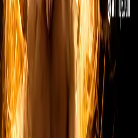
accepts both fiat and crypto payments. With a reputation for
reliability and generous promotional offers,
SportsBetting.ag
is
a top choice for bettors seeking real value from their first
deposit onward.
Welcome offer: Free bets & Casino spins
New users at SportsBetting.ag can take advantage of a
welcome bonus that matches 50% of your first deposit up to
$250 in free bet credits. To qualify, enter the promo code
WELCOME when depositing at least $50 via the cashier. Your
free bet credit is instantly added to your account and only
requires a 1× rollover before
withdrawal sportbetting
.