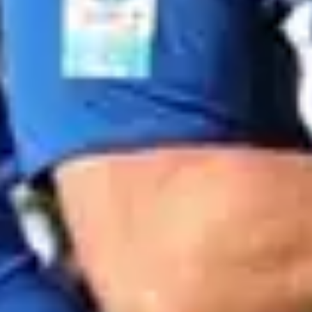
1
Yellow Cards
0
8
Shots
13
5
Shots on Goal
3
70
Attacks
116
19
Dangerous Attacks
53
3
Shots off Goal
10
3
Blocked
6
11
Free Kicks