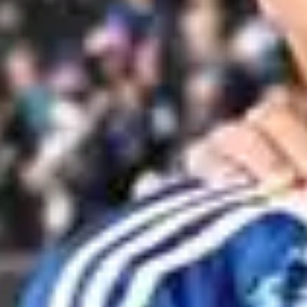
Dzeko E.
Basic I.
86'
Benjamin Tahirovic
Kulenovic L.
86'
Demirovic E.
Weghorst W.
77'
Zirkzee J.
Gakpo C.
77'
Lang N.
Demirovic E.
76'
Gravenberch R.
71'
Brobbey B.
Demirovic E. (Assist:
67'
Dzeko E. )
Rensch D.
66'
Frimpong J.