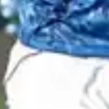
Aerials Won
14
1
Saves
2
12
Tackles
3
4
Dribbles
8
11
Throw-ins
15
12
Successful Tackles
3
4
Interceptions
4
0
Assists
1