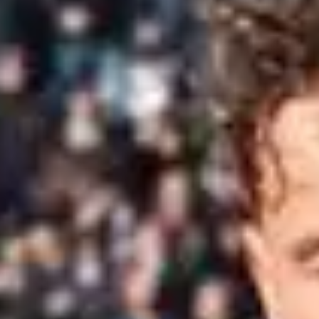
of notable moments, goals, and key developments from the match
Bosnia and Herzegovina vs Netherlands, UEFA Nations League
Video Highlights: Bosnia and
Herzegovina vs Netherlands
Bosnia and Herzegovina 1-1 Netherlands Highlights, UEFA
Nations League
Like
Share
UEFA Nations League
1 - 1
Bosnia and Herzegovina
02:45
11/20
/
2024
Netherlands
M88
bookmaker bonus
150
% up to $
210
Join now
Bosnia and Herzegovina vs Netherlands
match details
1
Minutes
1
Ifet Djakovac
90+1'