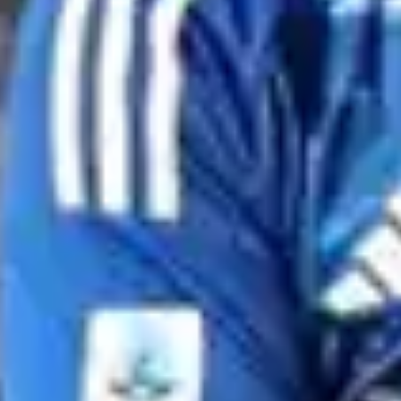
Malen D.
66'
Kluivert J.
Bazdar S.
63'
Bicakcic E.
Bajraktarevic E.
63'
Gigovic A.
Brobbey B. (Assist:
24'
Lang N. )
Bosnia and Herzegovina vs Netherlands
match statistics
3
Corner Kicks
5
0
Corner Kicks(HT)
3