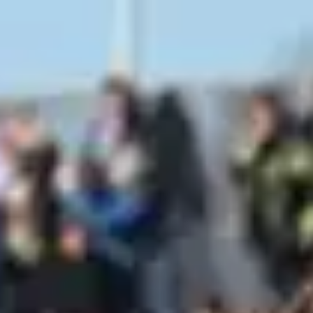
Ne
Sign in
HOME
Free Tips
Premium Tips
Series Soccer Tips
Betting Tool
PREDICTIONS
Plan Pricing
Wintips
Football highlights
Bosnia and Herzegovina vs
Netherlands Highlights, UEFA Nations League
Bosnia and Herzegovina vs
Netherlands Highlights, UEFA Nations
League
Bosnia and Herzegovina vs Netherlands Highlight Video. Watch the
Bosnia and Herzegovina - Netherlands match replay, view full match
highlights of Bosnia and Herzegovina vs Netherlands. A compilation