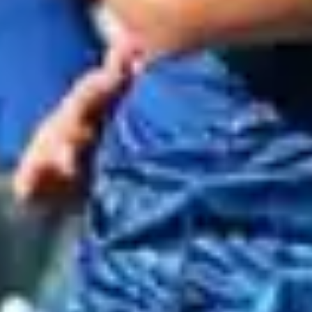
17
36%
Possession
64%
30%
Possession(HT)
70%
321
Passes
587
79%
Successful Passes
88%
17
Fouls
11
4
Offsides
4
28
Aerials
26
13