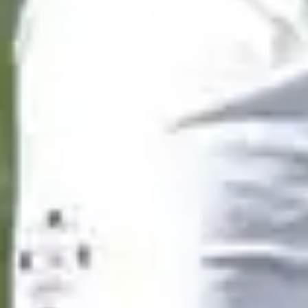
20
Long Passes
29
Highlights of other matches:
Brighton Hove Albion vs Burnley Highlights, English Premier
League
Aston Villa vs Nottingham Forest Highlights, English Premier
League
Como vs Udinese Highlights, Italian Serie A
WinTips.Com is a tool that helps you win when betting online. It
is a website specialized in providing the most accurate soccer