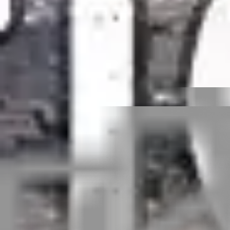
3
7
63%
37%
66%
34%
8
3
2
5