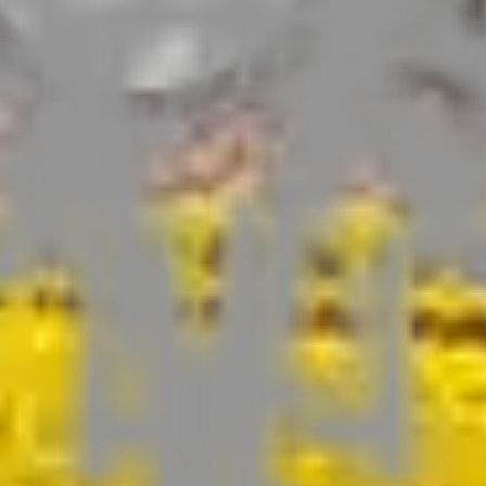
ague
eague