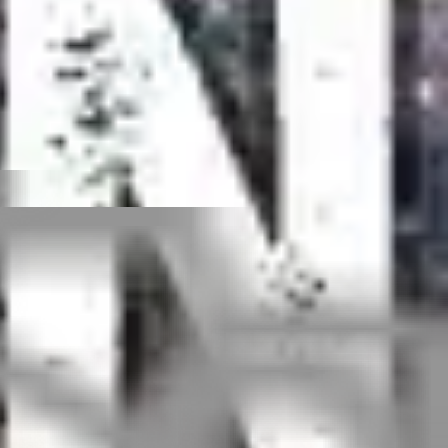
up to
100
$
Play
now
Football
Highlights
Brighton
Hove
Albion
vs
Burnley
Highlights,
English
Premier
League
Aston
Villa
vs