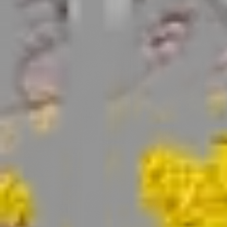
Highlights of other matches:
Brighton Hove Albion vs Burnley Highlights, English Premier Le
Aston Villa vs Nottingham Forest Highlights, English Premier L
Como vs Udinese Highlights, Italian Serie A