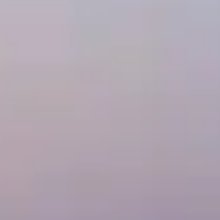
on (CAF)
 Cup qualification (CAF)
2 - 0
2:00
03/26
/
2025
Minutes
0
73'
Suleiman M.
56'
Abel Gigli
14'