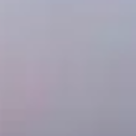
Bonus
up to
200
$
Play
now
Bonus
up to
230
$
Play
now