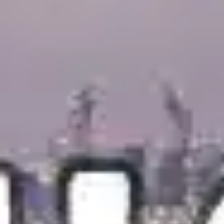
1
2
C
0
0
2
10
4
1
0
87
60
54
Da
21
9
4