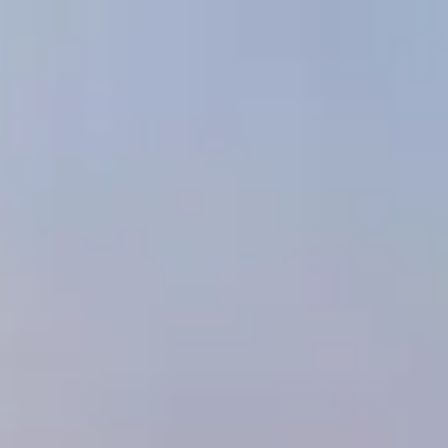
Ne
Top
Bookmakers
alia. A
on (CAF)