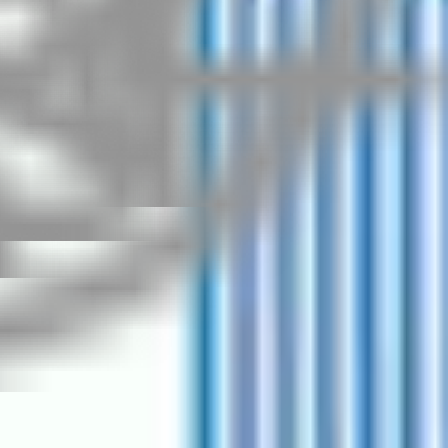
Wrexham
Middlesbrough
-0.75
Odds:
0.96
Asianbestadvice.com
07
/
08
14:45
ENG
LC
Wolves
-:-
Port
Vale
Wolves
-1.75
Odds:
0.96
PredictionsNow.com