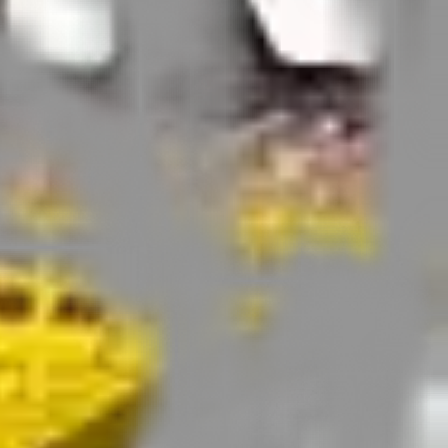
Nottingham
Forest
Highlights,
English
Premier
League
Como
vs
Udinese
Highlights,
Italian
Serie
A
Feirense
vs
Uniao
Leiria
Highlights,
Liga
Portugal
2
Rayo
Vallecano
vs