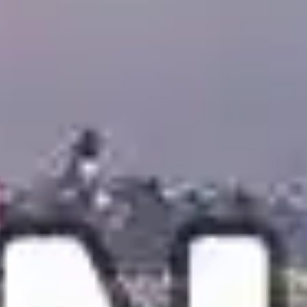
Bonus
up to
100
$
Play
now
Bonus
up to
210
$
Play
now
Bonus