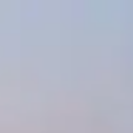
EDICTIONS
Plan Pricing
FIFA World Cup qualification (CAF)
FA World Cup qualification (CAF)
lia match replay, view full match highlights of Botswana vs Som
rom the match Botswana vs Somalia, FIFA World Cup qualificati