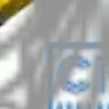
Getafe
Highlights,
Spanish
La
Liga
Premium
Soccer
Tips
Premiumsoccertips.net
07
/
08
15:00
ENG
LC
Middlesbrough
-:-