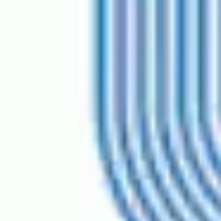
07
/
08
14:45
IRE
D1
Cork
City
-:-
Kerry
FC
Over
2.75
Odds:
0.86
Freesoccertips.net
07
/
08
14:30
GER