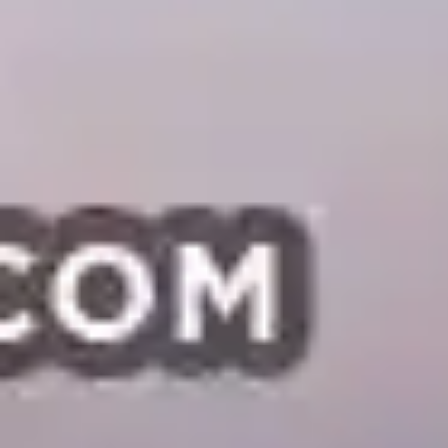
Botswana 2-0 Somalia Highlights, FIFA World Cup qualificati
Like
Share
FIFA World
Botswana
Somalia
0
Join now
V9bet
bookmaker bonus
100
% up to $
100
Botswana vs Somalia
match details
2
Mohutsiwa G. (Assist: Keselebale T. ) 1 - 0
Botswana vs Somalia
match statistics
6