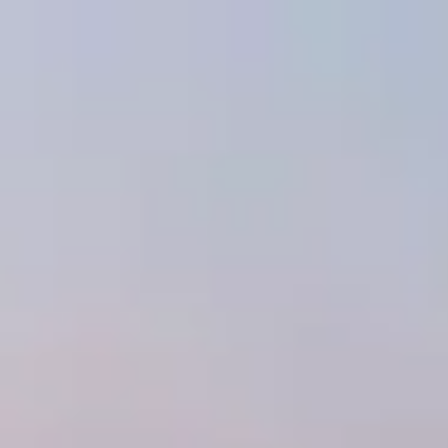
Plan Pricing
Blog
Sign in
GMT -4
HOME
Free Tips
Premium Tips
Series Soccer Tips
Betting Tool
PR
Wintips
Football highlights
Botswana vs Somalia Highlights, 
Botswana vs Somalia Highlights, FI
Botswana vs Somalia Highlight Video. Watch the Botswana - Soma
compilation of notable moments, goals, and key developments f
Video Highlights: Botswana vs Somalia