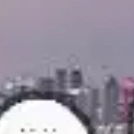
Corner Kicks
orner Kicks(HT)
Yellow Cards
Shots
Shots on Goal
Attacks
ngerous Attacks
Shots off Goal