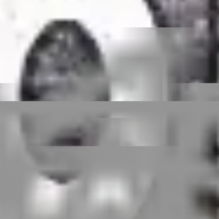
Free Kicks
Possession
Possession(HT)
Fouls
Saves