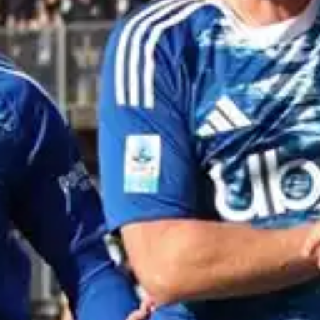
notable moments, goals, and key developments from the match
Cabanos (W) vs Tiradentes PA (W), Brazil Paulista Women\\\\\\\\s
League
Video Highlights: Cabanos (W) vs
Tiradentes PA (W)
Cabanos (W) - Tiradentes PA (W) Highlights, Brazil Paulista
Women\\\\\\\\s League
Like
Share
Brazil Paulista Women\s League
0 - 0
Cabanos (W)
01:30
11/26
/
2024
Tiradentes PA (W)
M88
bookmaker bonus
150
% up to $
210
Join now