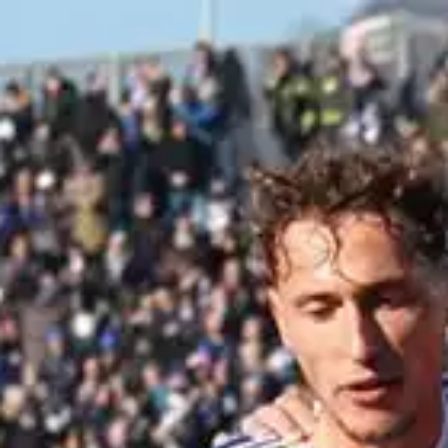
Ne
Sign in
HOME
Free Tips
Premium Tips
Series Soccer Tips
Betting Tool
PREDICTIONS
Plan Pricing
Wintips
Football highlights
Cabanos (W) vs Tiradentes PA
(W) Highlights, Brazil Paulista Women\\\\\\\\s League
Cabanos (W) vs Tiradentes PA (W)
Highlights, Brazil Paulista
Women\\\\\\\\s League
Cabanos (W) vs Tiradentes PA (W) Highlight Video. Watch the
Cabanos (W) - Tiradentes PA (W) match replay, view full match
highlights of Cabanos (W) vs Tiradentes PA (W). A compilation of