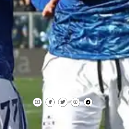
Highlights of other matches:
Brighton Hove Albion vs Burnley Highlights, English Premier
League
Aston Villa vs Nottingham Forest Highlights, English Premier
League
Como vs Udinese Highlights, Italian Serie A
WinTips.Com is a tool that helps you win when betting online. It
is a website specialized in providing the most accurate soccer
tips, soccer predictions, and soccer odds from top experts
around the world. It also reviews reputable bookmakers to help
players choose the best option when betting.
Gmail:
Contact@wintips.com
youtube
facebook
twitter
instagram
telegram
Copyright © 2023 | All rights reserved by Wintips.com. All Rights
Reserved Followers must be 18+ www.gambleaware.co.uk