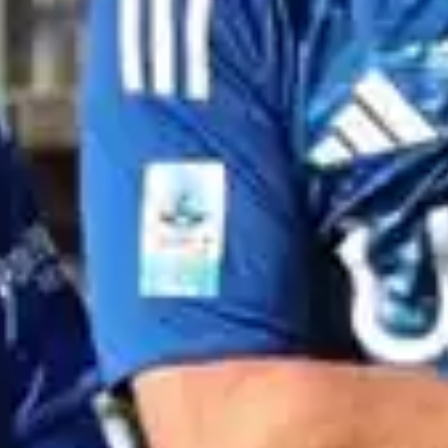
Downey S. 3 - 0
57'
Lloyd L. 2 - 0
51'
45+1'
Peate N.
Downey S. 1 - 0
33'
Caernarfon vs Bala Town F.C.
match
statistics
4
Corner Kicks
2
1
Corner Kicks(HT)
2
0
Yellow Cards
1
11
Shots
4
6