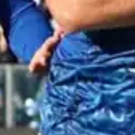
Shots on Goal
0
127
Attacks
96
90
Dangerous Attacks
64
5
Shots off Goal
4
58%
Possession
42%
53%
Possession(HT)
47%
0
Saves
2