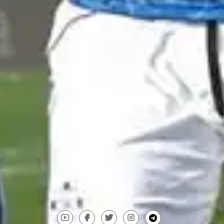
Highlights of other matches:
Brighton Hove Albion vs Burnley Highlights, English Premier
League
Aston Villa vs Nottingham Forest Highlights, English Premier
League
Como vs Udinese Highlights, Italian Serie A
WinTips.Com is a tool that helps you win when betting online. It
is a website specialized in providing the most accurate soccer
tips, soccer predictions, and soccer odds from top experts
around the world. It also reviews reputable bookmakers to help
players choose the best option when betting.
Gmail:
Contact@wintips.com
youtube
facebook
twitter
instagram
telegram