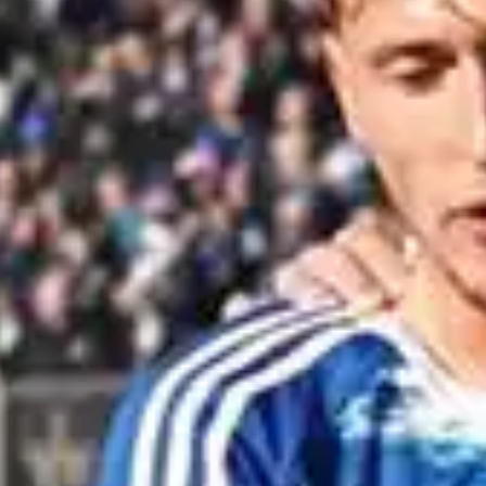
Video Highlights: Caernarfon vs Bala
Town F.C.
Caernarfon 5-0 Bala Town F.C. Highlights, Welsh Premier
League
Like
Share
Welsh Premier League
5 - 0
Caernarfon
02:45
03/22
/
2025
Bala Town F.C.
V9bet
bookmaker bonus
100
% up to $
100
Join now
Caernarfon vs Bala Town F.C.
match
details
5
Minutes
0
Lloyd L. 5 - 0
73'
Lloyd L. 4 - 0
63'