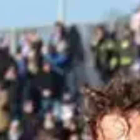
Ne
Sign in
HOME
Free Tips
Premium Tips
Series Soccer Tips
Betting Tool
PREDICTIONS
Plan Pricing
Wintips
Football highlights
Caernarfon vs Bala Town F.C.
Highlights, Welsh Premier League
Caernarfon vs Bala Town F.C.
Highlights, Welsh Premier League
Caernarfon vs Bala Town F.C. Highlight Video. Watch the Caernarfon
- Bala Town F.C. match replay, view full match highlights of
Caernarfon vs Bala Town F.C.. A compilation of notable moments,
goals, and key developments from the match Caernarfon vs Bala
Town F.C., Welsh Premier League