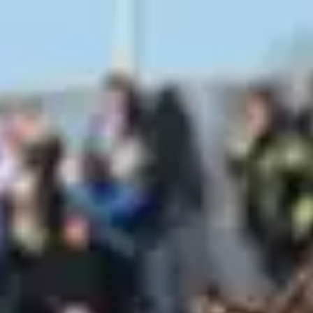
Ne
Sign in
HOME
Free Tips
Premium Tips
Series Soccer Tips
Betting Tool
PREDICTIONS
Plan Pricing
Wintips
Football highlights
Celtic FC vs Bayern Munchen
Highlights, UEFA Champions League
Celtic FC vs Bayern Munchen
Highlights, UEFA Champions League
Celtic FC vs Bayern Munchen Highlight Video. Watch the Celtic FC 1-
2 Bayern Munchen match replay, view full match highlights of Celtic
FC vs Bayern Munchen. A compilation of notable moments, goals,
and key developments from the match Celtic FC vs Bayern
Munchen, UEFA Champions League