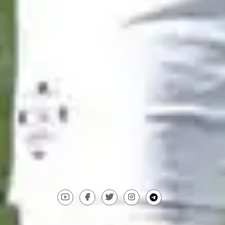
Highlights of other matches:
Brighton Hove Albion vs Burnley Highlights, English Premier
League
Aston Villa vs Nottingham Forest Highlights, English Premier
League
Como vs Udinese Highlights, Italian Serie A
WinTips.Com is a tool that helps you win when betting online. It
is a website specialized in providing the most accurate soccer
tips, soccer predictions, and soccer odds from top experts
around the world. It also reviews reputable bookmakers to help
players choose the best option when betting.
Gmail:
Contact@wintips.com
youtube
facebook
twitter
instagram
telegram
Copyright © 2023 | All rights reserved by Wintips.com. All Rights