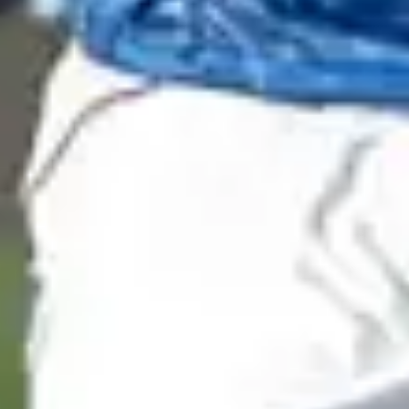
5
Dribbles
2
17
Throw-ins
17
18
Successful Tackles
11
8
Interceptions
5
1
Assists
1
12
Long Passes
25