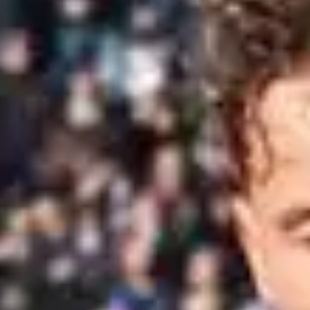
Video Highlights: Celtic FC vs Bayern
Munchen
Celtic FC - Bayern Munchen Highlights, UEFA Champions
League
Like
Share
UEFA Champions League
1 - 2
Celtic FC
03:00
02/13
/
2025
Bayern Munchen
W88
bookmaker bonus
20
% up to $
200
Join now
Celtic FC vs Bayern Munchen
match
details
1
Minutes
2
Muller T.
87'
Musiala J.