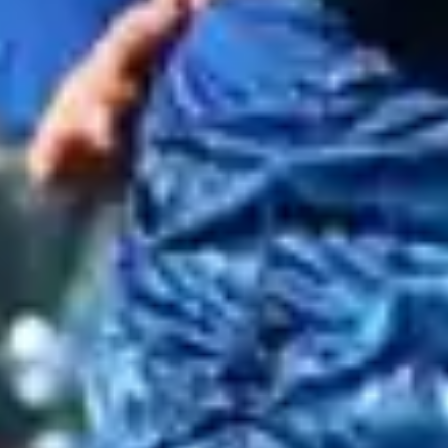
Successful Passes
91%
4
Fouls
4
1
Offsides
4
19
Aerials
23
11
Aerials Won
10
3
Saves
1
18
Tackles
11
3
Substitutions
4