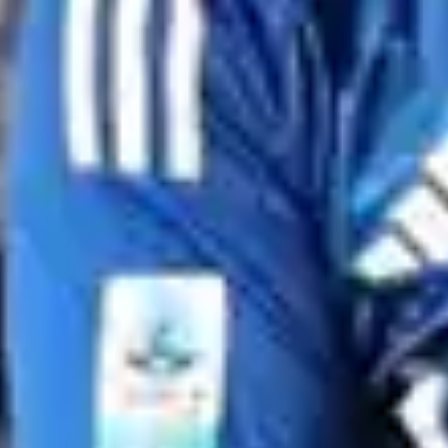
0 - 2 Kane H. (Assist:
49'
Kimmich J. )
45'
0 - 1 Olise M.
Celtic FC vs Bayern Munchen
match
statistics
7
Corner Kicks
7
0
Corner Kicks(HT)
5
9
Shots
10
2
Shots on Goal
5
65
Attacks