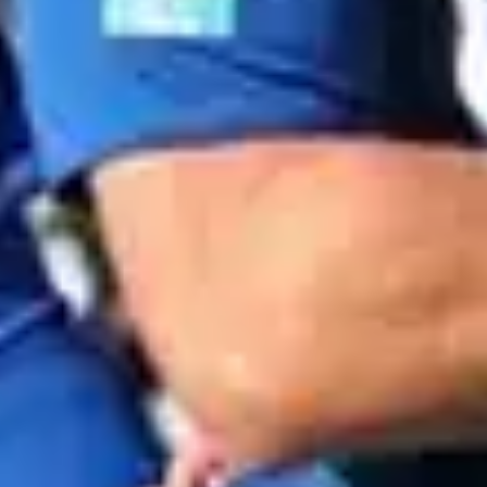
121
45
Dangerous Attacks
66
3
Shots off Goal
3
4
Blocked
2
4
Free Kicks
4
43%
Possession
57%
35%
Possession(HT)
65%
487
Passes
654
88%