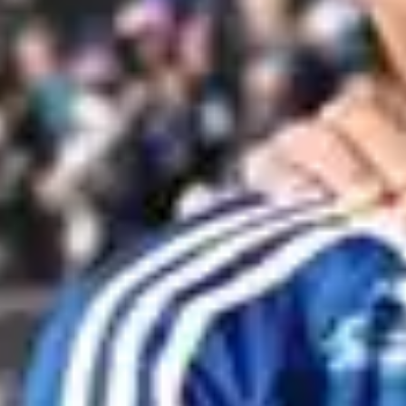
Maeda D. (Assist:
79'
Yang Hyun-Jun ) 1 - 2
Ito H.
78'
Guerreiro R.
Yang Hyun-Jun
77'
Kuhn N.
Jota
65'
Idah A.
Schlupp J.
65'
Taylor G.
Gnabry S.
65'
Olise M.
Coman K.
65'
Sane L.
Engels A. (No penalty
56'
confirmed)