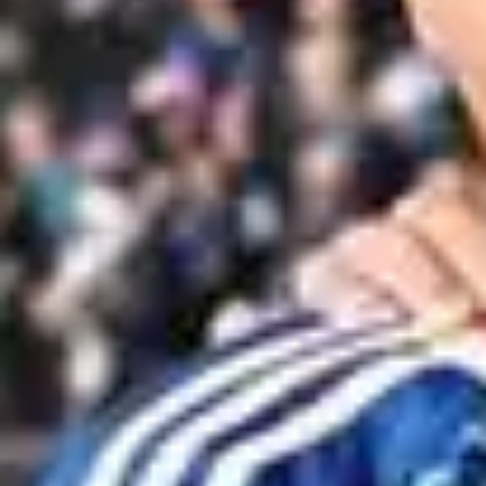
Urruti M.
90'
Gil C.
Bye B.
89'
Ilay Feingold
Calderon Vargas K. A.
89'
Diani D.
84'
Bronico B.
Smalls T.
82'
Nicholas Scardina
0 - 1 Gil C. (Assist:
77'
Langoni L. )
76'
Sands W.
Sands W.
74'
Peyton Miller
Chancalay T.
73'
Campana L.