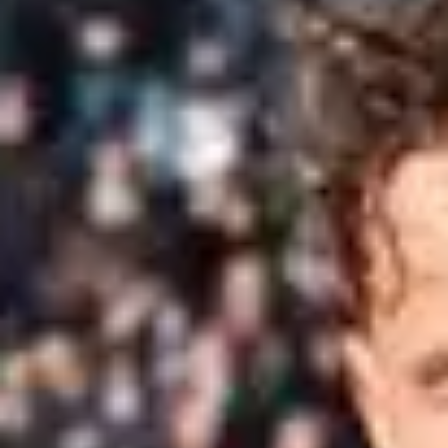
compilation of notable moments, goals, and key developments
from the match Charlotte FC vs New England Revolution, USA Major
League Soccer
Video Highlights: Charlotte FC vs New
England Revolution
Charlotte FC - New England Revolution Highlights, USA Major
League Soccer
Like
Share
USA Major League Soccer
0 - 1
Charlotte FC
06:30
04/27
/
2025
New England Revolution
V9bet
bookmaker bonus
100
% up to $
100
Join now
Charlotte FC vs New England Revolution
match details
0
Minutes
1