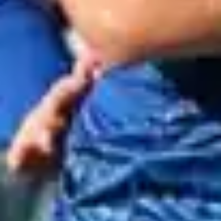
4
Blocked
0
16
Free Kicks
12
57%
Possession
43%
58%
Possession(HT)
42%
539
Passes
394
88%
Successful Passes
85%
12
Fouls
16
0
Offsides