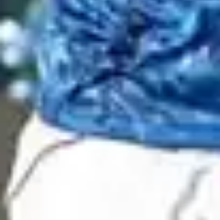
2
23
Aerials
22
16
Aerials Won
7
3
Saves
4
9
Tackles
15
8
Dribbles
4
23
Throw-ins
8
5
Successful Tackles
13
4