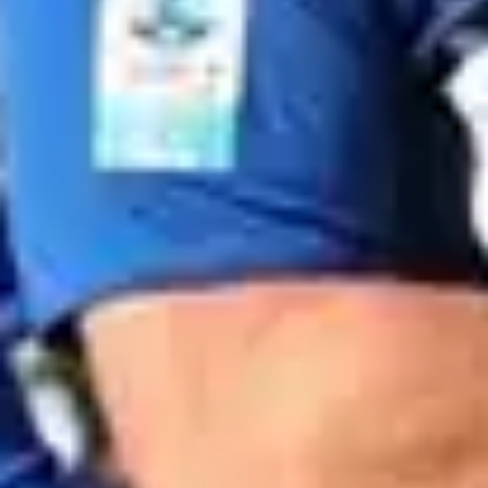
0
Corner Kicks
1
3
Yellow Cards
3
18
Shots
7
4
Shots on Goal
4
92
Attacks
75
62
Dangerous Attacks
35
10
Shots off Goal
3