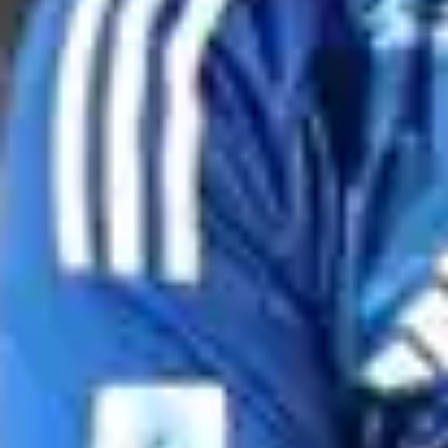
Bronico B.
70'
Langoni L.
68'
Ganago I.
Williamson E.
65'
Biel P.
Toklomati I.
65'
Agyemang P.
Calderon Vargas
K. A.
65'
Abada L.
61'
Fofana M.
HT 0-0
34'
Brayan Ceballos
Malanda A.
8'
Charlotte FC vs New England Revolution
match statistics