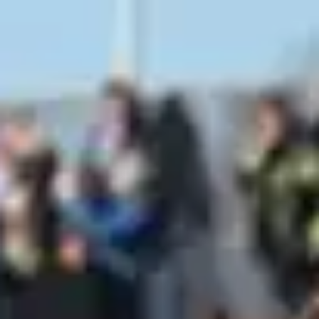
Ne
Sign in
HOME
Free Tips
Premium Tips
Series Soccer Tips
Betting Tool
PREDICTIONS
Plan Pricing
Wintips
Football highlights
Charlotte FC vs New England
Revolution Highlights, USA Major League Soccer
Charlotte FC vs New England
Revolution Highlights, USA Major
League Soccer
Charlotte FC vs New England Revolution Highlight Video. Watch the
Charlotte FC 0-1 New England Revolution match replay, view full
match highlights of Charlotte FC vs New England Revolution. A