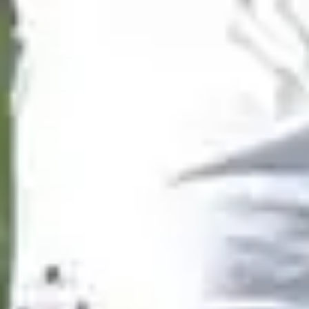
Interceptions
9
0
Assists
1
44
Long Passes
23
Highlights of other matches:
Brighton Hove Albion vs Burnley Highlights, English Premier
League
Aston Villa vs Nottingham Forest Highlights, English Premier
League
Como vs Udinese Highlights, Italian Serie A