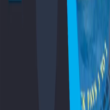
hours, and you will receive an email notifying you of the
successful withdrawal.
12BET withdrawals via online banking
Step 1:
You can make withdrawals through online banking if you
have an account. Login now to withdraw!
Login 12Bet account here!
Step 2:
Select online banking from the Withdrawal options,
enter the amount you wish to withdraw and the required bank
details, then click "Request Payment."
The 12Bet bookmaker will process your request, and you will
receive an email notifying you of the successful withdrawal.
For more information on withdrawals through your local bank,
please contact Bookmaker support.
Final Thoughts
In the article above, we have provided detailed instructions on
how to withdraw money from 12Bet. Following these steps will
ensure the success of your withdrawal. We wish you good luck