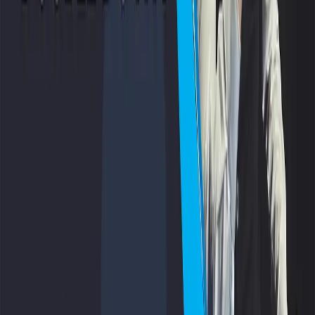
The 12Bet betting site will process your request. Your
withdrawal will be credited to your Skrill account within 24
hours, and you will receive an email notifying you of the
successful transaction.
12bet withdrawal via NETELLER
Step 1
If you've deposited to your 12Bet account through NETELLER,
you can also withdraw funds using this method. Just like Skrill,
you will not be charged fees for NETELLER withdrawals. This
method of withdrawal is available for players using USD, EUR, or
GBP.
Step 2
Login your account at 12bet bookmaker via link
Access 12Bet via official link
Select NETELLER at the bottom of the Withdrawal page, enter
the amount you wish to withdraw and your NETELLER account