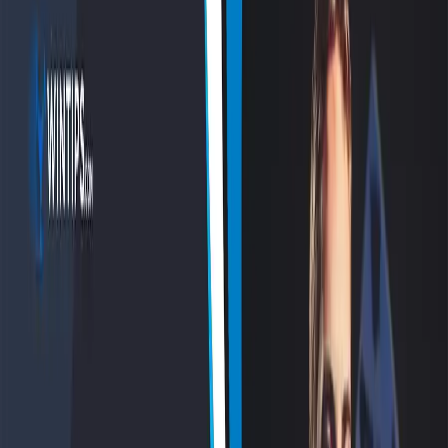
Withdrawing 12Bet funds to your account
The 12Bet withdrawal process is simple. Currently,
12Bet
bookmaker online
supports players withdrawing money
through various methods. The instructions to address
withdrawal issues are as follows:
Step 1:
Log in to your account to withdraw funds.
Click here to login 12Bet
Log in to your 12Bet account, click on the 'Withdrawal' box at the
top of the interface, and then follow the provided 12Bet
withdrawal instructions.
Access the WITHDRAWAL section at the 12Bet bookmaker website
Step 2:
Provide the required bookmaker information.
Enter all the required bank information to process your