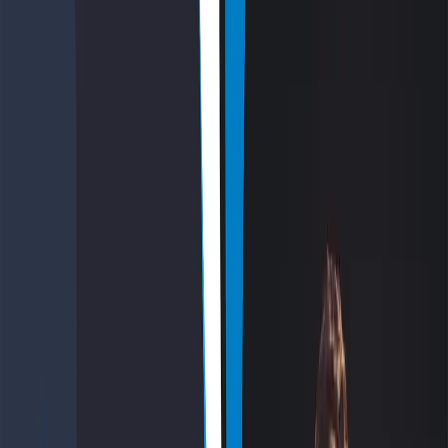
still do not know how to do it correctly and quickly. Rest
assured, this article will guide you. Please follow the
instructions below.
Withdrawing 12Bet money is not as difficult as you think