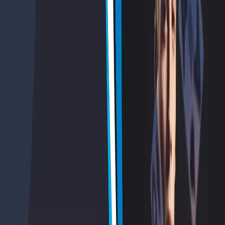
withdrawal, and then click on the '
Request Payment
' button.
Proceed with the next steps according to the 12Bet withdrawal
instructions.
Withdrawing money through a local bank is one of the fastest,
safest, and most convenient 12Bet withdrawal methods for
players.