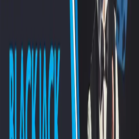
Please see more: Minimize losses with our foolproof
pro
soccer tips
12Bet withdrawals via other methods
Withdrawals via Wire transfer
Step 1:
First, you need login account to begin withdrawal.
Login 12Bet via official link here!
You can make withdrawals via wire transfer by updating your
banking service details in the Update Bank Details section of
Account Management.
Step 2:
Next, select the Money Transfer section at the bottom
of the Withdraw button and then enter all the information
requested by the bookmaker. Click "Request Payment"
If it is your first withdrawal request via wire transfer, the