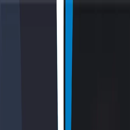
Ne
Sign in
HOME
Free Tips
Premium Tips
Series Soccer Tips
Betting Tool
PREDICTIONS
Plan Pricing
Wintips
Blog
Betting Guide
12Bet withdrawal guide step by
step for fast transactions
12Bet withdrawal guide step by step
for fast transactions
31/01/2023
|
Betting Guide
like
share
How to make a withdrawal at 12bet? By joining football betting
at
12Bet
, you can earn yourself a decent amount of money. You
are looking to withdraw your winnings from 12Bet to spend, but