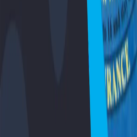
and more wins with 12Bet.
See more:
How to register a 12Bet bookmaker account
?
Related posts:
How to play Sic Bo – Complete Sic Bo guide for beginners and
intermediate players
Sic Bo – A complete guide to the classic casino dice game
Mastering double down in Blackjack for smarter, more profitable
play
WinTips.Com is a tool that helps you win when betting online. It