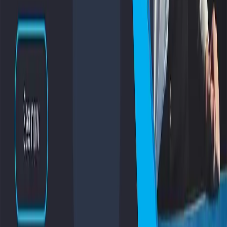
ID, and then click the "Request Payment" button.
12Bet withdrawals via NETELLER are fast and secure
The 12Bet betting site will process your request. Your
withdrawal will be credited to your NETELLER account within 24