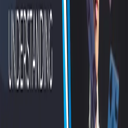
Fill in the 12Bet withdrawal form
Ensure you enter the correct details of your selected local bank.
The processing time for withdrawals via this method on 12Bet
is usually 1-2 hours.
Important notes for withdrawing funds from 12Bet.
To protect players from fraud, 12Bet requires all necessary
information according to its Withdrawal Policy.
You can withdraw money from Monday to Friday, between
9:00 AM and 5:00 PM (except public holidays).
Once your withdrawal request is processed, you should
receive the money within 2 hours.
Players are required to provide accurate information. Any
mistakes may result in a delayed or canceled transaction.
12Bet bookmaker never accepts transactions through third
parties.
The local bank payment method is only applicable for VND.
If you use USD, please select an alternative payment
method.