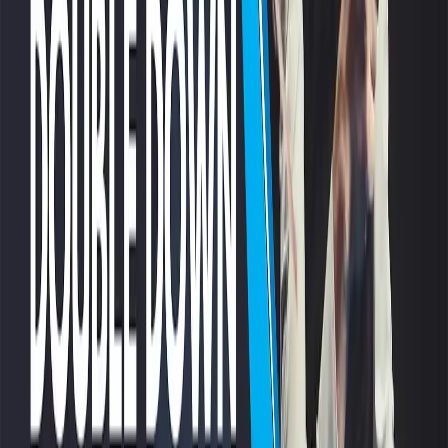
the amount you want to withdraw and your Skrill email, and click
the 'Request Payment' button.
12Bet withdrawal by Skrill