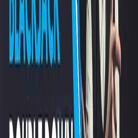
bookmaker 12Bet will ask you for the following procedural
documents:
One copy of your ID card, passport or possibly driver's
license with a clear, easy-to-see photo must be sent in
advance or attached to the file.
Your information will be verified within 3 days.
12Bet withdrawals via Skrill
Step 1
If you have previously deposited to your 12Bet account through
Skrill, you can also withdraw funds using Skrill. There will be no
fees for withdrawals made through this method. This option is
available to players using USD, EUR, or GBP currencies.
Step 2
First, need login your account via link below.
Login 12Bet here to begin withdraw!
Select Skrill at the bottom of the Withdrawal button, then enter