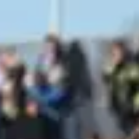
Ne
Sign in
HOME
Free Tips
Premium Tips
Series Soccer Tips
Betting Tool
PREDICTIONS
Plan Pricing
Wintips
Football highlights
Derby County vs Portsmouth
Highlights, England Championship
Derby County vs Portsmouth
Highlights, England Championship
Derby County vs Portsmouth Highlight Video. Watch the Derby
County 4-0 Portsmouth match replay, view full match highlights of
Derby County vs Portsmouth. A compilation of notable moments,
goals, and key developments from the match Derby County vs
Portsmouth, England Championship