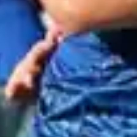
1
6
Free Kicks
8
49%
Possession
51%
47%
Possession(HT)
53%
417
Passes
421
76%
Successful Passes
74%
8
Fouls
6
1
Offsides
1
44