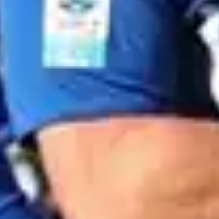
5
Corner Kicks(HT)
2
0
Yellow Cards
1
17
Shots
3
7
Shots on Goal
0
88
Attacks
102
49
Dangerous Attacks
36
5
Shots off Goal
2
5
Blocked