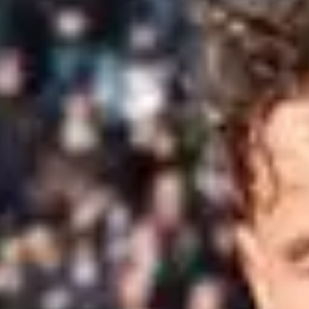
Video Highlights: Derby County vs
Portsmouth
Derby County - Portsmouth Highlights, England
Championship
Like
Share
England Championship
4 - 0
Derby County
03:00
12/14
/
2024
Portsmouth
V9bet
bookmaker bonus
100
% up to $
100
Join now
Derby County vs Portsmouth
match
details
4
Minutes
0
84'
McIntyre T.
Sorensen E.
78'