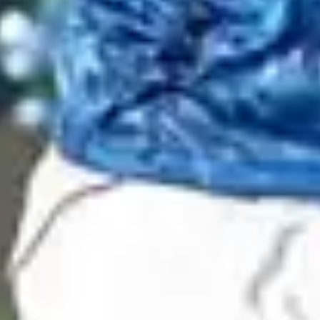
Aerials
56
23
Aerials Won
27
0
Saves
3
14
Tackles
11
12
Dribbles
6
21
Throw-ins
30
14
Successful Tackles
11
7
Interceptions
5