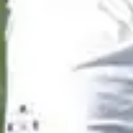
3
Assists
0
24
Long Passes
19
Highlights of other matches:
Brighton Hove Albion vs Burnley Highlights, English Premier
League
Aston Villa vs Nottingham Forest Highlights, English Premier
League
Como vs Udinese Highlights, Italian Serie A