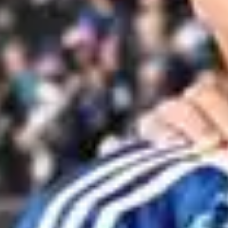
Bishop C.
Thompson L.
77'
Adams E.
Collins J.
77'
Yates J.
Lane P.
72'
Murphy J.
Jackson K.
66'
Harness M.
Elder C.
66'
Mendez-Laing N.
Pack M. 4 - 0
65'
Kamara A.
64'
Potts F.
Phillips N.
58'