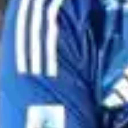
Cashin E.
Swanson Z.
46'
Terry Devlin
Saydee C.
46'
Ritchie M.
Adams E. (Assist:
29'
Forsyth C. ) 3 - 0
Cashin E. (Assist:
23'
Goudmijn K. ) 2 - 0
Wilson K. (Assist:
Mendez-Laing N. ) 1 -
8'
0
Derby County vs Portsmouth
match
statistics
5
Corner Kicks
3