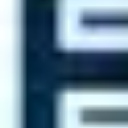
bookmakers. By leveraging insights from top betting sites,
bettors can make more informed choices and increase their
success rate.
Expert football match previews & analysis at
Wintips.com
Wintips is one of the top soccer prediction websites, offering
in-depth match previews and expert analysis to help players
make smarter betting decisions.
Our platform delivers accurate and timely football insights,
including expert opinions, match statistics, and betting trends.
Stay updated with the latest team news, injury reports, and
head-to-head comparisons to enhance your betting strategy.
At
Wintips.com
, we provide comprehensive match
commentaries covering both major and minor tournaments
worldwide, including leagues in the UK, Germany, the USA,
Australia, and Vietnam. Whether you're a seasoned bettor or just
getting started, our expert-backed analysis will guide you
toward more informed and strategic bets.
Popular types of football predictions today
Soccer predictions play a crucial role in sports betting, helping