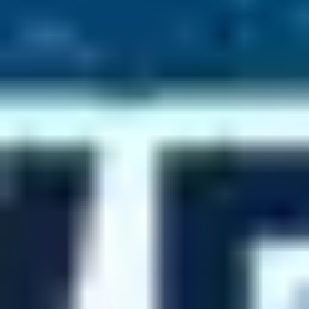
Current Form: Recent performances and consistency.
External Factors: Crowd support, weather, and tactical
factors.
Analyzing football matches goes beyond assessing team
strengths; unexpected factors can influence the outcome at any
time. To make accurate predictions, bettors must understand the
betting market. Experts provide key insights into team
performance, tactics, Asian handicap odds, head-to-head
records, and strengths and weaknesses of each team.
A crucial factor in predicting match odds is tracking fluctuations
in Asian handicap odds at bookmakers. Monitoring these
changes before kickoff helps bettors make informed decisions.