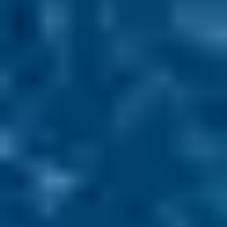
markets helps improve accuracy in daily soccer
predictions and increases your chances of making
profitable bets.
Over/Under (O/U) prediction
This betting market is just as popular as European and Asian
Handicap betting. However, it offers a simpler approach-players
only need to predict whether the total number of goals scored in
a match will be over or under the odds set by the bookmaker.
6 Key factors in Wintips' football predictions
Predicting football match results is not just based on intuition
but requires analyzing multiple objective factors to ensure high
accuracy. Below are the six most important factors used by
Wintips in the analysis process:
Tournament & Standings: Team rankings and performance
trends.
Playing Conditions: Pitch quality, weather, and home/away
impact.
Team Strength: Lineups, injuries, and suspensions.
Head-to-Head Records: Past encounters between teams.