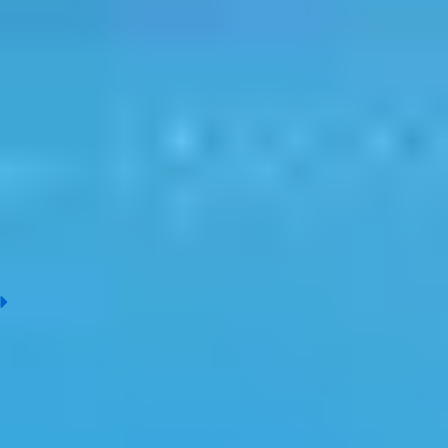
Who made the above football prediction?
All Prediction at Wintips are made by experts with many years of
experience in the field of football and bookmakers. Judgment
information ensures the most accurate, objective and truthful.
Is the football prediction at wintips.com accurate?
Why refer to football prediction?
When is football prediction updated?
Which tournaments do we provide prediction?
Conclusion
Soccer predictions play a crucial role in sports betting, requiring
keen observation and analytical skills. With Wintips, bettors gain
access to expert insights, real-time data, and accurate
forecasts to enhance their winning chances. As a trusted
platform with a proven track record, Wintips empowers players
with the knowledge needed for successful betting strategies. If