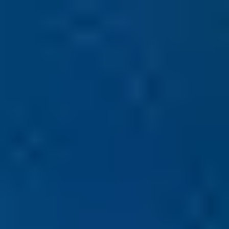
Ne
Sign in
HOME
Free Tips
Premium Tips
Series Soccer Tips
Betting Tool
PREDICTIONS
Plan Pricing
Wintips
Soccer Predictions
Best Soccer Predictions Today –
Expert Stats & Winning Tips!
Soccer Predictions
(or Football Predictions) – Stay updated
with the latest match analysis, bookmaker reviews, and precise
head-to-head predictions for today and tomorrow! Curated by
experts at Wintips, we provide in-depth insights on national and
international tournaments, helping you track trends and make
smarter betting decisions. Explore high-quality football