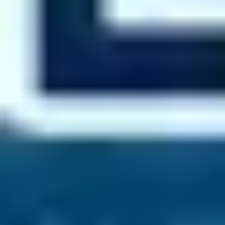
players analyze and make accurate decisions. Below are the
three most common types of predictions today:
European-style predictions (1x2 betting)
European football predictions are widely regarded as reliable.
This type of betting follows a straightforward win-draw-lose
format and is based on the bookmaker's odds assessment.
While not the most commonly used market, European bets can
sometimes be influenced by Asian betting trends, making it
essential for bettors to analyze odds from multiple
perspectives.
Asian handicap predictions (Handicap betting)
Unlike European betting, Asian handicaps are currently the most
popular choice among players. Asian handicaps operate on
specific point spreads, making them more complex than
European bets.
Here are a few popular Asian Handicap tips:
Prioritize small handicaps – If the away team is stronger
but the home team has a slight handicap, betting on the
home team can be a smarter choice.
Compare European and Asian odds – Analyzing both