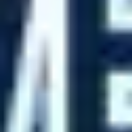
Today football prediction by Wintips.com
If you struggle with predicting match results due to limited
information or a lack of understanding of key statistics, let the
experts assist you. Wintips is a trusted platform providing
accurate predictions, backed by experienced betting analysts in
the Southeast Asian and Asian markets. You can be assured of
our accuracy.
4 Key factors for successful high-odds betting
To maximize the chances of winning in football betting, we
apply four key factors to enhance prediction accuracy:
Fast information updates: Includes odds, team lineups,
head-to-head history, performance statistics, and other
crucial data.
In-depth expert analysis: Comprehensive evaluation of all
factors affecting the match to provide precise predictions.