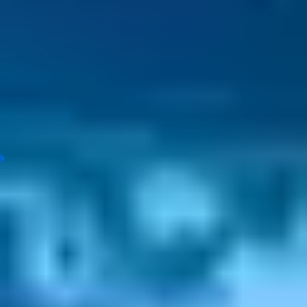
predictions, optimize your betting strategy, and boost your
chances of winning today!
All
English Premier League
UEFA Champions League
UEFA Europa League
Spanish La Liga
German Bundesliga
Italian Serie A
France Ligue 1
Liga Portugal 1
AFC Champions League
UEFA Nations League
FIFA World Cup qualification (UEFA)
Levski Sofia vs CS Universitatea Craiova, Prediction & Betting
Tips
1
What is soccer prediction?
Today's football predictions involve analyzing match outcomes
and anticipating bookmaker movements, typically assessed by
experts or experienced bettors. To make accurate predictions,
key factors such as team performance, squad composition,
head-to-head history, weather conditions, stadium influence, and
home advantage must be carefully evaluated. These criteria
help determine the win-loss probability for both teams.
For those passionate about football betting, understanding how
bookmakers set odds is crucial. While experienced players are
familiar with this, newcomers may find it challenging. To improve