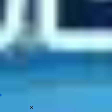
Application of modern statistical methods: Utilizing real
data to predict match results and betting odds with up to
70% accuracy.
Verified analysis quality: Wintips is a reputable betting
platform, highly rated by experts for its accuracy.
For every match, experts conduct in-depth analysis to predict
scores, Asian handicap odds, and other key bets. Wintips.com
guarantees objective and transparent predictions, offering free
football prediction along with statistical insights to help players
make well-informed decisions.
At Wintips, we continuously research and develop advanced
betting strategies using data-driven algorithms and real-time
statistics. Our expert team analyzes match results from top
bookmakers to deliver highly accurate predictions for football
matches worldwide.
Frequently asked questions