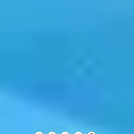
you're looking for the best football predictions and a reliable
betting guide, Wintips is your go-to choice for consistent
success.
Accurate soccer predictions with Wintips – Your key to big
wins!
WinTips.Com is a tool that helps you win when betting online. It
is a website specialized in providing the most accurate soccer
tips, soccer predictions, and soccer odds from top experts
around the world. It also reviews reputable bookmakers to help
players choose the best option when betting.
Gmail:
Contact@wintips.com