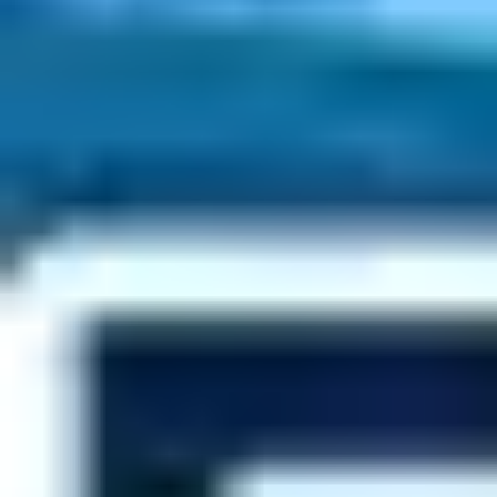
betting accuracy, players should focus on researching 2 to 3
matches instead of analyzing too many games at once.
Gathering complete and reliable information is essential, as
missing key details can lead to inaccurate decisions.
Soccer Predictions
To enhance winning chances, players should combine personal
analysis with expert football predictions from reputable