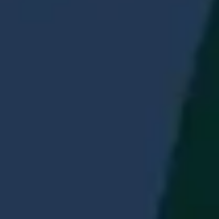
Álvaro Morata may be
During Euro 2020, Morata's contributions included a solitary goal 
Croatia in the last 16, and another in the semi-final against Italy. 
Morata’s seventh goal came in Euro 2024 during Spain’s opening m
ultimately triumphed, lifting the trophy after a 2-1 victory over Eng
4. Harry Kane (England) – 7 goals
Harry Kane added to his European Championship goal tally during 
ended in disappointment for the England captain.