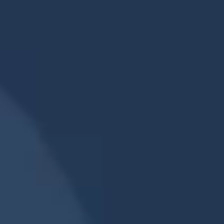
Win Betting Tips
will explore the 7 Euro Cup top scorers history.