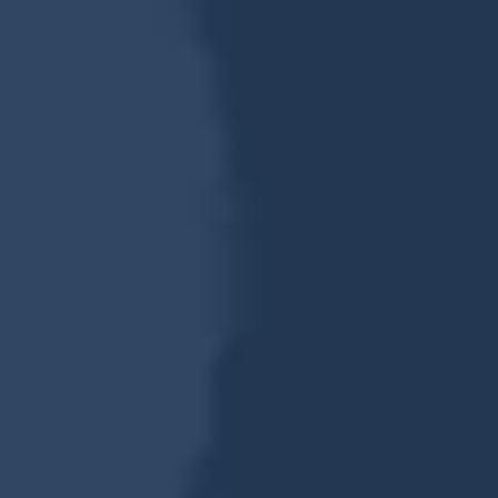
Top 7 Euro Cup top scorers of all time and their legendary goals
 of their most impressive tournament statistics and goal record
up during multiple European Championships, and his contribution
oal-scorer for his country. At Euro 2020, he scored an impressive
l helped the Red Devils advance to the quarter-finals.