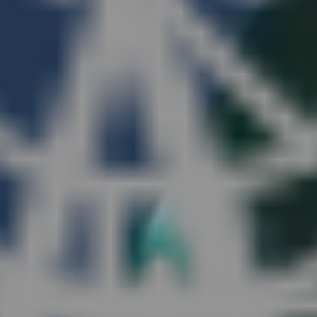
ummer, playing a crucial role in helping England reach the last four before
conic victories over Scotland and the Netherlands, with a brace ag
n three appearances, though the tournament was less memorable f
y stages of his international career, but failed to score during 
ecord at the European Championship is undeniable. Morata’s first
d against Croatia in their final group match, although they eventua