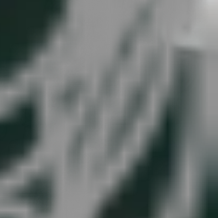
 their heartbreaking penalty loss
ainst the latter. He also added another goal in the quarter-final
or England as they failed to replicate their earlier success.
that tournament, which was unexpectedly won by Denmark.
 major impact came at Euro 2016, where he scored three goals,
lly lost 2-1.