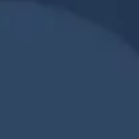
goal-scoring abilities on Europe’s grandest stage. In this article,