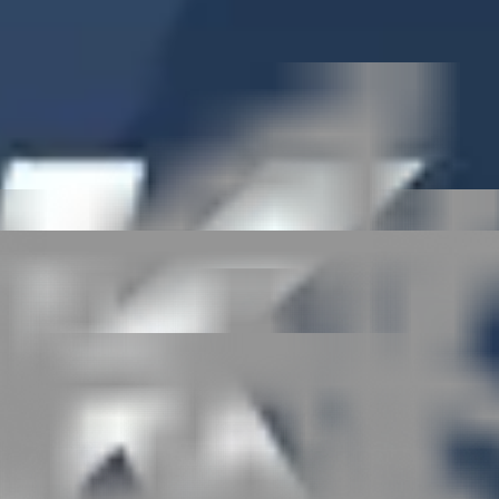
s been a key figure in Belgium’s attacking lineup during multiple Europ
iability as one of the top forwards in Europe, and his ability t
remained one of the few bright spots, and he remains one of the 