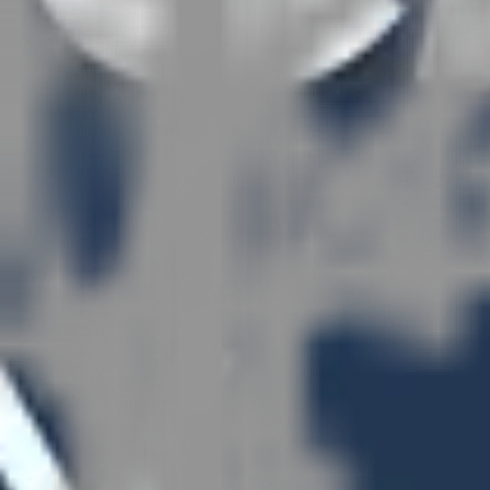
6. Alan Shearer (England) – 7 goals
Although England suffered a devastating semi-final defeat at Euro 
summer, playing a crucial role in helping England reach the last