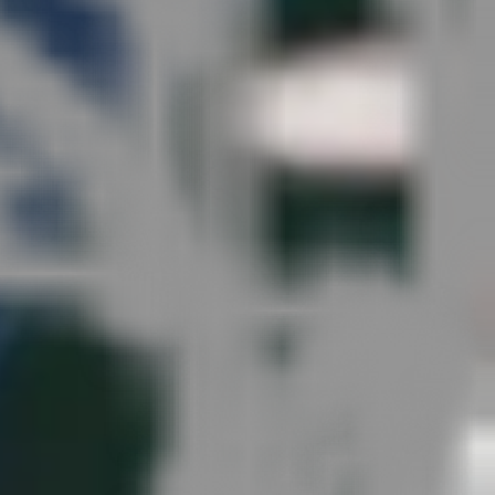
 nation's all-time great strikers. Shearer netted five goals that
ey.