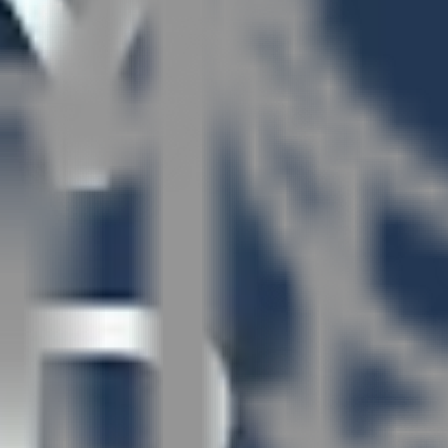
Shearer netted five goals that s
He scored in all three of England’s group matches, including the i
win over Spain.
Shearer returned for Euro 2000, where he added two more goals i
Additionally, Shearer made an appearance at Euro '92 in the earl
5 . Álvaro Morata (Spain) – 7 goals
Álvaro Morata may be a polarizing figure, but his goal-scoring r
including two in a 3-0 win over Turkey. He also gave Spain the lea