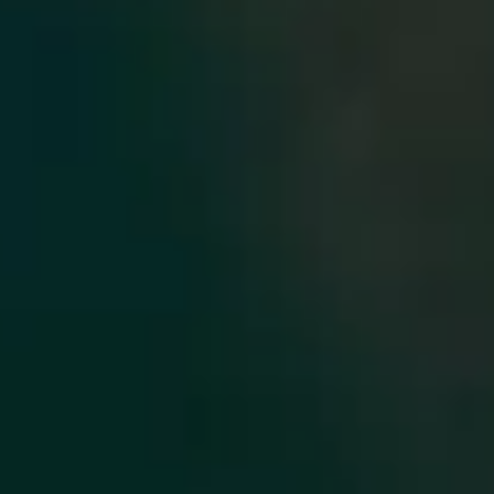
ionship is undeniable
ls in the knockout rounds- one in a thrilling 5-3 victory over
i. Although he didn’t score again in the tournament, Spain
te his individual success, it was yet another tournament that