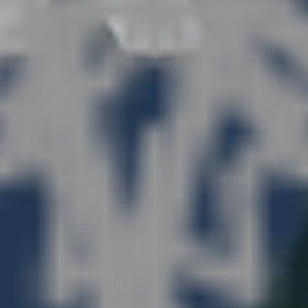
'96, the tournament solidified Alan Shearer’s status as one of the
 four before their heartbreaking penalty loss to Germany at Wembl