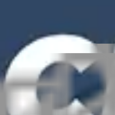
Romelu Lukaku ha
Lukaku’s six goals in the European Championship showcase his rel
team fell short of winning the tournament, Lukaku’s performance 