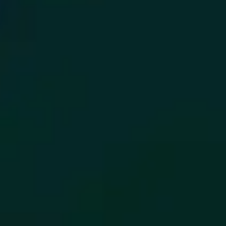
 a polarizing figure, but his goal-scoring record at the European Champ
in the group stage, a 1-1 draw against Poland, and two crucial goa
Despite his efforts, Spain fell to Italy in a penalty shootout.
atch against Croatia, where he finished a through ball from Pedr
land in the final.
Euro 2024, netting three goals in the tournament. However, despi