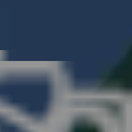
ean Championships
o step up for Belgium in high-pressure moments. Although his
best strikers in European football.