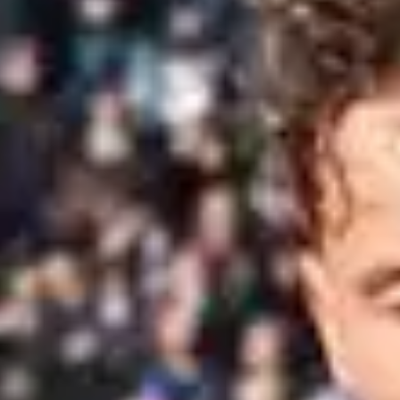
Video Highlights: Fagiano Okayama vs
Tokyo Verdy
Fagiano Okayama - Tokyo Verdy Highlights, J1 League
Like
Share
J1 League
0 - 1
Fagiano Okayama
12:00
04/29
/
2025
Tokyo Verdy
M88
bookmaker bonus
150
% up to $
210
Join now
Fagiano Okayama vs Tokyo Verdy
match
details
0
Minutes
1
Gleyson Garcia de
Oliveira
87'
Lucao