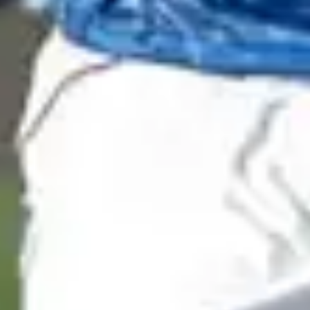
9
Dribbles
5
38
Throw-ins
27
10
Successful Tackles
17
7
Interceptions
12
0
Assists
1
18
Long Passes
22