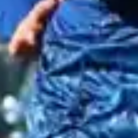
60%
353
Passes
435
70%
Successful Passes
78%
8
Fouls
13
2
Offsides
2
3
Saves
1
10
Tackles
12
5
Substitutions
5