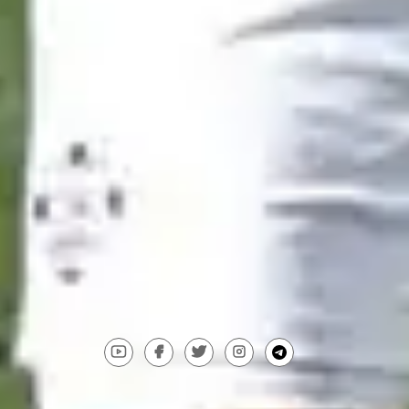
Highlights of other matches:
Brighton Hove Albion vs Burnley Highlights, English Premier
League
Aston Villa vs Nottingham Forest Highlights, English Premier
League
Como vs Udinese Highlights, Italian Serie A
WinTips.Com is a tool that helps you win when betting online. It
is a website specialized in providing the most accurate soccer
tips, soccer predictions, and soccer odds from top experts
around the world. It also reviews reputable bookmakers to help
players choose the best option when betting.
Gmail:
Contact@wintips.com
youtube
facebook
twitter
instagram
telegram
Copyright © 2023 | All rights reserved by Wintips.com. All Rights