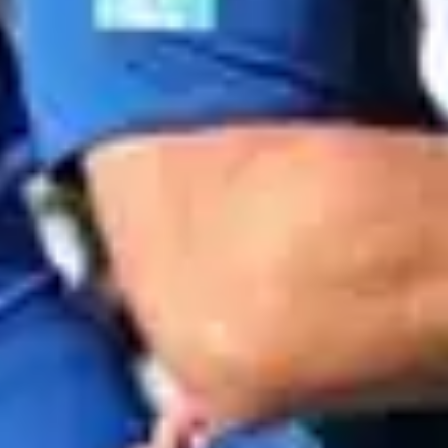
15
Shots
8
1
Shots on Goal
4
106
Attacks
92
55
Dangerous Attacks
35
14
Shots off Goal
4
13
Free Kicks
8
45%
Possession
55%
40%
Possession(HT)