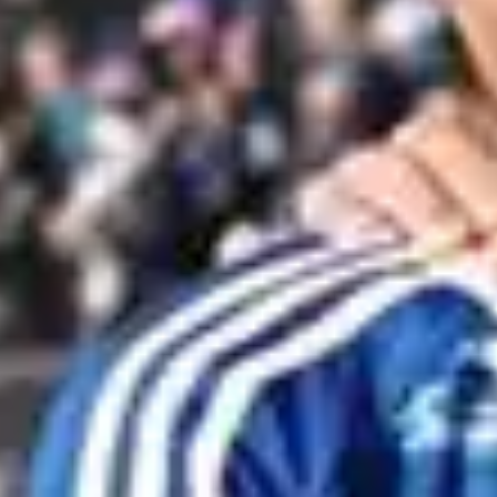
Kawasaki S.
82'
Morita K.
Someno I.
82'
Kimura Y.
Sato R.
78'
Matsumoto M.
Ichimi K.
78'
Esaka A.
Onaga H.
75'
Yuta Arai
Matsuhashi Y.
75'
Fukuda Y.
Hiroto Iwabuchi
69'
Kimura T.
Kamiya Y.
69'