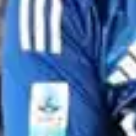
Tabei R.
Saito K.
66'
Yamami H.
0 - 1 Tsunashima Y.
66'
(Assist: Fukuda Y. )
HT 0-0
Tabei R.
20'
Fagiano Okayama vs Tokyo Verdy
match
statistics
7
Corner Kicks
3
0
Corner Kicks(HT)
1
1
Yellow Cards
0