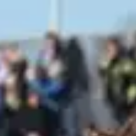
Ne
Sign in
HOME
Free Tips
Premium Tips
Series Soccer Tips
Betting Tool
PREDICTIONS
Plan Pricing
Wintips
Football highlights
Fagiano Okayama vs Tokyo
Verdy Highlights, J1 League
Fagiano Okayama vs Tokyo Verdy
Highlights, J1 League
Fagiano Okayama vs Tokyo Verdy Highlight Video. Watch the
Fagiano Okayama 0-1 Tokyo Verdy match replay, view full match
highlights of Fagiano Okayama vs Tokyo Verdy. A compilation of
notable moments, goals, and key developments from the match
Fagiano Okayama vs Tokyo Verdy, J1 League