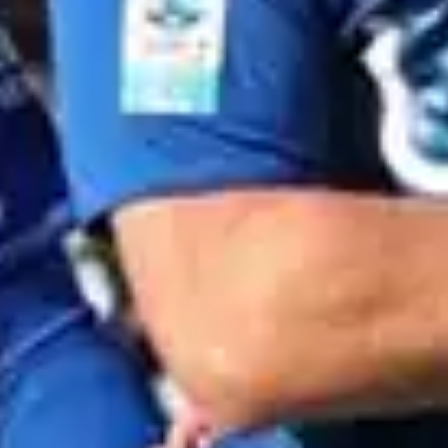
Alperud L.
Bertilsson N. 2 - 1
54'
HT 1-1
Borgstrom L.
32'
Kallstrom H.
1 - 1 Hampus
5'
Soderstrom
Andersson A. (Assist:
2'
Tim Stalheden ) 1 - 0
Falkenberg vs Orebro
match statistics
3
Corner Kicks
4
2
Corner Kicks(HT)
1
0
Yellow Cards