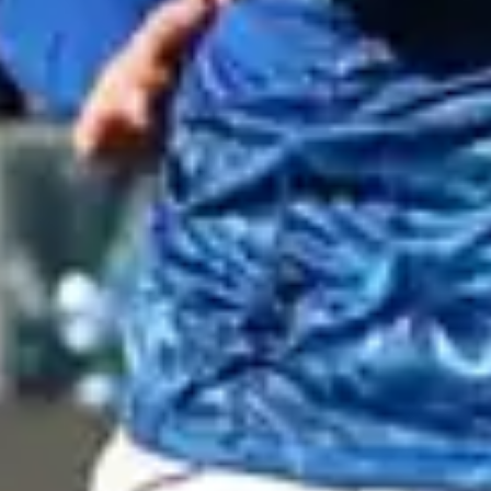
3
15
Shots
12
7
Shots on Goal
6
143
Attacks
147
78
Dangerous Attacks
83
8
Shots off Goal
6
48%
Possession
52%
51%
Possession(HT)
49%
3