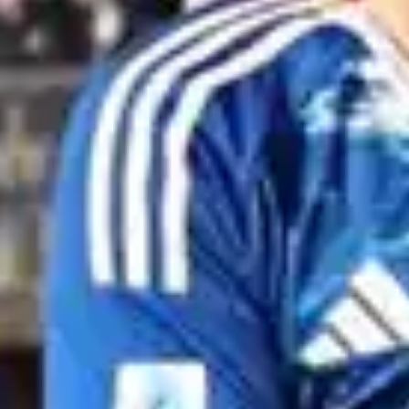
90'
Oskar Kack
85'
Kroon S.
Kroon S. (Goal
83'
Disallowed)
Shears I.
74'
Lucas Sibelius
Lindberg O.
73'
Leonardo Farah
Shahin
Sebastian Tipura
72'
Yakoub A.
Azizovic A.
72'
Andersson E.
67'
Hampus Soderstrom
67'
Ghasem A.
Erman Hrastovina
63'