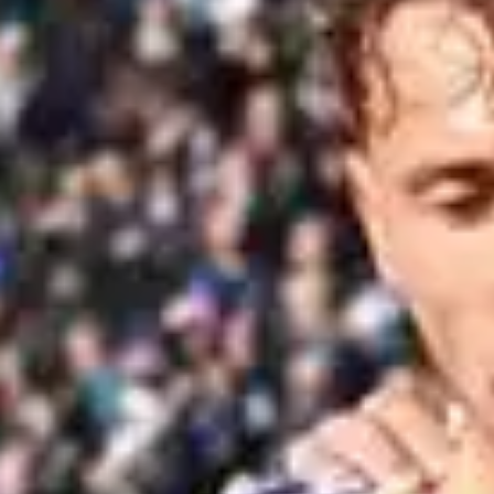
Video Highlights: Falkenberg vs Orebro
Falkenberg - Orebro Highlights, Sweden Superettan
Like
Share
Sweden Superettan
2 - 1
Falkenberg
00:00
04/30
/
2025
Orebro
FB88
bookmaker bonus
100
% up to $
100
Join now
Falkenberg vs Orebro
match details
2
Minutes
1
Johansson G.
90+2'
Andersson A.
Hamse Shagaxle
90'
Ghasem A.
Lowe Astvald