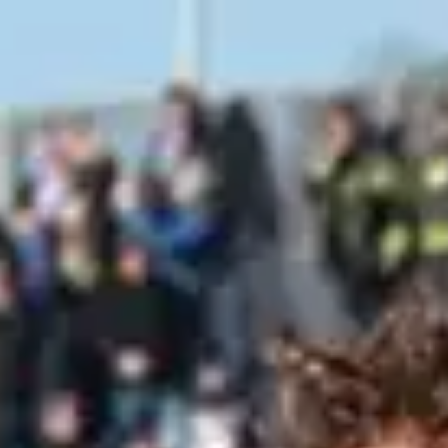
Ne
Sign in
HOME
Free Tips
Premium Tips
Series Soccer Tips
Betting Tool
PREDICTIONS
Plan Pricing
Wintips
Football highlights
Falkenberg vs Orebro Highlights,
Sweden Superettan
Falkenberg vs Orebro Highlights,
Sweden Superettan
Falkenberg vs Orebro Highlight Video. Watch the Falkenberg 2-1
Orebro match replay, view full match highlights of Falkenberg vs
Orebro. A compilation of notable moments, goals, and key
developments from the match Falkenberg vs Orebro, Sweden
Superettan