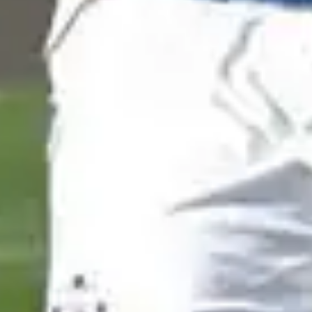
Saves
5
Highlights of other matches:
Brighton Hove Albion vs Burnley Highlights, English Premier
League
Aston Villa vs Nottingham Forest Highlights, English Premier
League
Como vs Udinese Highlights, Italian Serie A
WinTips.Com is a tool that helps you win when betting online. It
is a website specialized in providing the most accurate soccer
tips, soccer predictions, and soccer odds from top experts