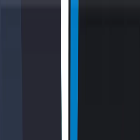
Ne
Sign in
HOME
Free Tips
Premium Tips
Series Soccer Tips
Betting Tool
PREDICTIONS
Plan Pricing
Wintips
Blog
Betting News
The best fantasy football
betting apps for you
The best fantasy football betting apps
for you
12/06/2023
|
Betting News
like
share
Fantasy football is a fairly new form of betting that has
emerged recently. With a high winning rate, the gameplay is also
quite simple. The fast match end time has attracted a lot of