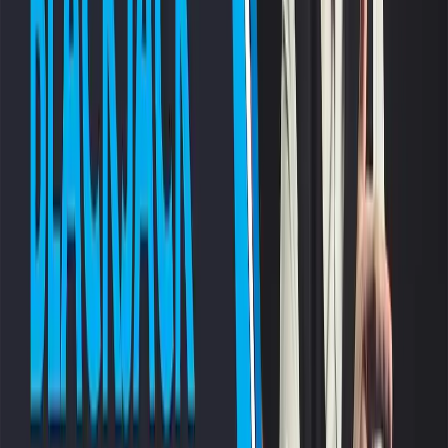
Fun88 is recognized as the leading prestigious football app
This demonstrates Fun88's significant capabilities and
reputation compared to its competitors. In addition to
developing web-based betting,
Fun88
has also created a
reliable sports betting app with transparent and speedy deposit
and withdrawal methods. Many players have been using these
methods. The modern interface, vibrant color scheme, and
attractive presence of various female influencers enhance the
overall appeal for gamers.
6. App FB88