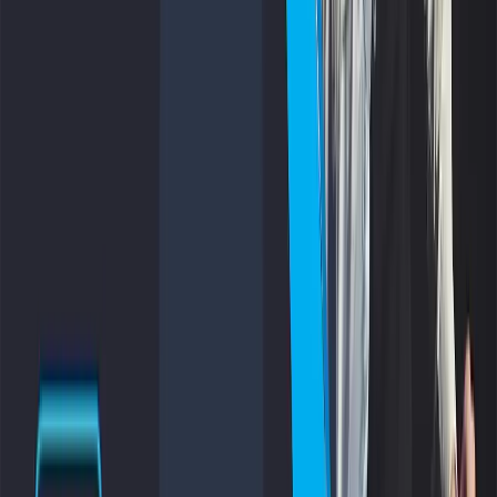
DraftKings app attracts many interested players
Users can join public or private leagues and participate in daily
or season-long contests. DraftKings also offers different
contest formats, such as salary cap drafts and snake drafts, to
cater to different playing preferences. In addition to fantasy
sports, DraftKings also provides a sportsbook feature, allowing
users to place bets on real-life sporting events. Users can bet
on a variety of sports, including football, basketball, baseball,
soccer, and more. They can also take advantage of different
betting options like money line, spread, and over/under.
Criteria for choosing a fantasy football betting
app