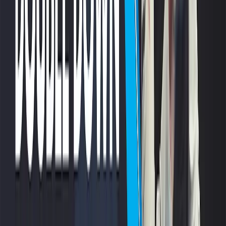
salary cap-based roster construction.
UNDERDOG FANTASY – Secure football betting mobile app
Users participate in snake drafts, where each player takes turns
selecting players for their team. This adds an element of
strategy and excitement to the drafting process. The app
ensures a fair and secure gaming environment, with strict