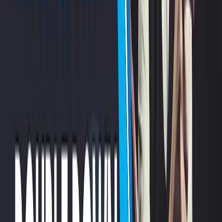
FB88 is the first name mentioned in the top 8 prestigious
football betting apps in 2024. This is a reputable bookmaker
with outstanding growth in the Asian market, as evidenced by
the number of subscribers increasing day by day. The advantage
of
FB88
football betting app is that it owns an eye-catching
interface, outstanding outstanding. Thoughtful design and
bringing good experiences to players are highly appreciated
points in this app.