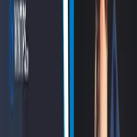
high-quality bets. You can be assured of security when using the
W88 football betting app.
W88 – Asia's leading football betting app