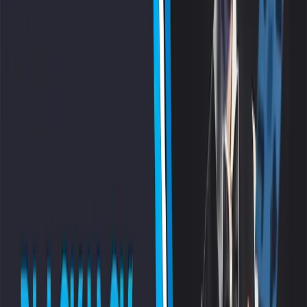
Philippine government. Using the M88 app provides peace of
mind to its members. You can also discover additional
outstanding advantages of using this software.
Football betting application on M88 phone ensures credibility
The platform supports players to make transactions quickly. The
pen-touch operations are optimized, with absolutely no jerks or
lag. Users can download the app on any operating system and