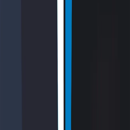
players who are interested in participating. So what is fantasy
football betting? Are there any reputable fantasy football betting
apps that you can consider? In the following article,
Wintips
will
provide more interesting information, follow along to get the
most accurate objective reviews about this very HOT betting
form!