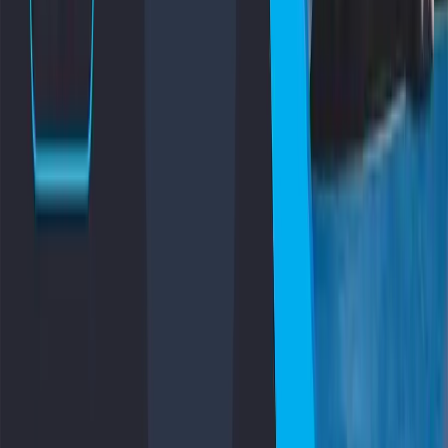
betting process. This can significantly impact the betting
experience and even create disadvantages when you are
preparing for a potential win.
There are many promotions
It is advisable to prioritize apps that offer various promotional
programs. The rewarded funds will be directly credited to your
account and can be used for betting, without affecting the
payout amounts. This allows for a comfortable betting
experience.
Optimized operation & Fast payment
The app's user interface should be optimized for easy
navigation. The interface should be logically designed with all
the necessary categories easily accessible.