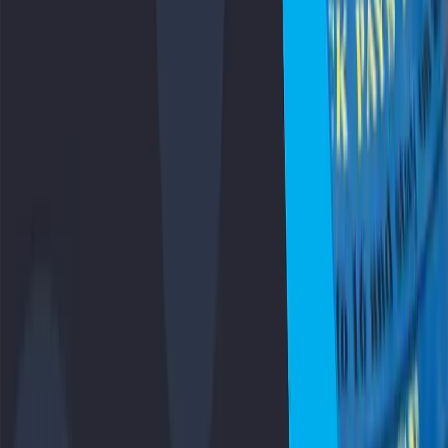
players. Your task is to thoroughly filter to find out which
software is trustworthy. Choosing reputable and well-regarded
brands will help limit this situation.
What if the reputable fantasy football app cannot be
downloaded?
The best way is for players to contact customer service and ask
for support. This case is very rare; if it occurs, the staff can
solve it quickly.
Will downloading a fantasy football app result in my
account being hacked?
The answer remains 'No'. Once you search for a reputable
source and decide to download the app from that source, you
will not be hacked. The case of hacking only happens when you
download an unknown application. "If you provide these
applications with your information, it can facilitate hacker
infiltration.
Are fantasy football betting apps legal?
Apps designed and marketed by major brands with full licenses
are legal. Players can easily install the app and be assured of
its legality.