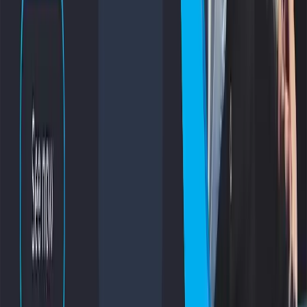
There are several important criteria to consider when choosing a
quality football betting app. Pay attention to the following
prominent criteria to ensure an effective betting experience.
Legal Fantasy Football Apps
The first important criterion is to select apps from licensed
providers. Some reputable organizations to consider for
certification include PAGCOR, IOM, and First Cagayan.
Fast loading time
The second point to note is that the app version should have a
fast and smooth download process. Usually, players only need
1-2 minutes to install the betting app.
Low application capacity
Choosing apps from trusted bookmakers ensures peace of
mind regarding the app's size. Most app versions are designed
to be lightweight, so installing the software won't have a
significant impact on your device.
Limit lag, and jerky while betting
Choose apps that do not experience lags or glitches during the