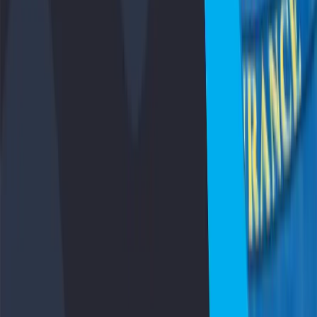
Are virtual football matches similar to real football
matches?
Like live football betting, virtual football matches also feature
teams and specific betting odds for each match. Many players
consider virtual football matches to be realistic and exciting,
just like real football competitions. Therefore, it is essential to
carefully analyze the team selection and place bets that offer
the best advantage. Compared to live football betting, virtual
football allows players to earn money quickly and save time.
Conclusion
Through the above article, Wintips we have compiled the best
fantasy football betting apps on the market today. However,
before using this software, players also need to prepare
themselves with a solid football knowledge base. Carefully
researching fantasy football betting will help you avoid
unnecessary risky situations. Don't forget to visit our
bookmaker's website every day to update more related articles.
Hopefully, through the article you can choose the most suitable
software.
See also:
Top 10 best Uganda sports betting bookmakers