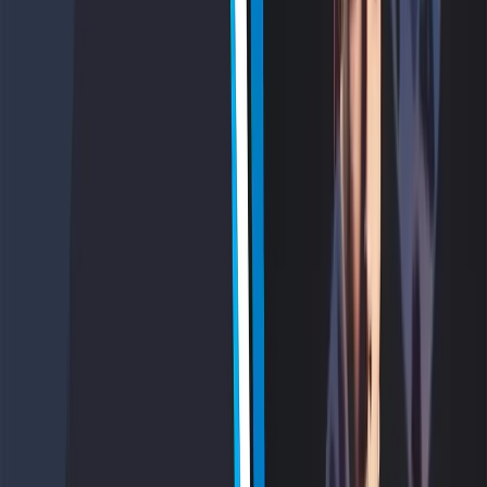
BK8 – Professional soccer app
Especially in the era of technology 4.0, accessing websites by
mobile devices is much more popular. To make everyone's
gaming simpler and more convenient, the BK8 app has been
launched recently to reach more players. The BK8 app, although
operating under a compatible interface on the phone, still
ensures a full range of features, utilities, as well as diverse
games for users. Not only that but the interface is designed
intuitively and is eye-catching, with simple and fast operations
to make everyone's gaming process even easier. Surely players