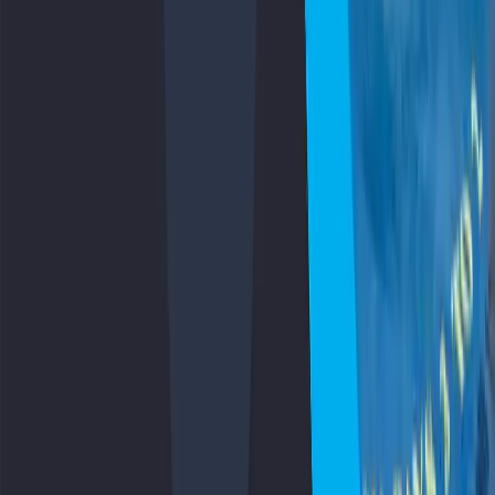
Online betting is increasingly popular
Players using the app for betting can benefit from faster
payment support. You can directly link your bank account or
existing e-wallet for convenient transactions. Depositing funds
into your account takes around 3 minutes, while withdrawals
usually take around 30 minutes.
FAQ About Virtual Football Betting Apps
Are fantasy football betting apps scams?
Not. This certainly does not occur if players choose reputable
forums or carefully consider their criteria. There will be those
who take advantage of the popularity of these apps to scam