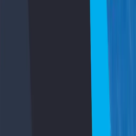
2024
Related posts:
How to play Sic Bo – Complete Sic Bo guide for beginners and
intermediate players
Sic Bo – A complete guide to the classic casino dice game
Mastering double down in Blackjack for smarter, more profitable
play
WinTips.Com is a tool that helps you win when betting online. It
is a website specialized in providing the most accurate soccer
tips, soccer predictions, and soccer odds from top experts