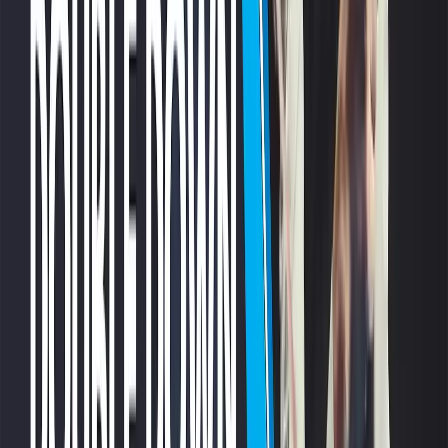
The modern FB88 App regularly updates the betting every day
Green tones are the main tones, making players more
comfortable, calm, and discerning. This application allows
players to bet on football online, watch live football matches,
and play other games such as the lottery, online casino games,
or slot games. The loading speed of the reputable slot app is
also quite fast, making it easy to place bets and avoid missing a
second during the match. In particular, FB88 supports both iOS
and Android platforms, so you can download and play on any
operating system.
7. App Underdog Fantasy
Underdog Fantasy is an app that focuses on daily and season-
long fantasy sports contests. It allows users to draft a lineup of
players from various sports, such as football, basketball,
baseball, and golf, and compete against other users for cash
prizes. The app provides a user-friendly interface and a
seamless drafting experience, making it easy for players to
create their fantasy teams. App football Underdog The
Underdog Fantasy football app offers a unique twist to
traditional fantasy sports by introducing player drafts instead of