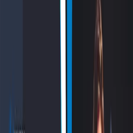
What are fantasy football betting apps?
Fantasy football betting apps are mobile applications that allow
users to participate in fantasy football leagues and place bets
on the performance of players or teams. These apps provide a
virtual platform where users can create their fantasy teams by
selecting real players from various football leagues. These
apps usually require users to pay an entry fee to participate in
contests, and they offer various types of leagues and betting
formats. It's important to review the terms and conditions, as
well as any local regulations, before engaging in fantasy
football betting to ensure legality and responsible gambling
practices.
Top 8 best fantasy football betting apps 2024
1. App W88
Many players choose to download the
W88
betting app
because of its modern features. You can open the application
and participate in betting at any time due to its stable operation.
People who have used it rarely experience lag or jerkiness. The
prestige of the W88 football betting app is always guaranteed.
This is a leading brand in the field of football betting and offers