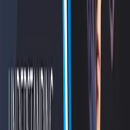
cannot ignore this application.
3. App BET365
Bet365 is a popular online gambling platform that offers a
mobile app for sports betting. The
Bet365
mobile app provides
users with access to a wide range of sports markets and
betting options. The app is designed to provide a seamless and
intuitive user experience, allowing users to navigate easily
between different sports, events, and bet types. The Bet365
app allows users to cash out their bets before the conclusion of
an event, providing an opportunity to secure profits or minimize
potential losses.