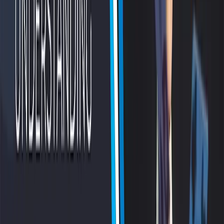
Bet365 – Premium online football betting app
The Bet365 mobile app for sports betting is available for both
iOS and Android devices. It offers a comprehensive and user-
friendly platform for users to enjoy a wide range of sports
betting opportunities. The app offers various bonuses,
promotions, and loyalty programs to enhance the betting
experience for its users, which can include welcome offers,
free bets, enhanced odds, and more.
4. App M88
Referring to the most prestigious betting app today, it is worth
mentioning
M88
mobile. This is an application developed by
M88, also known as Mansion88, to serve the betting needs of
players. The app is now available for both Android and iOS
versions. This is a well-known brand and has received a full
license from the appropriate regulatory authority under the