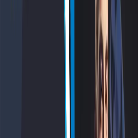
The W88 bookmaker brand officially went live in 2008 and
received positive feedback. Right from the time of launch, this
channel also received a license from the Isle of Man, which is a
self-governing British Crown dependency. Players using the
football betting app at W88 will receive numerous benefits. The
odds are thoroughly researched and updated early. The license
is legally valid, providing players with peace of mind for all
types of bets. The interface is designed to be user-friendly and
includes all the same features as the web version.
2. App BK8
BK8 is an online bookmaker that organizes betting, redemption
games, casinos, lotteries, and more. This bookmaker was
established a long time ago in Malta and is licensed by the
government of this country. Additionally, it has a license from
Curacao. Moreover, this bookmaker has passed numerous tests
and strict conditions to receive GC-Gaming Curacao certification.
Not only does it serve a variety of players' needs, but the BK8
team is also constantly researching and improving to apply the
most advanced technologies to its website.