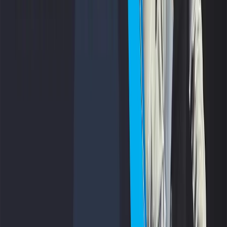
adherence to regulations and the protection of user data. With
its innovative approach and engaging gameplay, Underdog
Fantasy has gained popularity among fantasy sports
enthusiasts.
See also:
Top 10 vip betting tips app
of 2024 you don't not
miss
8. App DraftKings
DraftKings is a popular mobile app for fantasy sports and
sports betting. It offers a wide range of fantasy sports
contests, including football, basketball, baseball, hockey, golf,
and more. Users can create their virtual teams by drafting real-
life players and competing against other users for cash prizes.
The app provides a user-friendly interface that allows players to
easily navigate through different sports and contests.