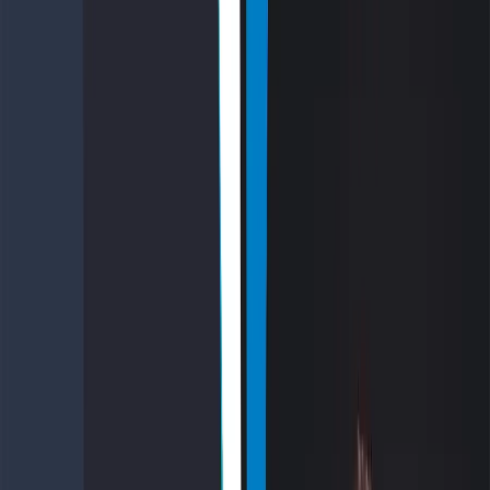
The best fantasy football betting apps for you
What is fantasy football?
Virtual football, also known as virtual soccer, is an online betting
form that involves a series of simulated football matches
programmed by betting companies using virtual software. In
this form of betting, players analyze and make predictions
about the outcomes of these matches. Each match typically
lasts for about 2 to 3 minutes, and there is usually a few
minutes gap between each match. With its short duration but
high payout rates, the arranged scenarios are highly engaging.
As a result, many people choose this betting option and highly
appreciate it for its entertainment value, excitement, and the
opportunity to earn significant rewards. Similar to live football
betting, virtual football also features team lineups and specific
betting odds for each match. Many players believe that if they
choose reputable platforms, virtual football matches can be just
as realistic and thrilling as real competitions. Therefore, you
need to carefully calculate and select your team and place bets
to gain the most advantage. Compared to live football betting,
virtual football allows players to earn money quickly while
saving more time.