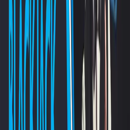
do not require a high-end model. Instead of spending money on
advertising, M88 invests a large amount of capital in upgrading
and developing its betting system. This includes the launch of
its football betting application. Currently, M88 has applications
for both Android and iOS operating systems. Players can easily
download the online sports betting application.
5. App FUN88
Considered one of the top sports betting sites in Asia, the
betting site with free bet
Fun88 offers users a wide variety of
games ranging from sports betting to over-under bets, slot
games, lottery, and online casinos – all of which are highly
favored by most bettors. Fun88 was established in 2008 and
has since become a reputable international standard bookmaker.
Additionally, Fun88 has been a trusted sponsor of Premier
League football teams such as Newcastle and Tottenham.