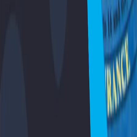
things to watch out for when creating an account. Now you just
need to fund your account and start betting. If you have any
questions while registering an account, please contact us
through Live Chat for 24/7 support. I wish you a successful
registration!
Claim your $100 – Join FB88 today!
See more:
The most popular FB88 deposit guide
Related posts:
How to play Sic Bo – Complete Sic Bo guide for beginners and