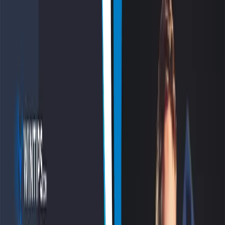
platforms as well as browsers on smartphone devices. Players
can easily access the FB88 account set up to participate in
betting.
How to register an FB88 account using a computer
Follow this 3-step FB88 registration sequence and fill in your
personal information correctly to avoid errors.
Step 1:
Use the latest link below to access FB88.
First, players access the reputable
bookmaker betting
FB88 via
the latest FB88 link below to register an FB88 betting account.
Click to Access and Sign up Fb88!
Step 2:
Continue to click on the yellow "REGISTER" box in the
right corner.