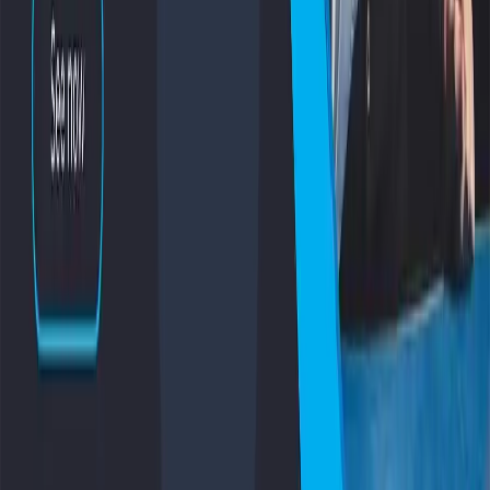
1. How many accounts can be created at FB88?
When participating in FB88 bookmaker betting, players are only
entitled to register a single FB88 account.
2. Is it possible to register an FB88 account for others?
In principle, you can sign up for someone else's FB88 account.
However, the information used to register must be that of the
person you are assisting. Do not use your personal information
to register FB88 for other players, as this may affect their
payment transactions in the future.