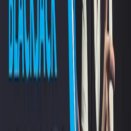
Select the subscription button on the right side of your phone screen
Step 3:
Complete FB88 registration information in the form.