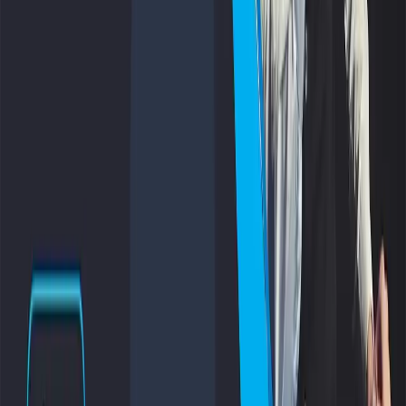
In] box to complete the FB88 sign-in process.
Join now and claim your $100 bonus!
Notes during the FB88 account creation process
The username must not be the same as any other member.
The name may consist of letters and numbers.
Members registering for an account need a password with
numbers, uppercase and lowercase letters, and special
characters for maximum account security.
The full name, date, month, and year of birth must match
exactly with those on the identity card.
Members need to use the exact email address they are
using to enjoy the latest promotions from FB88.
Some frequently asked questions when applying
for FB88
Here are frequently asked questions and answers from FB88
account registration experts