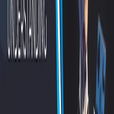
Email Address:
Enter your official email address, which
will be used to recover your FB88 password if you forget
or lose it.
Full Name:
Enter your full name exactly as it appears on
your bank card.
Date of Birth:
Enter your date of birth in the format
day/month/year as it appears on your ID card.
Phone Number:
Enter your accurate phone number for
security purposes and easy account recovery. Most issues
can be resolved via phone support.
Currency:
Select the currency based on the country where
you are residing.
Affiliate Code:
You may leave this blank or enter code 253
to receive special offers upon successfully opening an
FB88 account.
After entering the correct information, click on the REGISTER
box to complete the FB88 account process.
You can refer to more:
Make informed bets on high-
scoring matches with our
football tips over 2.5 goals
.