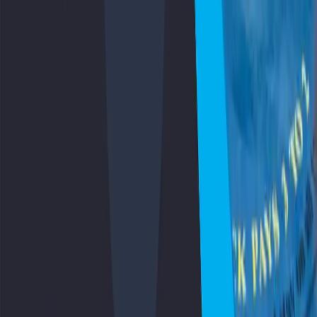
FB88 bookmaker allows one-time registration of multiple accounts
3. Has the information been used even though the
account has not been registered?
If you see the error message “Account information is
registered,” it means either you have already registered an
account with FB88 or someone else is using your information to
create an account on the FB88 system. In this case, you can
contact FB88 customer service for support.
4. Suddenly blocked FB88 account?
FB88 has a very secure customer information system.
Sometimes, players will be temporarily locked out of their
accounts if the system detects abnormal changes. If this
happens, please stay calm and contact FB88 customer service
for prompt support.
Summing up
The instructions above guide FB88 registration as well as a few