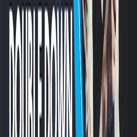
Fill in the FB88 mobile registration formtion
Make sure that the information you enter is correct. Then, click
the REGISTER box to complete the process.
The simplest FB88 login guide
Step 1:
Visit the FB88 homepage.
Visit Fb88 Website & Login now!
To access the FB88 homepage, click [LOGIN] in the lower right
corner of the screen.
Step 2:
Then fill in your account information.
Fill in exactly the information that FB88 bookmaker has
requested: