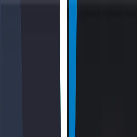
Ne
Sign in
HOME
Free Tips
Premium Tips
Series Soccer Tips
Betting Tool
PREDICTIONS
Plan Pricing
Wintips
Blog
Betting Guide
FB88 sign up: A Step-by-Step
registration guide for newbies
FB88 sign up: A Step-by-Step
registration guide for newbies
07/01/2023
|
Betting Guide
like
share
Instructions on how to register for
FB88
so that players can
start betting. You can do it on any device, such as a mobile
phone or laptop. You just need to ensure a stable network