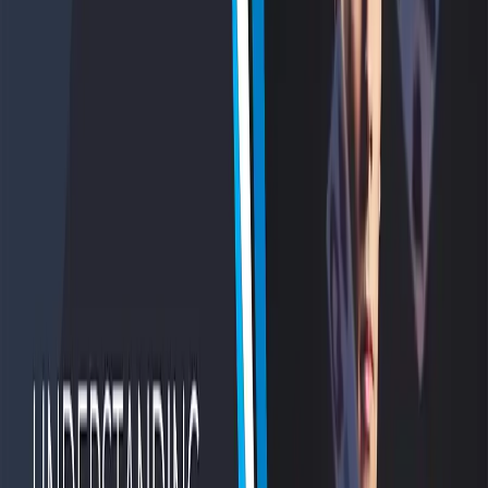
Complete the registration form with personal informationn
Username:
This is the name you will use to access the
FB88 bookmaker. You can choose any name and do not
need to use your exact real name.
Password:
Create a password to access your FB88
betting account.
Re-enter the Password:
Re-enter the password created
above.