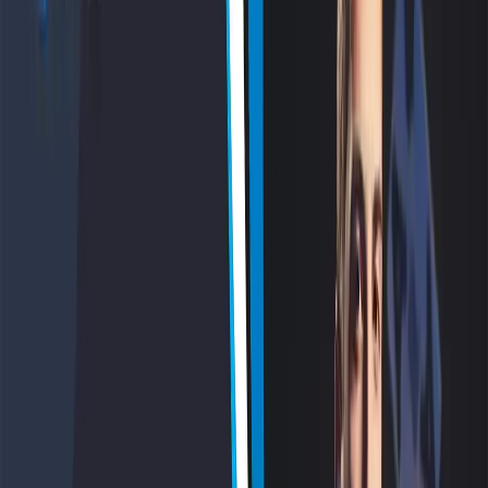
Click on the JOIN NOW box on the right corner of the screen
Step 3:
Complete FB88 registration information in the form
below.
Fill in all your details accurately, as this information is required
for a smooth and fast FB88 deposit and withdrawal process.
Note:
The following pre-entered information is a template,
you need to enter your personal information correctly.