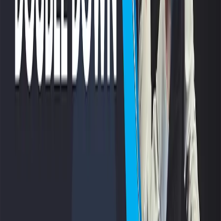
Fill in your previously registered FB88 account
Username:
Enter your FB88 registered username.
Password:
The password to log in to FB88. Choose a
simple and easy-to-remember password to avoid
forgetting it.
Step 3:
Then log in to FB88.
After completing the necessary information, click on the [Sign