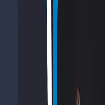
connection to make the FB88 registration process smoother.
The fastest guide to register FB88 on PC and Smart phone
How to successfully register for FB88 in just 3
steps?
FB88 Bookmaker offers a full range of tools for computer web