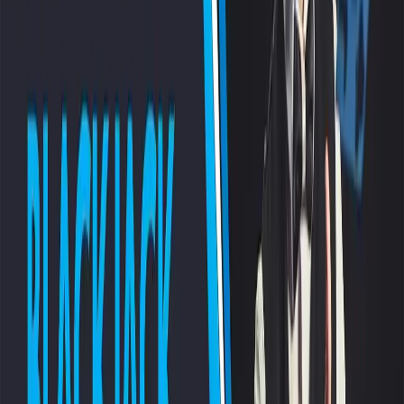
How to register a FB88 account on the phone?
Fill in all your details accurately, as this information is required
for a quick and seamless FB88 deposit and withdrawal process.
Step 1:
Visit the FB88 mobile account registration homepage.
Click to Access and Sign up Fb88!
Step 2:
Select Register at FB88 homepage on your phone as
shown below.