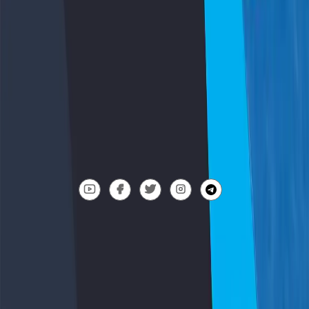
intermediate players
Sic Bo – A complete guide to the classic casino dice game
Mastering double down in Blackjack for smarter, more profitable
play
WinTips.Com is a tool that helps you win when betting online. It
is a website specialized in providing the most accurate soccer
tips, soccer predictions, and soccer odds from top experts
around the world. It also reviews reputable bookmakers to help
players choose the best option when betting.
Gmail:
Contact@wintips.com
youtube
facebook
twitter
instagram
telegram
Copyright © 2023 | All rights reserved by Wintips.com. All Rights
Reserved Followers must be 18+ www.gambleaware.co.uk