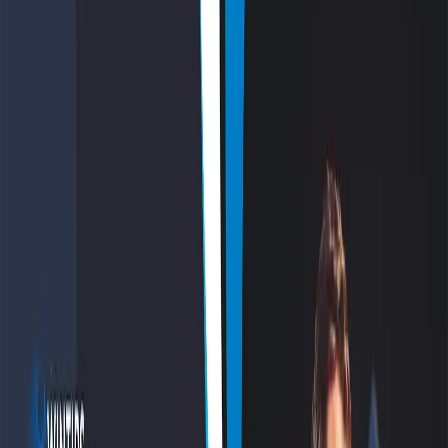
history marked by extraordinary performances, iconic players,
and unforgettable moments. Since the tournament’s inception,
Real Madrid has set the standard for excellence, becoming a
dominant symbol in European football. Join
Win Betting Tips
to
discover how many times has Real madrid won the Champions
league, explore their historic victories, and highlight the key
moments that have shaped their legacy.