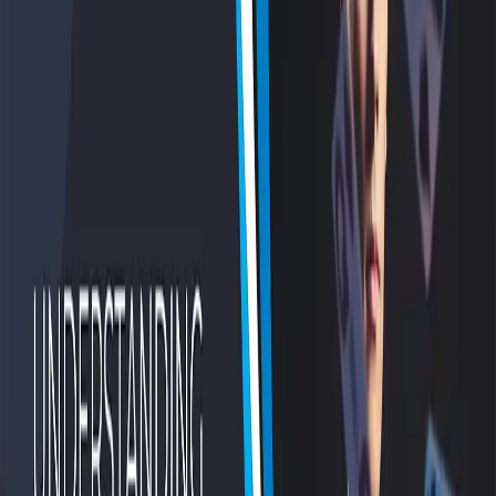
beating Stade de Reims 4–3 in the final. The match, played in
Paris, showcased the talents of players such as Alfredo Di
Stéfano and Francisco Gento, who would become legends of
the game.
Real Madrid's Champions League record: First European Cup (1955–56)
Supremacy continues (1956–1960)
Real Madrid went on to win five consecutive European Cups,
completing an unprecedented run of five titles: