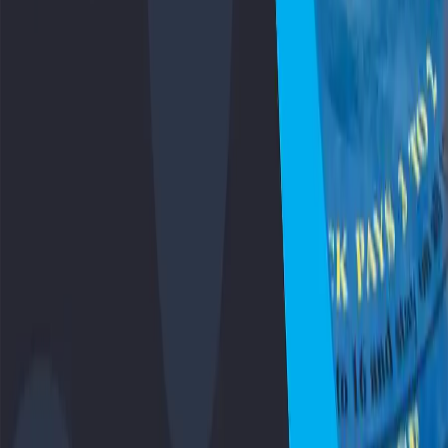
Conclusion
In conclusion, Real Madrid's dominance in European football is
unrivaled, with their remarkable record in the UEFA Champions
League cementing their place as the most successful club in
the competition's history. The question of how many times Real
Madrid has won the Champions League is answered with an
impressive tally, reflecting the club's consistent excellence over
the decades. Their legacy continues to inspire future
generations of footballers and fans alike, as they remain a
symbol of achievement, passion, and success in European
football.
See more:
Ranking the 10 best free kick taker today