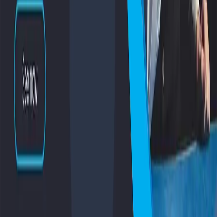
Key Players in Real Madrid's Champions League
Success
Alfredo Di Stéfano and Ferenc Puskás:
Di Stéfano and
Puskás were instrumental in Real Madrid's early
successes, they scored crucial goals in finals and set
records that still stand today.
Cristiano Ronaldo:
Ronaldo has become the face of Real
Madrid's modern dominance, winning four Champions
League titles with the club and becoming the competition's
all-time leading goalscorer.
Sergio Ramos:
Ramos's leadership and key goals,
including the famous header in the 2014 final, have made
him a central figure in Real Madrid's recent triumphs.
Real Madrid's Champions League legacy
Real Madrid's 14 Champions League titles are a testament to
their enduring excellence. The club has not only dominated the
competition but has also shaped its history through iconic
performances and legendary players. Their success has
inspired teams around the world and cemented their reputation
as the greatest club in European football history.