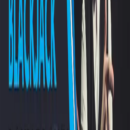
After a 32-year drought, Real Madrid returned to European glory with
their first Champions League title of the modern era
1997–98: Seventh Heaven
Real Madrid beat Juventus 1–0 in the final, thanks to a goal from
Predrag Mijatović. This victory sparked the club's European
ambitions.
1999–2000: Eighth Title
Two years later, Real Madrid lifted their eighth title, beating
Valencia 3–0 in an all-Spanish final. Goals from Fernando
Morientes, Steve McManaman, and Raúl sealed the win.