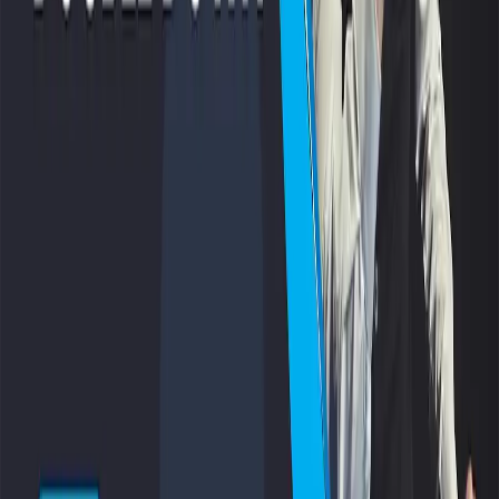
Real Madrid dominated European football under Zinedine Zidane,
winning three consecutive Champions League titles
2015–16:
Penalty shootout win over Atlético Madrid.
2016–17:
4–1 win over Juventus.
2017–18:
3–1 win over Liverpool, with Gareth Bale scoring
a stunning bicycle kick.
2021–22: Fourteenth title
Real Madrid's most recent triumph came in 2022 when they beat
Liverpool 1–0 in the final. Vinícius Júnior scored the winning
goal, while goalkeeper Thibaut Courtois put in a heroic
performance.