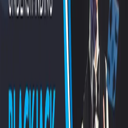
1956–57
: A victory over Fiorentina (2–0).
1957–58
: A thrilling 3–2 win over AC Milan after extra time.
1958–59
: Another victory over Stade de Reims by 2–0.
1959–60
: A 7–3 victory over Eintracht Frankfurt, which is
widely regarded as one of the greatest finals in history.
This era cemented Real Madrid's status as kings of European
football.
New Glory: The 1960s
1965–66: Sixth Title
Real Madrid won their sixth European Cup by beating Partizan
Belgrade 2–1 in Brussels. The victory marked the end of an era,
as the club transitioned from early dominance to a phase of
rebuilding for future success.
Champions League Era: From 1998 Onwards
After a 32-year drought, Real Madrid returned to European glory
with their first Champions League title of the modern era.