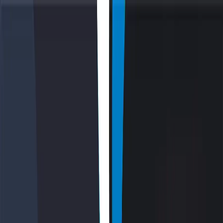
Ne
Sign in
HOME
Free Tips
Premium Tips
Series Soccer Tips
Betting Tool
PREDICTIONS
Plan Pricing
Wintips
Sports news
How many times has Real Madrid won
the Champions League?
How many times has Real Madrid won
the Champions League?
26/12/2024
|
Sports news
like
share
Real Madrid is synonymous with success in European football,
holding the record for the most UEFA Champions League titles.
The club’s legacy in the competition is unparalleled, with a