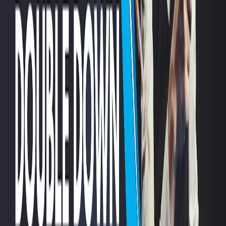
2001–02: Ninth Title
Zinedine Zidane's iconic volley in the final against Bayer
Leverkusen secured a 2–1 victory and Real Madrid's ninth
Champions League title. The moment remains one of the most
celebrated in football history.
Modern reign: 2014–2022
Decima: 2013–14
After a 12-year wait, Real Madrid won their tenth Champions
League title, dubbed "La Decima". They defeated Atlético
Madrid 4–1 in extra time, with Sergio Ramos scoring a
spectacular last-minute equalizer.
2015–18: Unprecedented hat-trick
Real Madrid dominated European football under Zinedine
Zidane, winning three consecutive Champions League titles: