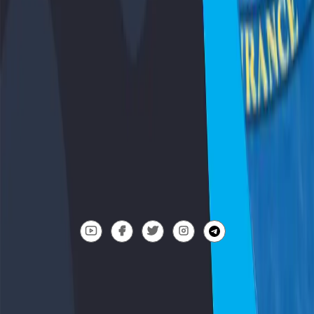
Related posts:
How to play Sic Bo – Complete Sic Bo guide for beginners and
intermediate players
Sic Bo – A complete guide to the classic casino dice game
Mastering double down in Blackjack for smarter, more profitable
play
WinTips.Com is a tool that helps you win when betting online. It
is a website specialized in providing the most accurate soccer
tips, soccer predictions, and soccer odds from top experts
around the world. It also reviews reputable bookmakers to help
players choose the best option when betting.
Gmail:
Contact@wintips.com
youtube
facebook
twitter
instagram
telegram
Copyright © 2023 | All rights reserved by Wintips.com. All Rights
Reserved Followers must be 18+ www.gambleaware.co.uk