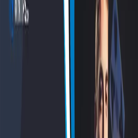
How many times has Real Madrid won the Champions League?
What is the UEFA Champions League?
The UEFA Champions League is Europe's premier club football
tournament, organized by the Union of European Football
Associations (UEFA). Founded in 1955 as the European Cup, the
tournament was renamed the Champions League in 1992. The
tournament features the best teams from across Europe,
competing for the prestigious trophy through a series of group
and knockout stages.
Real Madrid's Champions League record
As of 2024, Real Madrid has won the Champions League 14
times, more than any other club. Their winning streak spans
decades, starting with their dominance in the 1950s and
continuing into modern times. Here's a breakdown of their wins:
Historic 1950s: Real Madrid's early dominance
First European Cup (1955–56)
Real Madrid made history by winning their first European Cup,