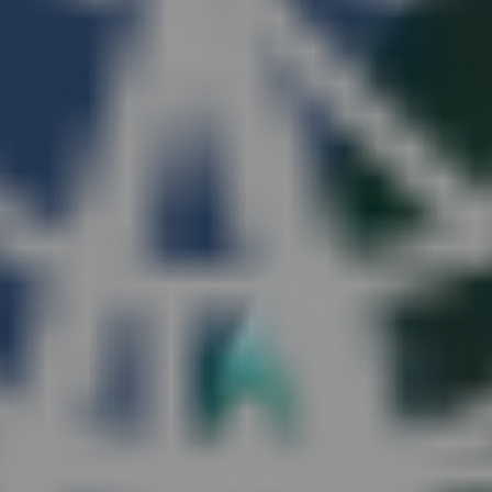
or sports betting can vary depending on the state. In some states
iation is due to differences in each state's regulations and stric
etting is completely prohibited regardless of age.
e law but also to protect young individuals from the risks associ
ve decisions and may lose control. This can lead to serious co
 their behavior, and understand the risks involved.
protect the community and families of young people. By setting thi
g. Furthermore, age restrictions help maintain the credibility and
 can participate in this activity safely and legally.
akers
, age verification is a mandatory requirement. This is to ens
tivities. Online sportsbooks often require players to provide a s