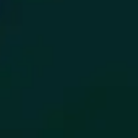
How online sportsbooks verify your age
 the bookmaker accurately identify the individual registering the a
cuments to prove that the address is valid. A government-issued
ent and comply with the regulations of each sportsbook.
online sportsbooks may request additional utility bills, such as el
egistrant to prove that the declared address is correct and current
sportsbooks in the United States. A social security number not o
ts to ensure that the player does not have serious financial pro
late regulations regarding the minimum age for participating in s