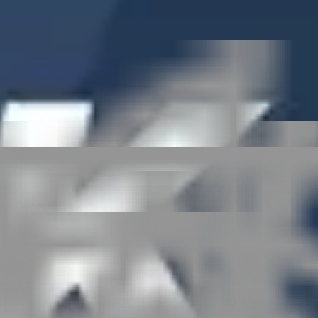
 legal regulations and social ethics. Each country has its own regu
s not only ensure that sports betting is carried out responsibly b
participants and society. By ensuring that only financially capabl
 This not only helps protect individuals but also contributes to t
in sports betting largely depends on the laws of each specific c
or example, in many European countries, players only need to be 1
thers. Similarly, Asian countries such as Vietnam, Thailand, and t