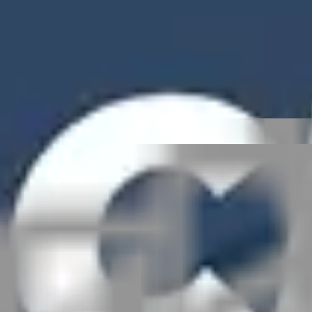
social life in the future.
In addition, setting age restrictions also ensures compliance with
order to maintain order and fairness in society. These regulation
reputation of bookmakers.
Ultimately, age restrictions create a safer environment for both 
reduce the associated financial, psychological, and social risks.
How old do you have to be for sports betting?
How old to bet on sports online? The minimum age to participate 
age for sports betting usually ranges from 18 to 21 years old. F
limit in many countries such as the UK, France, Spain, and many o