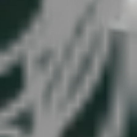
, the minimum age for sports betting is 18, but many other
ter control over gambling. Additionally, in some Muslim countries
ated with gambling. At a young age, with limited financial
nsequences such as debt and gambling addiction. Setting a
s limit, society is minimizing the risk of problems related to
 fairness of the betting industry by ensuring that only adults with
ure that only legally eligible people are allowed to bet, comply
eries of information and documents to verify their identity and