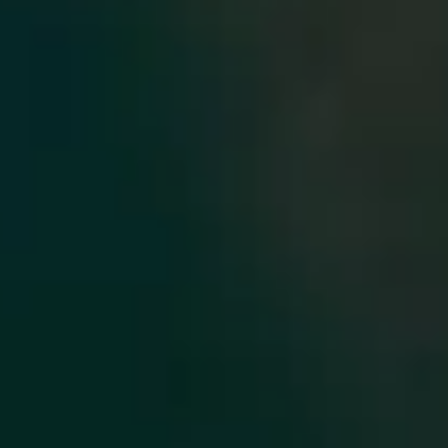
ccount. Next, the player will need to provide their correct
 ID card or passport is one of the most important documents to
ectricity, water, telephone bills, or even medical or insurance-
.
nly helps the bookmaker verify identity but also cross-
blems or related legal issues. Using a social security number
ports betting.