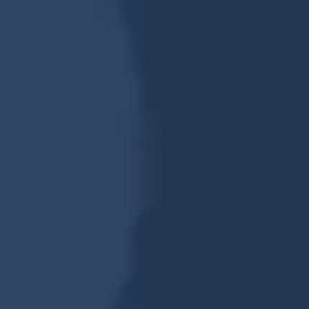
How old do you have to be to sports bet online?
elopment of young people. Young people often do not fully develop
 can easily lead to dependency issues and gambling addiction. The