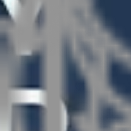
However, in countries such as the United States, the legal age f
states require players to be 21 years old to participate. This var
or places with strict religious and cultural regulations, sports b
Setting a minimum age for betting aims not only to comply with th
management and self-control, young people are prone to impulsi
minimum age helps ensure that participants can perceive, control
In addition to protecting individuals, age restrictions also help 
addiction, debt, and other negative effects that gambling can brin
adequate financial capacity and a sense of personal responsibility
How online sportsbooks verify your age
Before players can start depositing and betting at online
bookm
with the law, and ensure transparency and fairness in gambling ac
age.