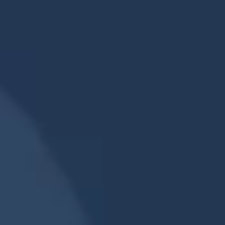
w but also helps you approach sports betting responsibly and safe
s.
 betting?
 young people from the negative impacts of gambling. When people
with its risky nature, can lead to serious consequences if the pa
-risk activities until they are capable of understanding and contr