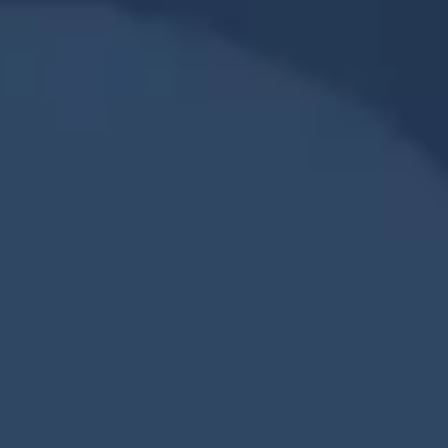
regulations on legal age not only helps you avoid breaking the la
understand this issue clearly, helping you protect your legal right
Why is it necessary to set an age limit for sports
Setting an age limit for sports betting is necessary to protect
finances and are prone to making impulsive decisions. Gambling, 
restrictions help prevent young individuals from engaging in high