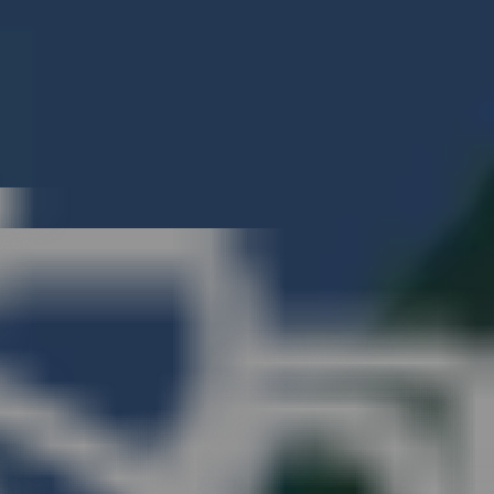
lations on the legal age to participate in betting activities, in
ut also help protect the interests of players and maintain the
e and personally responsible adults are allowed to bet, we can
he sustainable development of the betting industry.
ountry and region. In most countries around the world, the legal
8 years old to participate in sports betting. This is a common
he Philippines also set the legal age at 18.