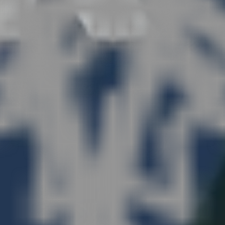
How old to sports bet?