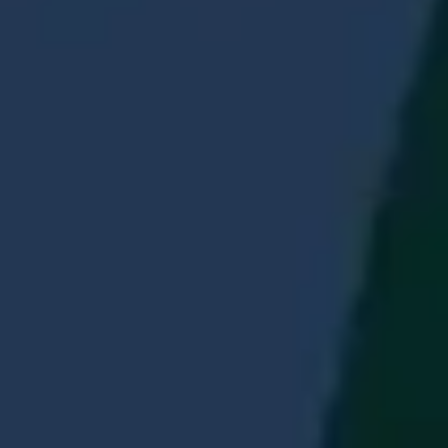
First, the bettor will have to provide their full name, which helps
address. This often requires the player to submit additional do
confirm a player's age and identity. This document must be curr
In addition, to confirm the address that the player has declared, 
related bills. These bills must clearly state the address of the r
A Social Security Number (SSN) is another requirement for many 
references information with government databases or credit repor
also helps the bookmaker ensure that the registrant does not vio