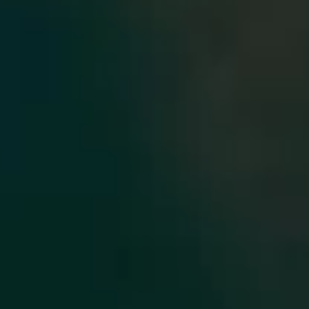
abet.
 You can refer to our previous tutorial. Once you have a Dafabet