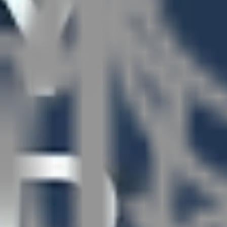
Note:
Your Dafabet account registration name needs to match yo
Dafabet.
The information you provide will be kept confidential in one way,
Step 3:
Confirm your Dafabet account registration.
Please confirm that you are 18 years old and then click Submit 