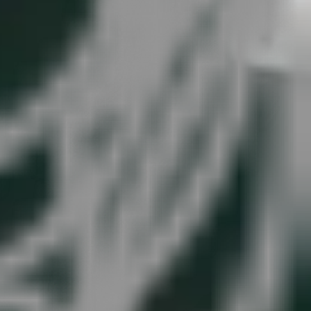
nsactions more convenient with the reputable football bookmaker