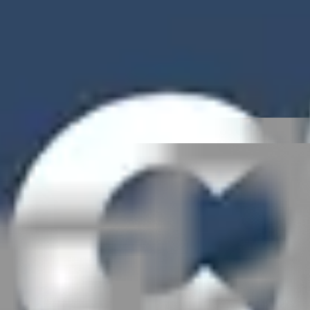
Step 2:
Provide Dafabet registration information.
Soon after that, a new Dafabet registration form asks players fo