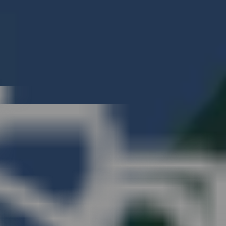
rs require you to enter.