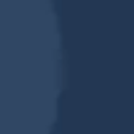
How to register a Dafabet account?
guide
Click here to Register with Dafabet!
he Dafabet bookmaker.