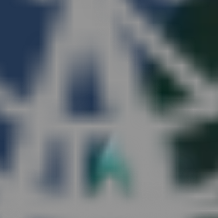
Fill in the Dafabet registration information completely and accurately
ur real name. This ensures safety and speed, making future tra
 so you can rest assured.
to complete the account opening process at Dafabet.