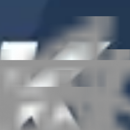
Click the JOIN NOW box highlighted in yellow
r information. Items with an "*" are information DafaBet bookmake