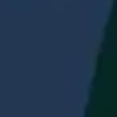
You have successfully registered a Dafabet account. Next, you n
Please refer to additional articles: Elevate your betting stra
Detailed Dafabet login guide
If you do not yet have an account at Dafabet Bookmaker, please re
account, log in to Dafabet following the steps outlined below.
First, need access to Dafabet bookmaker via link.
And then you will see interface of Dafabet show off.