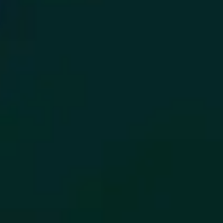
Successful registration of a Dafabet account
eed to fund your account to start enjoying exciting games at Daf
tegy with our handpicked
saturday football tips
.
gister first. Registering an account at Dafabet is easy and fast.
Login Dafabet bookmaker now!